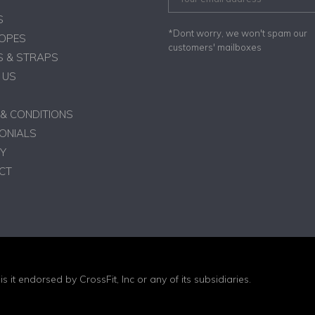
S
*Dont worry, we won't spam our
ROPES
customers' mailboxes
 & STRAPS
 US
& CONDITIONS
ONIALS
Y
CT
is it endorsed by CrossFit, Inc or any of its subsidiaries.