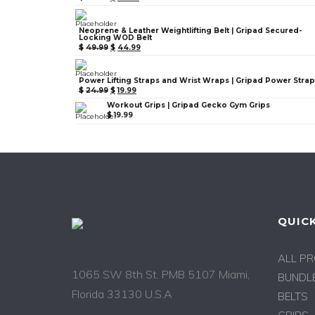
Neoprene & Leather Weightlifting Belt | Gripad Secured-
Locking WOD Belt
$
49.99
$
44.99
Power Lifting Straps and Wrist Wraps | Gripad Power Stra
$
24.99
$
19.99
Workout Grips | Gripad Gecko Gym Grips
$
19.99
QUICK
ALL P
1065 SW 8th St. PMB 5107 Miami,
BUNDLE
Florida 33130 U.S.A
BELTS