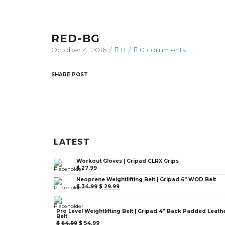
RED-BG
October 4, 2016
/
0
/
0
comments
SHARE POST
LATEST
Workout Gloves | Gripad CLRX Grips
$
27.99
Neoprene Weightlifting Belt | Gripad 6" WOD Belt
$
34.99
$
29.99
Pro Level Weightlifting Belt | Gripad 4" Back Padded Leath
Belt
$
64.99
$
54.99