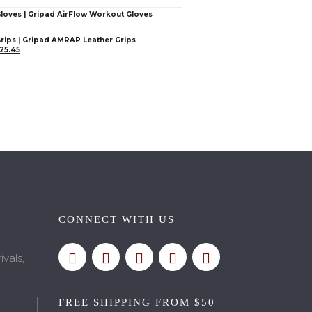
Gloves | Gripad AirFlow Workout Gloves
Grips | Gripad AMRAP Leather Grips
25.45
CONNECT WITH US
vals,
FREE SHIPPING FROM $50