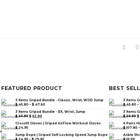
FEATURED PRODUCT
BEST SEL
3 Items Gripad Bundle - Classic, Wrist, WOD Jump
3 Items G
$
45.80
–
$
47.60
$
45.80
–
3 Items Gripad Bundle - RX, Wrist, Jump
3 Items G
$
69.89
$
62.90
$
69.89
$
Crossfit Gloves | Gripad AirFlow Workout Gloves
6 Pairs H
$
24.95
$
107.80
er
Jump Rope | Gripad Self-Locking Speed Jump Rope
Ankle Str
$
24.95
–
$
29.95
$
19.99