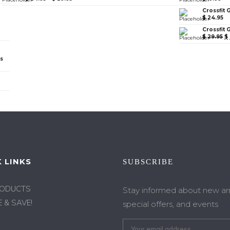
Crossfit 
$
24.95
Crossfit 
$
29.95
$
ps
 LINKS
SUBSCRIBE
RODUCTS
Stay informed about new arri
 & SAVE!
special offers, and events