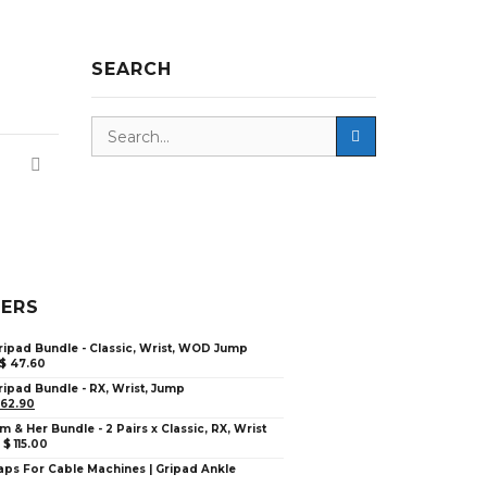
SEARCH
LERS
ripad Bundle - Classic, Wrist, WOD Jump
$
47.60
ripad Bundle - RX, Wrist, Jump
62.90
im & Her Bundle - 2 Pairs x Classic, RX, Wrist
–
$
115.00
aps For Cable Machines | Gripad Ankle