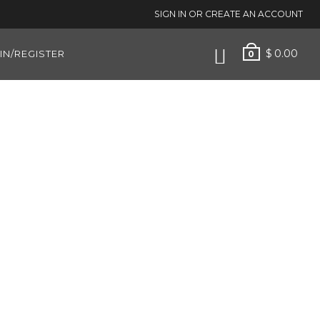
SIGN IN OR CREATE AN ACCOUNT
$
0.00
IN/REGISTER
0