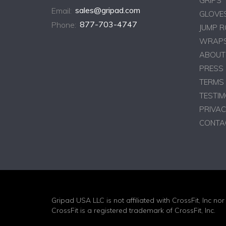
GRIPS
Email:
sales@gripad.com
GLOVE
Phone:
877-703-4747
JUMP 
WRAPS
ABOUT
PRESS
TERMS 
TESTIM
PRIVAC
CONTA
Gripad USA LLC is not affiliated with CrossFit, Inc nor 
CrossFit is a registered trademark of CrossFit, Inc.