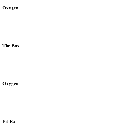
Oxygen
The Box
Oxygen
Fit-Rx