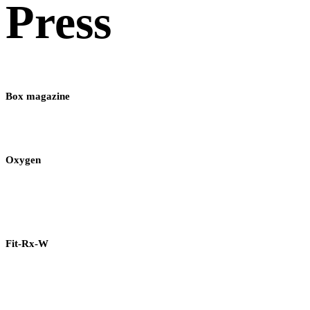
Press
Box magazine
Oxygen
Fit-Rx-W