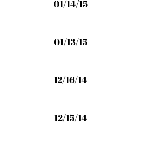
01/14/15
01/13/15
12/16/14
12/15/14