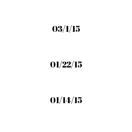
03/1/15
01/22/15
01/14/15