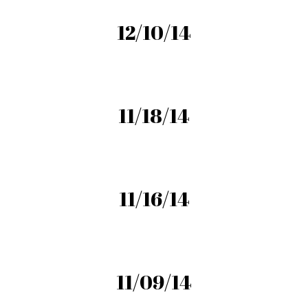
12/10/14
11/18/14
11/16/14
11/09/14