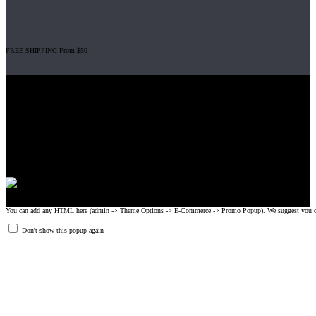
FREE SHIPPING From $50
Gripad USA LLC is not affiliated with CrossFit, Inc nor is it endorsed by
CrossFit, Inc or any of its subsidiaries. CrossFit is a registered trademark of
CrossFit, Inc.
© 2008-2024 GRIPAD Registered Trademark #3198819 at USPTO,
#1114204 at WIPO.
Design Patents: OHIM #001314934-0001, China: 201230033771.2,
Australia: 341340.
You can add any HTML here (admin -> Theme Options -> E-Commerce -> Promo Popup). We suggest you create
Don't show this popup again