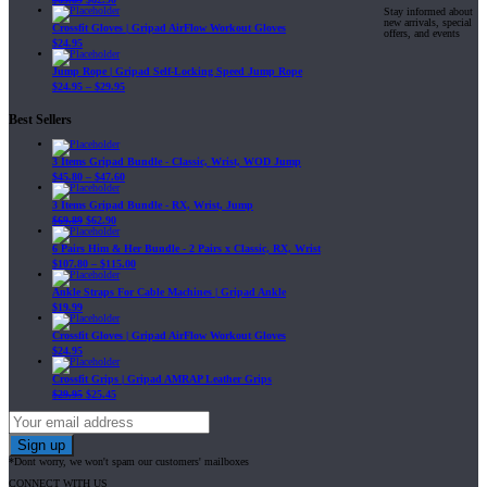
Stay informed about
new arrivals, special
Crossfit Gloves | Gripad AirFlow Workout Gloves
offers, and events
$
24.95
Jump Rope | Gripad Self-Locking Speed Jump Rope
$
24.95
–
$
29.95
Best Sellers
3 Items Gripad Bundle - Classic, Wrist, WOD Jump
$
45.80
–
$
47.60
3 Items Gripad Bundle - RX, Wrist, Jump
$
69.89
$
62.90
6 Pairs Him & Her Bundle - 2 Pairs x Classic, RX, Wrist
$
107.80
–
$
115.00
Ankle Straps For Cable Machines | Gripad Ankle
$
19.99
Crossfit Gloves | Gripad AirFlow Workout Gloves
$
24.95
Crossfit Grips | Gripad AMRAP Leather Grips
$
29.95
$
25.45
*Dont worry, we won't spam our customers' mailboxes
CONNECT WITH US