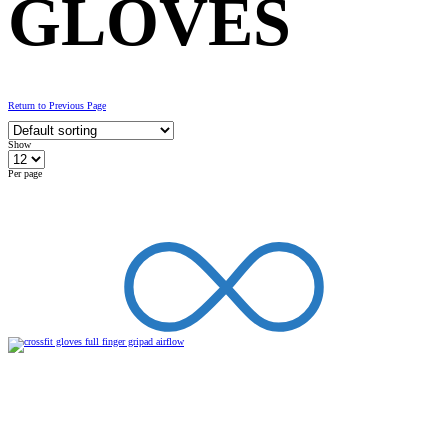
GLOVES
Return to Previous Page
Show
Per page