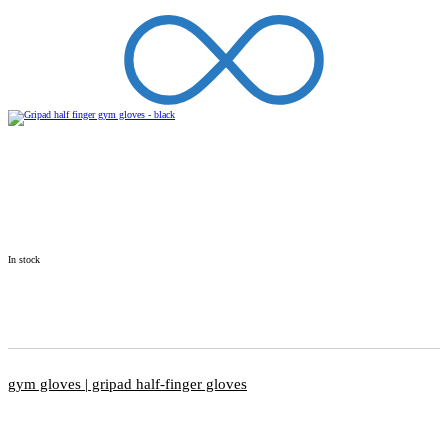
In stock
gym gloves | gripad half-finger gloves