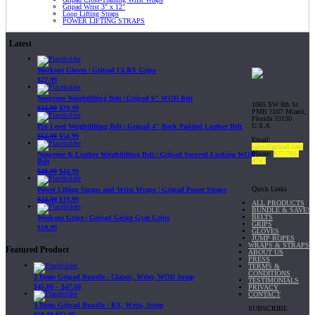
Gripad Wrist 3" x 12"
Loop Lifting Straps
POWER LIFTING STRAPS
Latest
Workout Gloves | Gripad CLRX Grips
$
27.99
Neoprene Weightlifting Belt | Gripad 6" WOD Belt
1065 SW 8th St.
$
34.99
$
29.99
PMB 5107 Miami,
Florida 33130
U.S.A
Pro Level Weightlifting Belt | Gripad 4" Back Padded Leather Belt
$
64.99
$
54.99
Email:
sales@gripad.com
Phone:
877-703-
Neoprene & Leather Weightlifting Belt | Gripad Secured-Locking WOD
4747
Belt
$
49.99
$
44.99
Quick Links
Power Lifting Straps and Wrist Wraps | Gripad Power Straps
$
24.99
$
19.99
ALL PRODUCTS
BUNDLE & SAVE!
BELTS
Workout Grips | Gripad Gecko Gym Grips
GRIPS
$
19.99
GLOVES
JUMP ROPES
WRAPS & STRAPS
Featured Product
ABOUT US
PRESS
TERMS &
CONDITIONS
3 Items Gripad Bundle - Classic, Wrist, WOD Jump
TESTIMONIALS
$
45.80
–
$
47.60
PRIVACY
CONTACT
3 Items Gripad Bundle - RX, Wrist, Jump
SUBSCRIBE
$
69.89
$
62.90