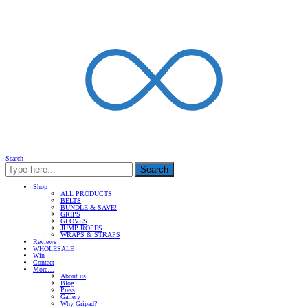
Search
Search
Shop
ALL PRODUCTS
BELTS
BUNDLE & SAVE!
GRIPS
GLOVES
JUMP ROPES
WRAPS & STRAPS
Reviews
WHOLESALE
Win
Contact
More…
About us
Blog
Press
Gallery
Why Gripad?