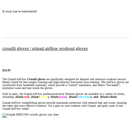
In stock (can be backordered)
crossfit gloves | gripad airflow workout gloves
$
24.95
The Gripad AirFlow
Crossfit gloves
are specifically designed for frequent and intensive workout session.
Ideally suited for free-weights training and high-intensity functional cross-training. The AirFlow gloves are
constructed from breathable materials, which provide a “vented” experience, and reduce “hot-hands”,
minimize sweat and heat inside the gloves.
Sold in pairs, the Gripad AirFlow professional-level Workout gloves are available in a variety of colors,
including: (
black/
red
)
, (
black/
yellow
)
,
(
black/
pink
),
(black/
baby-blue
), and (black/white)
Gripad AirFlow weightlifting gloves provide maximum protection with reduced heat and sweat, ensuring
the safest and most effective workout. Get a grip on your workout with Gripad, and grab a pair of new
Gripad AirFlow today!