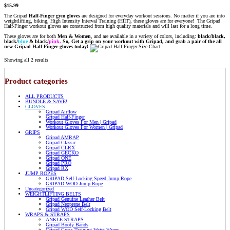
$
15.99
The Gripad
Half-Finger gym gloves
are designed for everyday workout sessions. No matter if you are into
weightlifting, biking, High Intensity Interval Training (HIIT), these gloves are for everyone! The Gripad
Half-Finger workout gloves are constructed from high quality materials and will last for a long time.
These gloves are for both
Men & Women
, and are available in a variety of colors, including:
black/black,
black/
blue
&
black/
pink.
So, Get a grip on your workout with Gripad, and grab a pair of the all
new Gripad Half-Finger gloves today!
Showing all 2 results
Product categories
ALL PRODUCTS
BUNDLE & SAVE!
GLOVES
Gripad Airflow
Gripad Half-Finger
Workout Gloves For Men | Gripad
Workout Gloves For Women | Gripad
GRIPS
Gripad AMRAP
Gripad Classic
Gripad CLRX
Gripad GECKO
Gripad ONE
Gripad PRO
Gripad RX
JUMP ROPES
GRIPAD Self-Locking Speed Jump Rope
GRIPAD WOD Jump Rope
Uncategorized
WEIGHTLIFTING BELTS
Gripad Genuine Leather Belt
Gripad Neoprene Belt
Gripad WOD Self-Locking Belt
WRAPS & STRAPS
ANKLE STRAPS
Gripad Booty Bands
Gripad Cross-Training Wrist Wraps