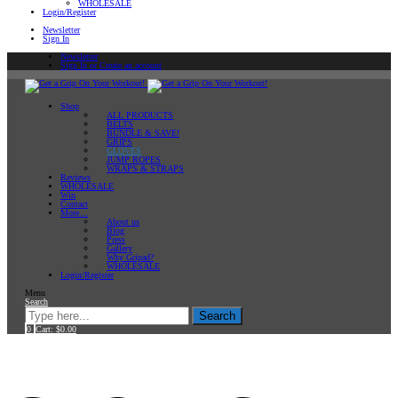
WHOLESALE
Login/Register
Newsletter
Sign In
Newsletter
Sign In or Create an account
Shop
ALL PRODUCTS
BELTS
BUNDLE & SAVE!
GRIPS
GLOVES
JUMP ROPES
WRAPS & STRAPS
Reviews
WHOLESALE
Win
Contact
More…
About us
Blog
Press
Gallery
Why Gripad?
WHOLESALE
Login/Register
Menu
Search
Search
0
Cart:
$
0.00
Home
GLOVES