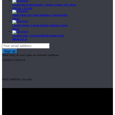
6 Pairs Him & Her Bundle - 2 Pairs x Classic, RX, Wrist
$
107.80
–
$
115.00
Ankle Straps For Cable Machines | Gripad Ankle
$
19.99
Crossfit Gloves | Gripad AirFlow Workout Gloves
$
24.95
Crossfit Grips | Gripad AMRAP Leather Grips
$
29.95
$
25.45
*Dont worry, we won't spam our customers' mailboxes
CONNECT WITH US
FREE SHIPPING From $50
Gripad USA LLC is not affiliated with CrossFit, Inc nor is it endorsed by
CrossFit, Inc or any of its subsidiaries. CrossFit is a registered trademark of
CrossFit, Inc.
© 2008-2024 GRIPAD Registered Trademark #3198819 at USPTO,
#1114204 at WIPO.
Design Patents: OHIM #001314934-0001, China: 201230033771.2,
Australia: 341340.