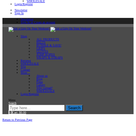
WHOLESALE
Login/Register
Newsletter
Sign In
Newsletter
Sign In or Create an account
Shop
ALL PRODUCTS
BELTS
BUNDLE & SAVE!
GRIPS
GLOVES
JUMP ROPES
WRAPS & STRAPS
Reviews
WHOLESALE
Win
Contact
More…
About us
Blog
Press
Gallery
Why Gripad?
WHOLESALE
Login/Register
Menu
Search
Search
0
Cart:
$
0.00
Home
Return to Previous Page