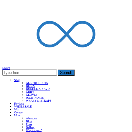
Search
Search
Shop
ALL PRODUCTS
BELTS
BUNDLE & SAVE!
GRIPS
GLOVES
JUMP ROPES
WRAPS & STRAPS
Reviews
WHOLESALE
Win
Contact
More…
About us
Blog
Press
Gallery
Why Gripad?