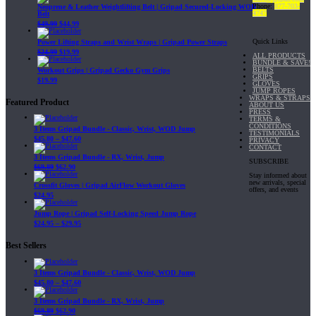
Phone:
877-703-
Neoprene & Leather Weightlifting Belt | Gripad Secured-Locking WOD
4747
Belt
$
49.99
$
44.99
Quick Links
Power Lifting Straps and Wrist Wraps | Gripad Power Straps
$
24.99
$
19.99
ALL PRODUCTS
BUNDLE & SAVE!
BELTS
Workout Grips | Gripad Gecko Gym Grips
GRIPS
$
19.99
GLOVES
JUMP ROPES
WRAPS & STRAPS
Featured Product
ABOUT US
PRESS
TERMS &
CONDITIONS
3 Items Gripad Bundle - Classic, Wrist, WOD Jump
TESTIMONIALS
$
45.80
–
$
47.60
PRIVACY
CONTACT
3 Items Gripad Bundle - RX, Wrist, Jump
SUBSCRIBE
$
69.89
$
62.90
Stay informed about
new arrivals, special
Crossfit Gloves | Gripad AirFlow Workout Gloves
offers, and events
$
24.95
Jump Rope | Gripad Self-Locking Speed Jump Rope
$
24.95
–
$
29.95
Best Sellers
3 Items Gripad Bundle - Classic, Wrist, WOD Jump
$
45.80
–
$
47.60
3 Items Gripad Bundle - RX, Wrist, Jump
$
69.89
$
62.90