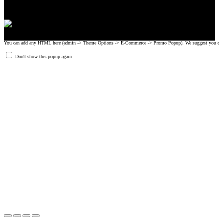
You can add any HTML here (admin -> Theme Options -> E-Commerce -> Promo Popup). We suggest you create
Don't show this popup again