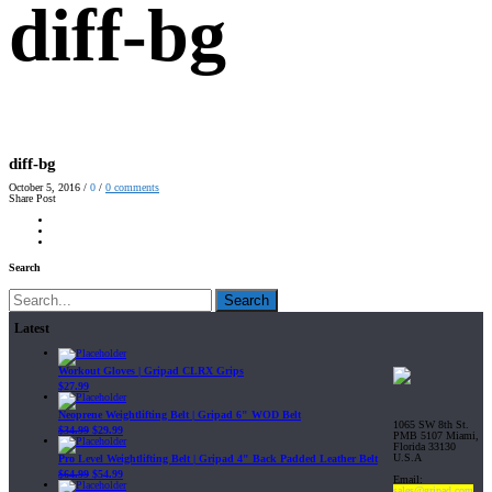
diff-bg
diff-bg
October 5, 2016
/
0
/
0
comments
Share Post
Search
Search
Latest
Workout Gloves | Gripad CLRX Grips
$
27.99
Neoprene Weightlifting Belt | Gripad 6" WOD Belt
1065 SW 8th St.
$
34.99
$
29.99
PMB 5107 Miami,
Florida 33130
U.S.A
Pro Level Weightlifting Belt | Gripad 4" Back Padded Leather Belt
$
64.99
$
54.99
Email:
sales@gripad.com