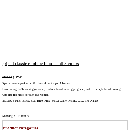
gripad classic rainbow bundle: all 8 colors
$
159.60
$
127.68
Special bundle pack of all 8 colors of our Gripad Classics.
Great for regular/frequent gym users, machine based training programs, and free-weight based training.
One size fits most, for men and women.
Includes 8 pairs: Black, Red, Blue, Pink, Forest Camo, Purple, Grey, and Orange
Showing all 13 results
Product categories