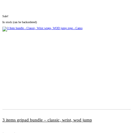
Sale!
In stock (can be backordered)
3 items gripad bundle – classic, wrist, wod jump