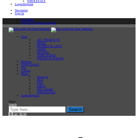
WHOLESALE
Login/Register
Newsletter
Sign In
Newsletter
Sign In or Create an account
Shop
ALL PRODUCTS
BELTS
BUNDLE & SAVE!
GRIPS
GLOVES
JUMP ROPES
WRAPS & STRAPS
Reviews
WHOLESALE
Win
Contact
More…
About us
Blog
Press
Gallery
Why Gripad?
WHOLESALE
Login/Register
Menu
Search
Search
0
Cart:
$
0.00
Home
Products tagged “Featured”