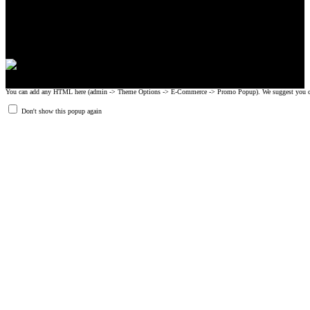
© 2008-2024 GRIPAD Registered Trademark #3198819 at USPTO,
#1114204 at WIPO.
Design Patents: OHIM #001314934-0001, China: 201230033771.2,
Australia: 341340.
You can add any HTML here (admin -> Theme Options -> E-Commerce -> Promo Popup). We suggest you create
Don't show this popup again