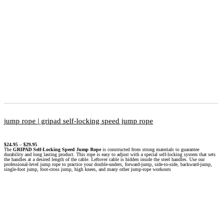
jump rope | gripad self-locking speed jump rope
$
24.95
–
$
29.95
The
GRIPAD Self-Locking Speed Jump Rope
is constructed from strong materials to guarantee
durability and long lasting product. This rope is easy to adjust with a special self-locking system that sets
the handles at a desired length of the cable. Leftover cable is hidden inside the steel handles. Use our
professional-level jump rope to practice your double-unders, forward-jump, side-to-side, backward-jump,
single-foot jump, foot-cross jump, high knees, and many other jump-rope workouts