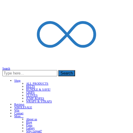
Search
Search
Shop
ALL PRODUCTS
BELTS
BUNDLE & SAVE!
GRIPS
GLOVES
JUMP ROPES
WRAPS & STRAPS
Reviews
WHOLESALE
Win
Contact
More…
About us
Blog
Press
Gallery
Why Gripad?