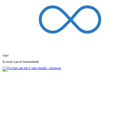
Sale!
In stock (can be backordered)