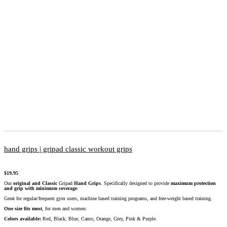
hand grips | gripad classic workout grips
$
19.95
Our
original and Classic
Gripad
Hand Grips
. Specifically designed to provide
maximum protection
and grip with minimum coverage
.
Great for regular/frequent gym users, machine based training programs, and free-weight based training.
One size fits most
, for men and women.
Colors available:
Red, Black, Blue, Camo, Orange, Grey, Pink & Purple.