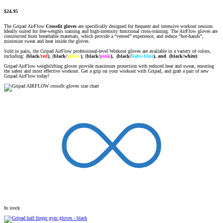
$
24.95
The Gripad AirFlow
Crossfit gloves
are specifically designed for frequent and intensive workout session.
Ideally suited for free-weights training and high-intensity functional cross-training. The AirFlow gloves are
constructed from breathable materials, which provide a “vented” experience, and reduce “hot-hands”,
minimize sweat and heat inside the gloves.
Sold in pairs, the Gripad AirFlow professional-level Workout gloves are available in a variety of colors,
including: (
black/
red
)
, (
black/
yellow
)
,
(
black/
pink
),
(black/
baby-blue
), and (black/white)
Gripad AirFlow weightlifting gloves provide maximum protection with reduced heat and sweat, ensuring
the safest and most effective workout. Get a grip on your workout with Gripad, and grab a pair of new
Gripad AirFlow today!
In stock