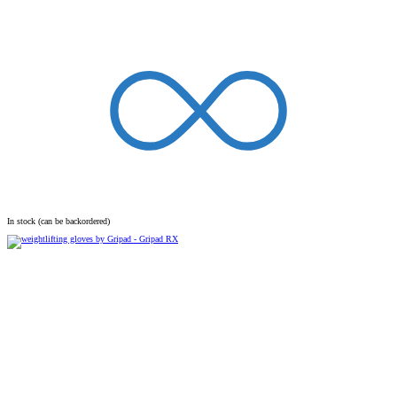
In stock (can be backordered)