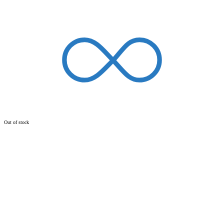
Out of stock