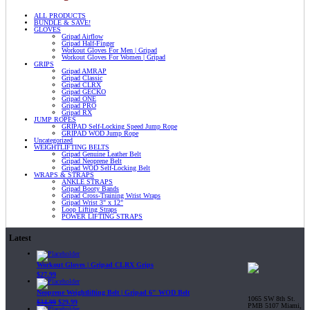
ALL PRODUCTS
BUNDLE & SAVE!
GLOVES
Gripad Airflow
Gripad Half-Finger
Workout Gloves For Men | Gripad
Workout Gloves For Women | Gripad
GRIPS
Gripad AMRAP
Gripad Classic
Gripad CLRX
Gripad GECKO
Gripad ONE
Gripad PRO
Gripad RX
JUMP ROPES
GRIPAD Self-Locking Speed Jump Rope
GRIPAD WOD Jump Rope
Uncategorized
WEIGHTLIFTING BELTS
Gripad Genuine Leather Belt
Gripad Neoprene Belt
Gripad WOD Self-Locking Belt
WRAPS & STRAPS
ANKLE STRAPS
Gripad Booty Bands
Gripad Cross-Training Wrist Wraps
Gripad Wrist 3" x 12"
Loop Lifting Straps
POWER LIFTING STRAPS
Latest
Workout Gloves | Gripad CLRX Grips
$
27.99
Neoprene Weightlifting Belt | Gripad 6" WOD Belt
1065 SW 8th St.
$
34.99
$
29.99
PMB 5107 Miami,