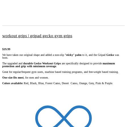
workout grips | gripad gecko gym grips
$
19.99
We have taken our original shape and added a non-slip "
sticky
"
palm
to it, and the Gripad
Gecko
was
born.
The upgraded and
durable
Gecko
Workout Grips
are specifically designed to provide
maximum
protection and grip with minimum coverage
.
Great for regular/frequent gym users, machine based training programs, and free-weight based training.
One size fits most
, for men and women.
Colors available:
Red, Black, Blue, Forest Camo, Desert Camo, Orange, Grey, Pink & Purple.