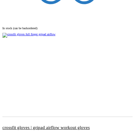
In stock (can be backordered)
crossfit gloves | gripad airflow workout gloves