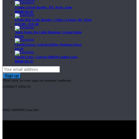
3 Items Gripad Bundle - RX, Wrist, Jump
$
69.89
$
62.90
6 Pairs Him & Her Bundle - 2 Pairs x Classic, RX, Wrist
$
107.80
–
$
115.00
Ankle Straps For Cable Machines | Gripad Ankle
$
19.99
Crossfit Gloves | Gripad AirFlow Workout Gloves
$
24.95
Crossfit Grips | Gripad AMRAP Leather Grips
$
29.95
$
25.45
*Dont worry, we won't spam our customers' mailboxes
CONNECT WITH US
FREE SHIPPING From $50
Gripad USA LLC is not affiliated with CrossFit, Inc nor is it endorsed by
CrossFit, Inc or any of its subsidiaries. CrossFit is a registered trademark of
CrossFit, Inc.