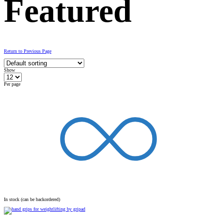
Featured
Return to Previous Page
Show
Per page
In stock (can be backordered)