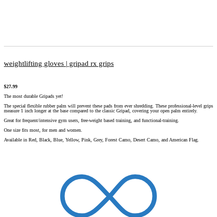
weightlifting gloves | gripad rx grips
$
27.99
The most durable Gripads yet!
The special flexible rubber palm will prevent these pads from ever shredding. These professional-level grips
measure 1 inch longer at the base compared to the classic Gripad, covering your open palm entirely.
Great for frequent/intensive gym users, free-weight based training, and functional-training.
One size fits most, for men and women.
Available in Red, Black, Blue, Yellow, Pink, Grey, Forest Camo, Desert Camo, and American Flag.