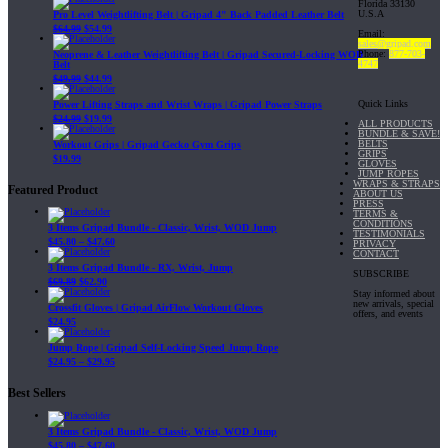
Florida 33130
U.S.A
Pro Level Weightlifting Belt | Gripad 4" Back Padded Leather Belt
$
64.99
$
54.99
Email:
sales@gripad.com
Phone:
877-703-
Neoprene & Leather Weightlifting Belt | Gripad Secured-Locking WOD
4747
Belt
$
49.99
$
44.99
Quick Links
Power Lifting Straps and Wrist Wraps | Gripad Power Straps
$
24.99
$
19.99
ALL PRODUCTS
BUNDLE & SAVE!
BELTS
Workout Grips | Gripad Gecko Gym Grips
GRIPS
$
19.99
GLOVES
JUMP ROPES
WRAPS & STRAPS
Featured Product
ABOUT US
PRESS
TERMS &
CONDITIONS
3 Items Gripad Bundle - Classic, Wrist, WOD Jump
TESTIMONIALS
$
45.80
–
$
47.60
PRIVACY
CONTACT
3 Items Gripad Bundle - RX, Wrist, Jump
SUBSCRIBE
$
69.89
$
62.90
Stay informed about
new arrivals, special
Crossfit Gloves | Gripad AirFlow Workout Gloves
offers, and events
$
24.95
Jump Rope | Gripad Self-Locking Speed Jump Rope
$
24.95
–
$
29.95
Best Sellers
3 Items Gripad Bundle - Classic, Wrist, WOD Jump
$
45.80
–
$
47.60