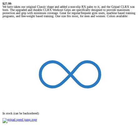
$
27.99
We have taken our original
Classic shape
and added a non-slip
RX palm
to it, and the Gripad
CLRX
was
born. The upgraded and
durable
CLRX Workout Grips
are specifically designed to provide
maximum
protection and grip with minimum coverage
. Great for regular/frequent gym users, machine based training
programs, and free-weight based training.
One size fits most
, for men and women.
Colors available:
In stock (can be backordered)