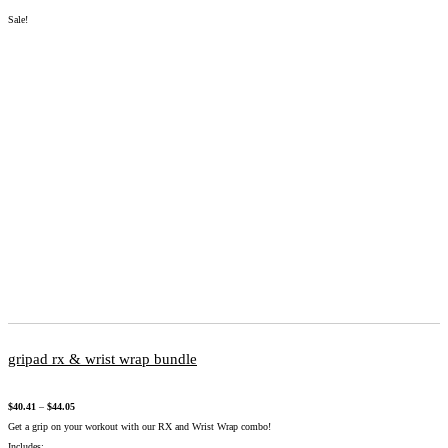
Sale!
gripad rx & wrist wrap bundle
$
40.41
–
$
44.05
Get a grip on your workout with our RX and Wrist Wrap combo!
Includes: