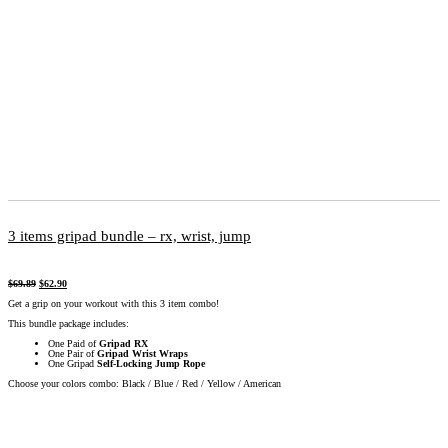
3 items gripad bundle – rx, wrist, jump
$
69.89
$
62.90
Get a grip on your workout with this 3 item combo!
This bundle package includes:
One Paid of
Gripad RX
One Pair of
Gripad Wrist Wraps
One Gripad
Self-Locking Jump Rope
Choose your colors combo: Black / Blue / Red / Yellow / American