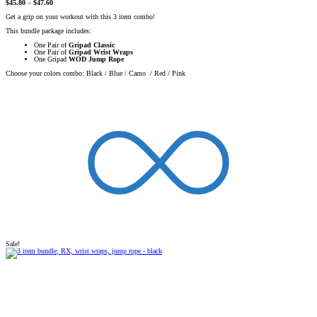
$
45.80
–
$
47.60
Get a grip on your workout with this 3 item combo!
This bundle package includes:
One Pair of
Gripad Classic
One Pair of
Gripad Wrist Wraps
One Gripad
WOD Jump Rope
Choose your colors combo: Black / Blue / Camo / Red / Pink
Sale!