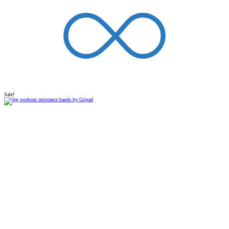
Sale!