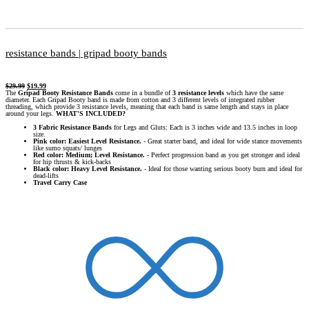
resistance bands | gripad booty bands
$
29.99
$
19.99
The
Gripad Booty Resistance Bands
come in a bundle of
3 resistance levels
which have the same
diameter. Each Gripad Booty band is made from cotton and 3 different levels of integrated rubber
threading, which provide 3 resistance levels, meaning that each band is same length and stays in place
around your legs.
WHAT'S INCLUDED?
3 Fabric Resistance Bands
for Legs and Gluts: Each is 3 inches wide and 13.5 inches in loop
size.
Pink color: Easiest Level Resistance.
- Great starter band, and ideal for wide stance movements
like sumo squats/ lunges
Red color: Medium; Level Resistance.
- Perfect progression band as you get stronger and ideal
for hip thrusts & kick-backs
Black color: Heavy Level Resistance.
- Ideal for those wanting serious booty burn and ideal for
dead-lifts
Travel Carry Case