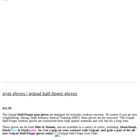
gym gloves | gripad half-finger gloves
$
15.99
The Gripad
Half-Finger gym gloves
are designed for everyday workout sessions. No matter if you are into
weightlifting, biking, High Intensity Interval Training (HIIT), these gloves are for everyone! The Gripad
Half-Finger workout gloves are constructed from high quality materials and will last for a long time.
These gloves are for both
Men & Women
, and are available in a variety of colors, including:
black/black,
black/
blue
&
black/
pink.
So, Get a grip on your workout with Gripad, and grab a pair of the all
new Gripad Half-Finger gloves today!