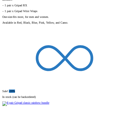
– 1 pair x Gripad RX
– 1 pair x Gripad Wrist Wraps
One-size-fits most, for men and women.
Available in Red, Black, Blue, Pink, Yellow, and Camo.
Sale!
-20%
In stock (can be backordered)