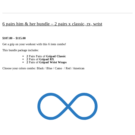
6 pairs him & her bundle – 2 pairs x classic, rx, wrist
$
107.80
–
$
115.00
Get a grip on your workout with this 6 item combo!
This bundle package includes:
2
Pairs Pairs of
Gripad Classic
2
Pairs of
Gripad RX
2
Pairs of
Gripad Wrist Wraps
Choose your colors combo: Black / Blue / Camo / Red / American