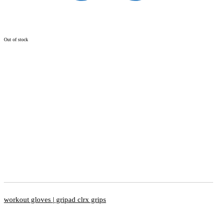
Out of stock
workout gloves | gripad clrx grips