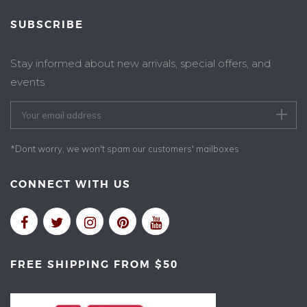
SUBSCRIBE
Stay informed about new arrivals, special offers, and
events
*Dont worry, we won't spam our customers' mailboxes
CONNECT WITH US
FREE SHIPPING FROM $50