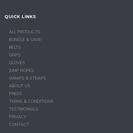
QUICK LINKS
ALL PRODUCTS
BUNDLE & SAVE!
BELTS
GRIPS
GLOVES
JUMP ROPES
WRAPS & STRAPS
ABOUT US
PRESS
TERMS & CONDITIONS
TESTIMONIALS
PRIVACY
CONTACT