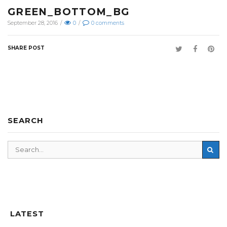
GREEN_BOTTOM_BG
September 28, 2016
/
0
/
0
comments
SHARE POST
SEARCH
LATEST