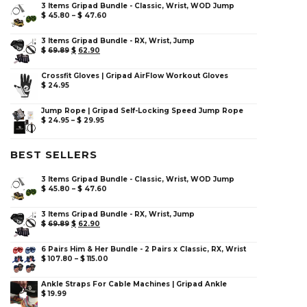
3 Items Gripad Bundle - Classic, Wrist, WOD Jump
$
45.80
–
$
47.60
3 Items Gripad Bundle - RX, Wrist, Jump
$
69.89
$
62.90
Crossfit Gloves | Gripad AirFlow Workout Gloves
$
24.95
Jump Rope | Gripad Self-Locking Speed Jump Rope
$
24.95
–
$
29.95
BEST SELLERS
3 Items Gripad Bundle - Classic, Wrist, WOD Jump
$
45.80
–
$
47.60
3 Items Gripad Bundle - RX, Wrist, Jump
$
69.89
$
62.90
6 Pairs Him & Her Bundle - 2 Pairs x Classic, RX, Wrist
$
107.80
–
$
115.00
Ankle Straps For Cable Machines | Gripad Ankle
$
19.99