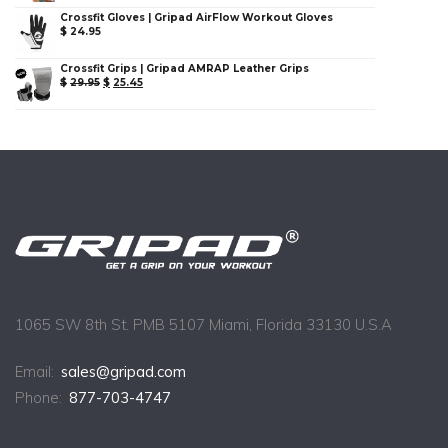
Crossfit Gloves | Gripad AirFlow Workout Gloves
$
24.95
Crossfit Grips | Gripad AMRAP Leather Grips
$
29.95
$
25.45
1065 SW 8th St. PMB 5107 Miami, Florida 33130 U.S.A
Email:
sales@gripad.com
Phone:
877-703-4747