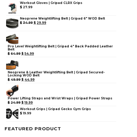
Workout Gloves | Gripad CLRX Grips
$
27.99
Neoprene Weightlifting Belt | Gripad 6" WOD Belt
$
34.99
$
29.99
Pro Level Weightlifting Belt | Gripad 4" Back Padded Leather
Belt
$
64.99
$
54.99
Neoprene & Leather Weightlifting Belt | Gripad Secured-
Locking WOD Belt
$
49.99
$
44.99
Power Lifting Straps and Wrist Wraps | Gripad Power Straps
$
24.99
$
19.99
Workout Grips | Gripad Gecko Gym Grips
$
19.99
FEATURED PRODUCT