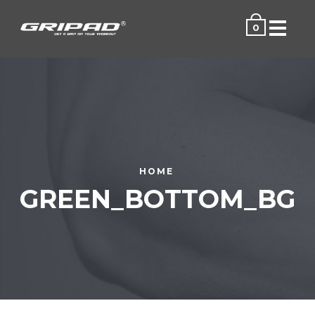
Menu
0
HOME
GREEN_BOTTOM_BG