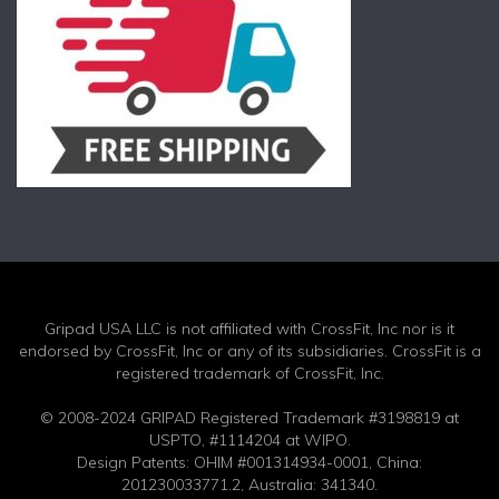
Gripad USA LLC is not affiliated with CrossFit, Inc nor is it
endorsed by CrossFit, Inc or any of its subsidiaries. CrossFit is a
registered trademark of CrossFit, Inc.
© 2008-2024 GRIPAD Registered Trademark #3198819 at
USPTO, #1114204 at WIPO.
Design Patents: OHIM #001314934-0001, China:
201230033771.2, Australia: 341340.