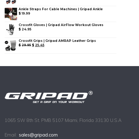
Ankle Straps For Cable Machines | Gripad Ankle
$
19.99
Crossfit Gloves | Gripad AirFlow Workout Gloves
$
24.95
Crossfit Grips | Gripad AMRAP Leather Grips
$
29.95
$
25.45
1065 SW 8th St. PMB 5107 Miami, Florida 33130 U.S.A
Email:
sales@gripad.com