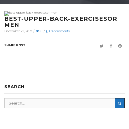
BEST-UPPER-BACK-EXERCISESOR
MEN
December 22, 2019
/
0
/
0
comments
SHARE POST
SEARCH