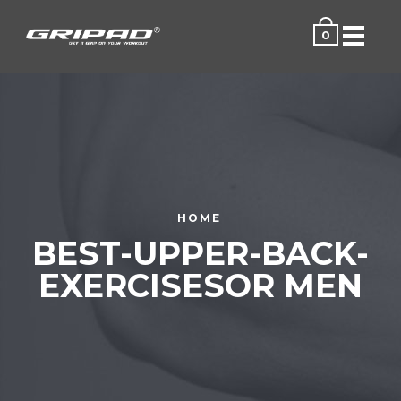
Menu
0
HOME
BEST-UPPER-BACK-
EXERCISESOR MEN