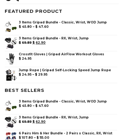
FEATURED PRODUCT
3 Items Gripad Bundle - Classic, Wrist, WOD Jump
$
45.80
–
$
47.60
3 Items Gripad Bundle - RX, Wrist, Jump
$
69.89
$
62.90
Crossfit Gloves | Gripad AirFlow Workout Gloves
$
24.95
Jump Rope | Gripad Self-Locking Speed Jump Rope
$
24.95
–
$
29.95
BEST SELLERS
3 Items Gripad Bundle - Classic, Wrist, WOD Jump
$
45.80
–
$
47.60
3 Items Gripad Bundle - RX, Wrist, Jump
$
69.89
$
62.90
6 Pairs Him & Her Bundle - 2 Pairs x Classic, RX, Wrist
$
107.80
–
$
115.00