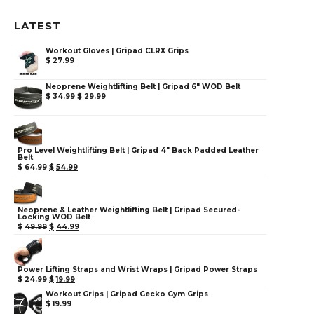
LATEST
Workout Gloves | Gripad CLRX Grips
$
27.99
Neoprene Weightlifting Belt | Gripad 6" WOD Belt
$
34.99
$
29.99
Pro Level Weightlifting Belt | Gripad 4" Back Padded Leather
Belt
$
64.99
$
54.99
Neoprene & Leather Weightlifting Belt | Gripad Secured-
Locking WOD Belt
$
49.99
$
44.99
Power Lifting Straps and Wrist Wraps | Gripad Power Straps
$
24.99
$
19.99
Workout Grips | Gripad Gecko Gym Grips
$
19.99