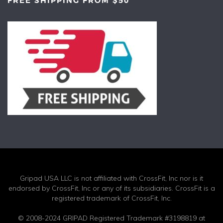
FREE SHIPPING FROM $50
Gripad USA LLC is not affiliated with CrossFit, Inc nor is it
endorsed by CrossFit, Inc or any of its subsidiaries. CrossFit is a
registered trademark of CrossFit, Inc.
© 2008-2024 GRIPAD Registered Trademark #3198819 at