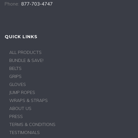
Phone:
877-703-4747
QUICK LINKS
ALL PRODUCTS
BUNDLE & SAVE!
BELTS
GRIPS
GLOVES
JUMP ROPES
WRAPS & STRAPS
ABOUT US
PRESS
TERMS & CONDITIONS
TESTIMONIALS