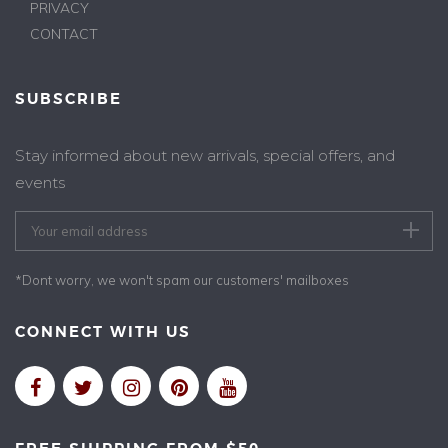
PRIVACY
CONTACT
SUBSCRIBE
Stay informed about new arrivals, special offers, and
events
*Dont worry, we won't spam our customers' mailboxes
CONNECT WITH US