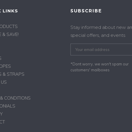
 LINKS
SUBSCRIBE
RODUCTS
Stay informed about new arri
 & SAVE!
special offers, and events
S
*Dont worry, we won't spam our
ROPES
customers' mailboxes
 & STRAPS
 US
& CONDITIONS
ONIALS
Y
CT