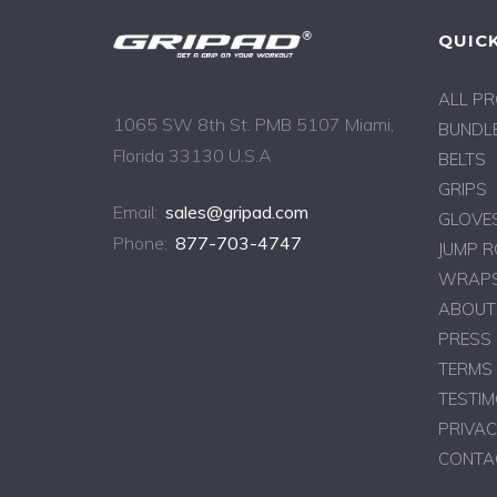
QUICK
ALL P
1065 SW 8th St. PMB 5107 Miami,
BUNDLE
Florida 33130 U.S.A
BELTS
GRIPS
Email:
sales@gripad.com
GLOVE
Phone:
877-703-4747
JUMP 
WRAPS
ABOUT
PRESS
TERMS 
TESTIM
PRIVAC
CONTA