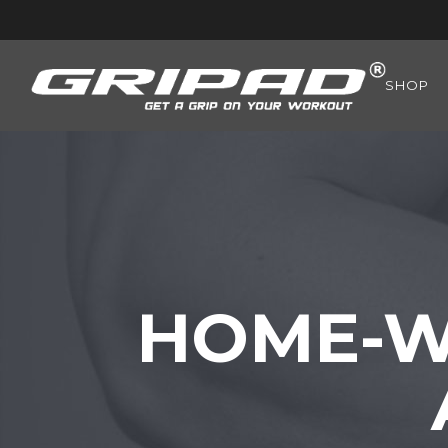
SHOP
HOME-W