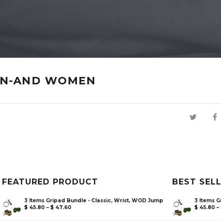
EN-AND WOMEN
FEATURED PRODUCT
BEST SEL
3 Items Gripad Bundle - Classic, Wrist, WOD Jump
3 Items G
$
45.80
–
$
47.60
$
45.80
–