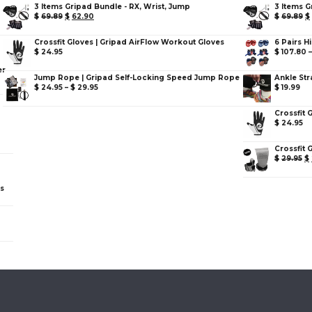
3 Items Gripad Bundle - RX, Wrist, Jump
3 Items G
$
69.89
$
62.90
$
69.89
$
Crossfit Gloves | Gripad AirFlow Workout Gloves
6 Pairs H
$
24.95
$
107.80
er
Jump Rope | Gripad Self-Locking Speed Jump Rope
Ankle Str
$
24.95
–
$
29.95
$
19.99
Crossfit 
$
24.95
Crossfit 
$
29.95
$
ps