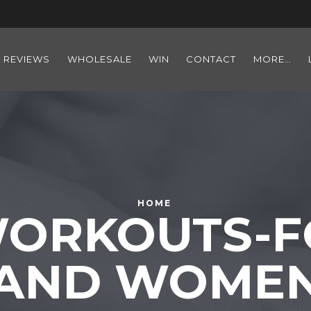
REVIEWS
WHOLESALE
WIN
CONTACT
MORE…
HOME
ORKOUTS-F
AND WOME