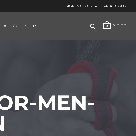
SIGN IN OR CREATE AN ACCOUNT
$
0.00
LOGIN/REGISTER
0
OR-MEN-
N