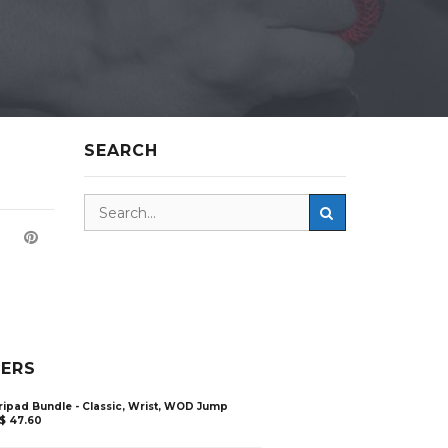
SEARCH
LERS
ripad Bundle - Classic, Wrist, WOD Jump
$
47.60