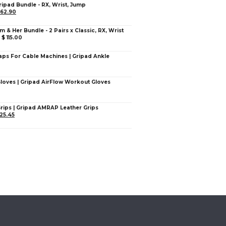
ripad Bundle - RX, Wrist, Jump
62.90
im & Her Bundle - 2 Pairs x Classic, RX, Wrist
–
$
115.00
aps For Cable Machines | Gripad Ankle
Gloves | Gripad AirFlow Workout Gloves
Grips | Gripad AMRAP Leather Grips
25.45