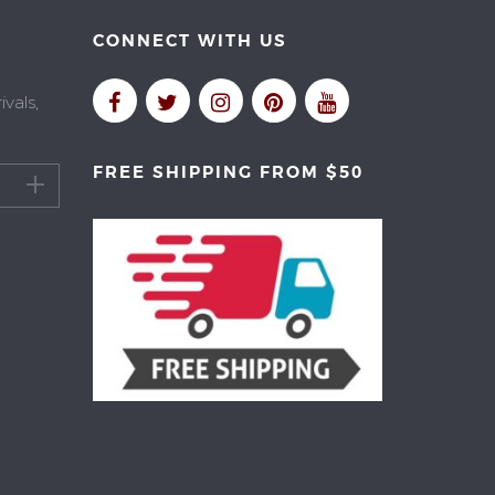
CONNECT WITH US
vals,
FREE SHIPPING FROM $50