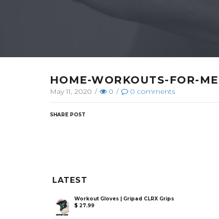
HOME-WORKOUTS-FOR-M
May 11, 2020
/
0
/
0
comments
SHARE POST
LATEST
Workout Gloves | Gripad CLRX Grips
$
27.99