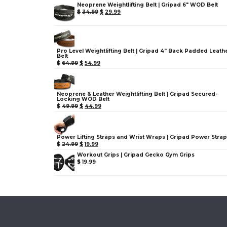
Neoprene Weightlifting Belt | Gripad 6" WOD Belt
$
34.99
$
29.99
Pro Level Weightlifting Belt | Gripad 4" Back Padded Leath
Belt
$
64.99
$
54.99
Neoprene & Leather Weightlifting Belt | Gripad Secured-
Locking WOD Belt
$
49.99
$
44.99
Power Lifting Straps and Wrist Wraps | Gripad Power Stra
$
24.99
$
19.99
Workout Grips | Gripad Gecko Gym Grips
$
19.99