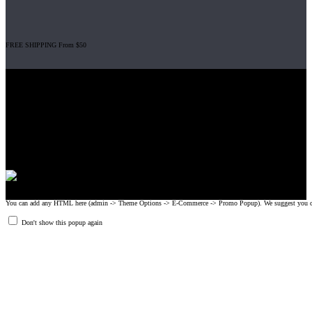
FREE SHIPPING From $50
Gripad USA LLC is not affiliated with CrossFit, Inc nor is it endorsed by
CrossFit, Inc or any of its subsidiaries. CrossFit is a registered trademark of
CrossFit, Inc.
© 2008-2024 GRIPAD Registered Trademark #3198819 at USPTO,
#1114204 at WIPO.
Design Patents: OHIM #001314934-0001, China: 201230033771.2,
Australia: 341340.
You can add any HTML here (admin -> Theme Options -> E-Commerce -> Promo Popup). We suggest you create
Don't show this popup again