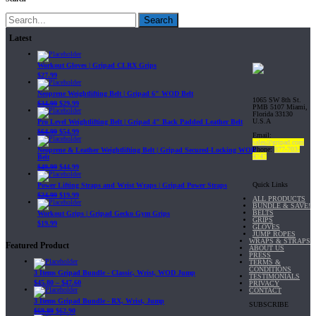
Search
Latest
Workout Gloves | Gripad CLRX Grips
$
27.99
Neoprene Weightlifting Belt | Gripad 6" WOD Belt
1065 SW 8th St.
$
34.99
$
29.99
PMB 5107 Miami,
Florida 33130
U.S.A
Pro Level Weightlifting Belt | Gripad 4" Back Padded Leather Belt
$
64.99
$
54.99
Email:
sales@gripad.com
Phone:
877-703-
Neoprene & Leather Weightlifting Belt | Gripad Secured-Locking WOD
4747
Belt
$
49.99
$
44.99
Quick Links
Power Lifting Straps and Wrist Wraps | Gripad Power Straps
$
24.99
$
19.99
ALL PRODUCTS
BUNDLE & SAVE!
BELTS
Workout Grips | Gripad Gecko Gym Grips
GRIPS
$
19.99
GLOVES
JUMP ROPES
WRAPS & STRAPS
Featured Product
ABOUT US
PRESS
TERMS &
CONDITIONS
3 Items Gripad Bundle - Classic, Wrist, WOD Jump
TESTIMONIALS
$
45.80
–
$
47.60
PRIVACY
CONTACT
3 Items Gripad Bundle - RX, Wrist, Jump
SUBSCRIBE
$
69.89
$
62.90