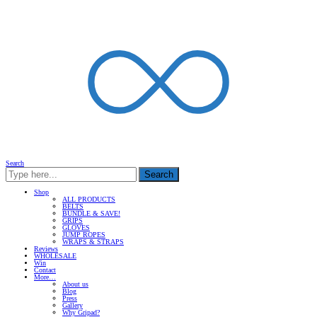
Search
Search
Shop
ALL PRODUCTS
BELTS
BUNDLE & SAVE!
GRIPS
GLOVES
JUMP ROPES
WRAPS & STRAPS
Reviews
WHOLESALE
Win
Contact
More…
About us
Blog
Press
Gallery
Why Gripad?