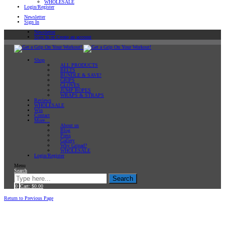
WHOLESALE
Login/Register
Newsletter
Sign In
Newsletter
Sign In or Create an account
Shop
ALL PRODUCTS
BELTS
BUNDLE & SAVE!
GRIPS
GLOVES
JUMP ROPES
WRAPS & STRAPS
Reviews
WHOLESALE
Win
Contact
More…
About us
Blog
Press
Gallery
Why Gripad?
WHOLESALE
Login/Register
Menu
Search
Search
0
Cart:
$
0.00
Home
Uncategorized
Return to Previous Page