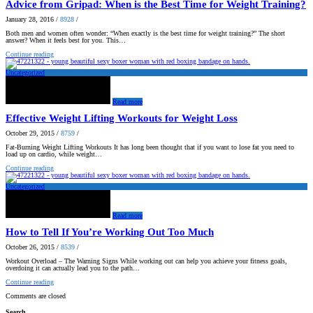
Advice from Gripad: When is the Best Time for Weight Training?
January 28, 2016
/
8928
/
Both men and women often wonder: “When exactly is the best time for weight training?” The short
answer? When it feels best for you. This…
Continue reading
Uncategorized
Read more
Effective Weight Lifting Workouts for Weight Loss
October 29, 2015
/
8759
/
Fat-Burning Weight Lifting Workouts It has long been thought that if you want to lose fat you need to
load up on cardio, while weight…
Continue reading
Uncategorized
Read more
How to Tell If You’re Working Out Too Much
October 26, 2015
/
8539
/
Workout Overload – The Warning Signs While working out can help you achieve your fitness goals,
overdoing it can actually lead you to the path…
Continue reading
Comments are closed
Search