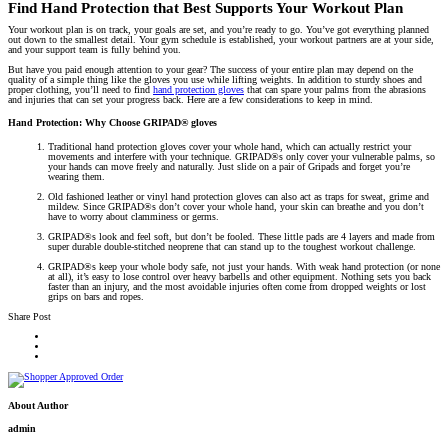
Find Hand Protection that Best Supports Your Workout Plan
Your workout plan is on track, your goals are set, and you’re ready to go. You’ve got everything planned
out down to the smallest detail. Your gym schedule is established, your workout partners are at your side,
and your support team is fully behind you.
But have you paid enough attention to your gear? The success of your entire plan may depend on the
quality of a simple thing like the gloves you use while lifting weights. In addition to sturdy shoes and
proper clothing, you’ll need to find
hand protection gloves
that can spare your palms from the abrasions
and injuries that can set your progress back. Here are a few considerations to keep in mind.
Hand Protection: Why Choose GRIPAD® gloves
Traditional hand protection gloves cover your whole hand, which can actually restrict your
movements and interfere with your technique. GRIPAD®s only cover your vulnerable palms, so
your hands can move freely and naturally. Just slide on a pair of Gripads and forget you’re
wearing them.
Old fashioned leather or vinyl hand protection gloves can also act as traps for sweat, grime and
mildew. Since GRIPAD®s don’t cover your whole hand, your skin can breathe and you don’t
have to worry about clamminess or germs.
GRIPAD®s look and feel soft, but don’t be fooled. These little pads are 4 layers and made from
super durable double-stitched neoprene that can stand up to the toughest workout challenge.
GRIPAD®s keep your whole body safe, not just your hands. With weak hand protection (or none
at all), it’s easy to lose control over heavy barbells and other equipment. Nothing sets you back
faster than an injury, and the most avoidable injuries often come from dropped weights or lost
grips on bars and ropes.
Share Post
About Author
admin