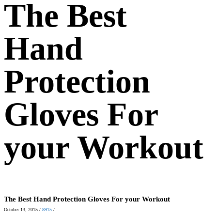
The Best
Hand
Protection
Gloves For
your Workout
The Best Hand Protection Gloves For your Workout
October 13, 2015
/
8915
/