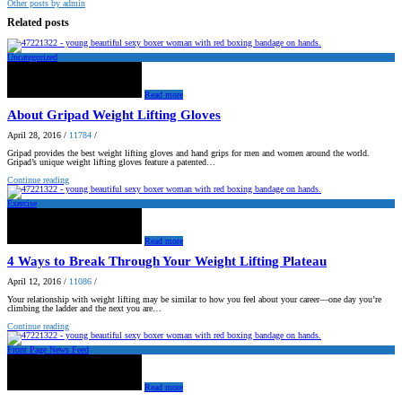
Other posts by admin
Related posts
Uncategorized
Read more
About Gripad Weight Lifting Gloves
April 28, 2016
/
11784
/
Gripad provides the best weight lifting gloves and hand grips for men and women around the world.
Gripad’s unique weight lifting gloves feature a patented…
Continue reading
Exercise
Read more
4 Ways to Break Through Your Weight Lifting Plateau
April 12, 2016
/
11086
/
Your relationship with weight lifting may be similar to how you feel about your career—one day you’re
climbing the ladder and the next you are…
Continue reading
Front Page News Feed
Read more