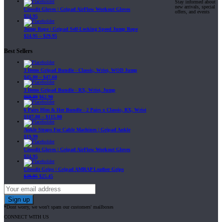
Stay informed about
new arrivals, special
Crossfit Gloves | Gripad AirFlow Workout Gloves
offers, and events
$
24.95
Jump Rope | Gripad Self-Locking Speed Jump Rope
$
24.95
–
$
29.95
Best Sellers
3 Items Gripad Bundle - Classic, Wrist, WOD Jump
$
45.80
–
$
47.60
3 Items Gripad Bundle - RX, Wrist, Jump
$
69.89
$
62.90
6 Pairs Him & Her Bundle - 2 Pairs x Classic, RX, Wrist
$
107.80
–
$
115.00
Ankle Straps For Cable Machines | Gripad Ankle
$
19.99
Crossfit Gloves | Gripad AirFlow Workout Gloves
$
24.95
Crossfit Grips | Gripad AMRAP Leather Grips
$
29.95
$
25.45
*Dont worry, we won't spam our customers' mailboxes
CONNECT WITH US