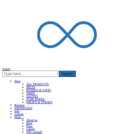
Search
Search
Shop
ALL PRODUCTS
BELTS
BUNDLE & SAVE!
GRIPS
GLOVES
JUMP ROPES
WRAPS & STRAPS
Reviews
WHOLESALE
Win
Contact
More…
About us
Blog
Press
Gallery
Why Gripad?