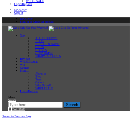
WHOLESALE
Login/Register
Newsletter
Sign In
Newsletter
Sign In or Create an account
Shop
ALL PRODUCTS
BELTS
BUNDLE & SAVE!
GRIPS
GLOVES
JUMP ROPES
WRAPS & STRAPS
Reviews
WHOLESALE
Win
Contact
More…
About us
Blog
Press
Gallery
Why Gripad?
WHOLESALE
Login/Register
Menu
Search
Search
0
Cart:
$
0.00
Home
Return to Previous Page