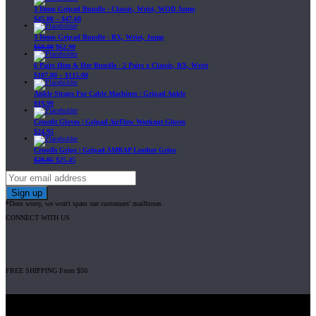
3 Items Gripad Bundle - Classic, Wrist, WOD Jump
$
45.80
–
$
47.60
3 Items Gripad Bundle - RX, Wrist, Jump
$
69.89
$
62.90
6 Pairs Him & Her Bundle - 2 Pairs x Classic, RX, Wrist
$
107.80
–
$
115.00
Ankle Straps For Cable Machines | Gripad Ankle
$
19.99
Crossfit Gloves | Gripad AirFlow Workout Gloves
$
24.95
Crossfit Grips | Gripad AMRAP Leather Grips
$
29.95
$
25.45
*Dont worry, we won't spam our customers' mailboxes
CONNECT WITH US
FREE SHIPPING From $50
Gripad USA LLC is not affiliated with CrossFit, Inc nor is it endorsed by