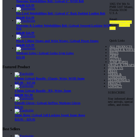
Neoprene Weightlifting Belt | Gripad 6" WOD Belt
1065 SW 8th St.
$
34.99
$
29.99
PMB 5107 Miami,
Florida 33130
U.S.A
Pro Level Weightlifting Belt | Gripad 4" Back Padded Leather Belt
$
64.99
$
54.99
Email:
sales@gripad.com
Phone:
877-703-
Neoprene & Leather Weightlifting Belt | Gripad Secured-Locking WOD
4747
Belt
$
49.99
$
44.99
Quick Links
Power Lifting Straps and Wrist Wraps | Gripad Power Straps
$
24.99
$
19.99
ALL PRODUCTS
BUNDLE & SAVE!
BELTS
Workout Grips | Gripad Gecko Gym Grips
GRIPS
$
19.99
GLOVES
JUMP ROPES
WRAPS & STRAPS
Featured Product
ABOUT US
PRESS
TERMS &
CONDITIONS
3 Items Gripad Bundle - Classic, Wrist, WOD Jump
TESTIMONIALS
$
45.80
–
$
47.60
PRIVACY
CONTACT
3 Items Gripad Bundle - RX, Wrist, Jump
SUBSCRIBE
$
69.89
$
62.90
Stay informed about
new arrivals, special
Crossfit Gloves | Gripad AirFlow Workout Gloves
offers, and events
$
24.95
Jump Rope | Gripad Self-Locking Speed Jump Rope
$
24.95
–
$
29.95
Best Sellers