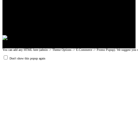
CrossFit, Inc or any of its subsidiaries. CrossFit is a registered trademark of
CrossFit, Inc.
© 2008-2024 GRIPAD Registered Trademark #3198819 at USPTO,
#1114204 at WIPO.
Design Patents: OHIM #001314934-0001, China: 201230033771.2,
Australia: 341340.
You can add any HTML here (admin -> Theme Options -> E-Commerce -> Promo Popup). We suggest you create
Don't show this popup again