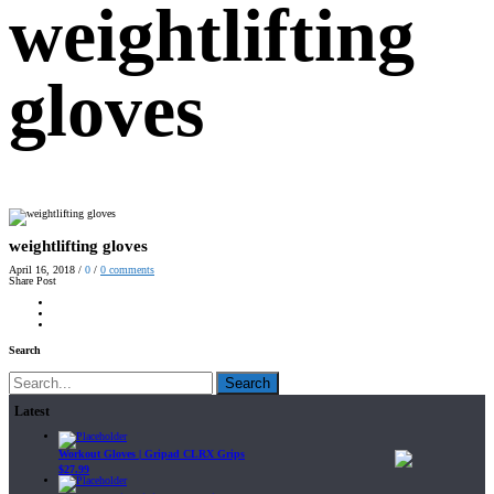
weightlifting
gloves
weightlifting gloves
April 16, 2018
/
0
/
0
comments
Share Post
Search
Search
Latest
Workout Gloves | Gripad CLRX Grips
$
27.99