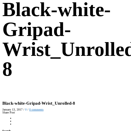
Black-white-
Gripad-
Wrist_Unrolle
8
Black-white-Gripad-Wrist_Unrolled-8
January 13, 2017
/
0
/
0
comments
Share Post
Search