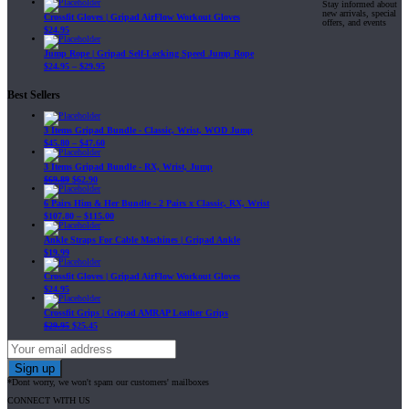
Stay informed about
new arrivals, special
Crossfit Gloves | Gripad AirFlow Workout Gloves
offers, and events
$
24.95
Jump Rope | Gripad Self-Locking Speed Jump Rope
$
24.95
–
$
29.95
Best Sellers
3 Items Gripad Bundle - Classic, Wrist, WOD Jump
$
45.80
–
$
47.60
3 Items Gripad Bundle - RX, Wrist, Jump
$
69.89
$
62.90
6 Pairs Him & Her Bundle - 2 Pairs x Classic, RX, Wrist
$
107.80
–
$
115.00
Ankle Straps For Cable Machines | Gripad Ankle
$
19.99
Crossfit Gloves | Gripad AirFlow Workout Gloves
$
24.95
Crossfit Grips | Gripad AMRAP Leather Grips
$
29.95
$
25.45
*Dont worry, we won't spam our customers' mailboxes
CONNECT WITH US