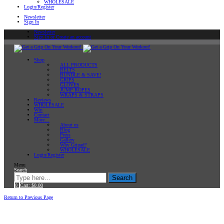
WHOLESALE
Login/Register
Newsletter
Sign In
Newsletter
Sign In or Create an account
Shop
ALL PRODUCTS
BELTS
BUNDLE & SAVE!
GRIPS
GLOVES
JUMP ROPES
WRAPS & STRAPS
Reviews
WHOLESALE
Win
Contact
More…
About us
Blog
Press
Gallery
Why Gripad?
WHOLESALE
Login/Register
Menu
Search
Search
0
Cart:
$
0.00
Home
Return to Previous Page