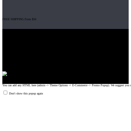
FREE SHIPPING From $50
Gripad USA LLC is not affiliated with CrossFit, Inc nor is it endorsed by
CrossFit, Inc or any of its subsidiaries. CrossFit is a registered trademark of
CrossFit, Inc.
© 2008-2024 GRIPAD Registered Trademark #3198819 at USPTO,
#1114204 at WIPO.
Design Patents: OHIM #001314934-0001, China: 201230033771.2,
Australia: 341340.
You can add any HTML here (admin -> Theme Options -> E-Commerce -> Promo Popup). We suggest you create
Don't show this popup again