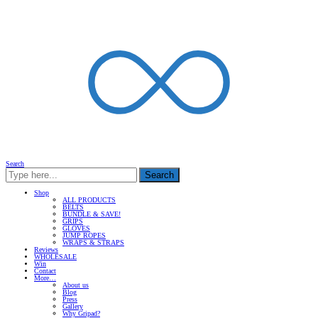
Search
Search
Shop
ALL PRODUCTS
BELTS
BUNDLE & SAVE!
GRIPS
GLOVES
JUMP ROPES
WRAPS & STRAPS
Reviews
WHOLESALE
Win
Contact
More…
About us
Blog
Press
Gallery
Why Gripad?