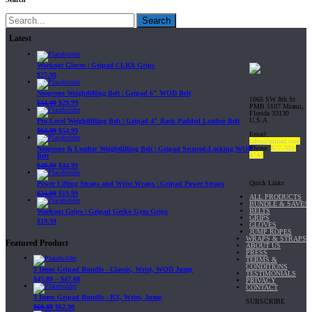
Search
Latest
Workout Gloves | Gripad CLRX Grips
$
27.99
Neoprene Weightlifting Belt | Gripad 6" WOD Belt
1065 SW 8th St.
$
34.99
$
29.99
PMB 5107 Miami,
Florida 33130
U.S.A
Pro Level Weightlifting Belt | Gripad 4" Back Padded Leather Belt
$
64.99
$
54.99
Email:
sales@gripad.com
Phone:
877-703-
Neoprene & Leather Weightlifting Belt | Gripad Secured-Locking WOD
4747
Belt
$
49.99
$
44.99
Quick Links
Power Lifting Straps and Wrist Wraps | Gripad Power Straps
$
24.99
$
19.99
ALL PRODUCTS
BUNDLE & SAVE!
BELTS
Workout Grips | Gripad Gecko Gym Grips
GRIPS
$
19.99
GLOVES
JUMP ROPES
WRAPS & STRAPS
Featured Product
ABOUT US
PRESS
TERMS &
CONDITIONS
3 Items Gripad Bundle - Classic, Wrist, WOD Jump
TESTIMONIALS
$
45.80
–
$
47.60
PRIVACY
CONTACT
3 Items Gripad Bundle - RX, Wrist, Jump
SUBSCRIBE
$
69.89
$
62.90