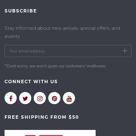
SUBSCRIBE
Stay informed about new arrivals, special offers, and
events
*Dont worry, we won't spam our customers' mailboxes
CONNECT WITH US
FREE SHIPPING FROM $50