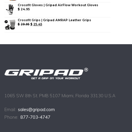
Crossfit Gloves | Gripad AirFlow Workout Gloves
$
24.95
Crossfit Grips | Gripad AMRAP Leather Grips
$
29.95
$
25.45
1065 SW 8th St. PMB 5107 Miami, Florida 33130 U.S.A
Email:
sales@gripad.com
Phone:
877-703-4747