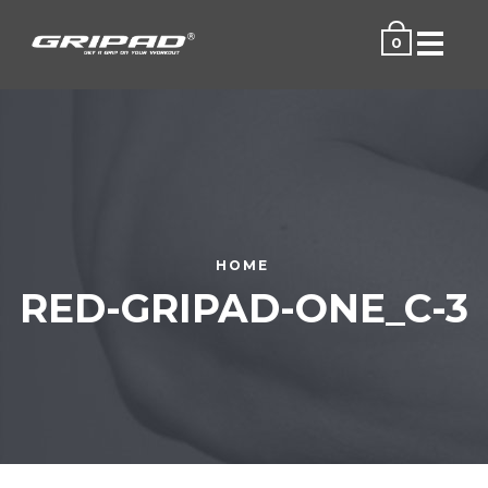
Menu
0
HOME
RED-GRIPAD-ONE_C-3