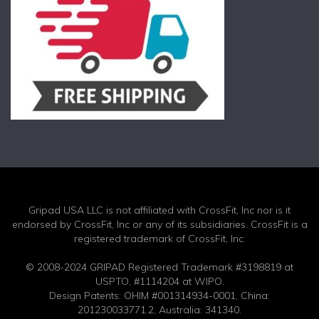
Gripad USA LLC is not affiliated with CrossFit, Inc nor is it
endorsed by CrossFit, Inc or any of its subsidiaries. CrossFit is a
registered trademark of CrossFit, Inc.
© 2008-2024 GRIPAD Registered Trademark #3198819 at
USPTO, #1114204 at WIPO.
Design Patents: OHIM #001314934-0001, China:
201230033771.2, Australia: 341340.