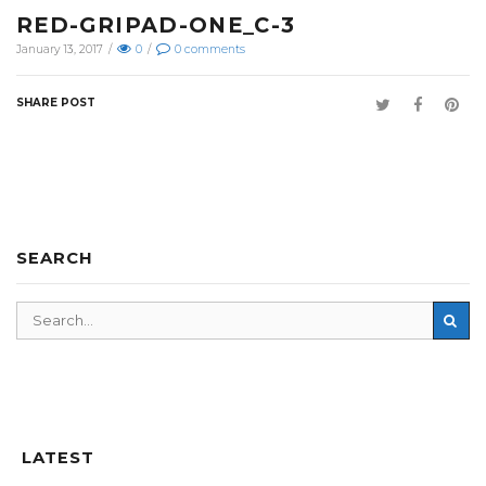
RED-GRIPAD-ONE_C-3
January 13, 2017
/
0
/
0
comments
SHARE POST
SEARCH
LATEST