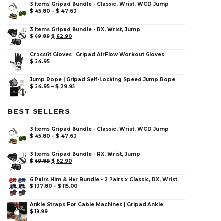
3 Items Gripad Bundle - Classic, Wrist, WOD Jump
$
45.80
–
$
47.60
3 Items Gripad Bundle - RX, Wrist, Jump
$
69.89
$
62.90
Crossfit Gloves | Gripad AirFlow Workout Gloves
$
24.95
Jump Rope | Gripad Self-Locking Speed Jump Rope
$
24.95
–
$
29.95
BEST SELLERS
3 Items Gripad Bundle - Classic, Wrist, WOD Jump
$
45.80
–
$
47.60
3 Items Gripad Bundle - RX, Wrist, Jump
$
69.89
$
62.90
6 Pairs Him & Her Bundle - 2 Pairs x Classic, RX, Wrist
$
107.80
–
$
115.00
Ankle Straps For Cable Machines | Gripad Ankle
$
19.99