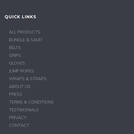
QUICK LINKS
ALL PRODUCTS
BUNDLE & SAVE!
BELTS
GRIPS
GLOVES
JUMP ROPES
WRAPS & STRAPS
ABOUT US
PRESS
TERMS & CONDITIONS
TESTIMONIALS
PRIVACY
CONTACT