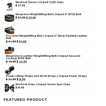
Workout Gloves | Gripad CLRX Grips
$
27.99
Neoprene Weightlifting Belt | Gripad 6" WOD Belt
$
34.99
$
29.99
Pro Level Weightlifting Belt | Gripad 4" Back Padded Leather
Belt
$
64.99
$
54.99
Neoprene & Leather Weightlifting Belt | Gripad Secured-
Locking WOD Belt
$
49.99
$
44.99
Power Lifting Straps and Wrist Wraps | Gripad Power Straps
$
24.99
$
19.99
Workout Grips | Gripad Gecko Gym Grips
$
19.99
FEATURED PRODUCT