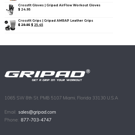
Crossfit Gloves | Gripad AirFlow Workout Gloves
$
24.95
Crossfit Grips | Gripad AMRAP Leather Grips
$
29.95
$
25.45
1065 SW 8th St. PMB 5107 Miami, Florida 33130 U.S.A
Email:
sales@gripad.com
Phone:
877-703-4747