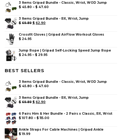
3 Items Gripad Bundle - Classic, Wrist, WOD Jump
$
45.80
–
$
47.60
3 Items Gripad Bundle - RX, Wrist, Jump
$
69.89
$
62.90
Crossfit Gloves | Gripad AirFlow Workout Gloves
$
24.95
Jump Rope | Gripad Self-Locking Speed Jump Rope
$
24.95
–
$
29.95
BEST SELLERS
3 Items Gripad Bundle - Classic, Wrist, WOD Jump
$
45.80
–
$
47.60
3 Items Gripad Bundle - RX, Wrist, Jump
$
69.89
$
62.90
6 Pairs Him & Her Bundle - 2 Pairs x Classic, RX, Wrist
$
107.80
–
$
115.00
Ankle Straps For Cable Machines | Gripad Ankle
$
19.99