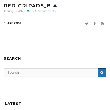
RED-GRIPADS_B-4
January 13, 2017
/
0
/
0
comments
SHARE POST
SEARCH
LATEST