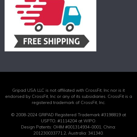
Gripad USA LLC is not affiliated with CrossFit, Inc nor is it
endorsed by CrossFit, Inc or any of its subsidiaries. CrossFit is a
registered trademark of CrossFit, Inc.
© 2008-2024 GRIPAD Registered Trademark #3198819 at
USPTO, #1114204 at WIPO.
Design Patents: OHIM #001314934-0001, China:
201230033771.2, Australia: 341340.