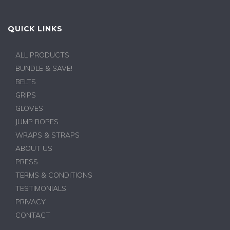
QUICK LINKS
ALL PRODUCTS
BUNDLE & SAVE!
BELTS
GRIPS
GLOVES
JUMP ROPES
WRAPS & STRAPS
ABOUT US
PRESS
TERMS & CONDITIONS
TESTIMONIALS
PRIVACY
CONTACT