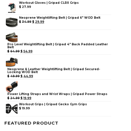
Workout Gloves | Gripad CLRX Grips
$
27.99
Neoprene Weightlifting Belt | Gripad 6" WOD Belt
$
34.99
$
29.99
Pro Level Weightlifting Belt | Gripad 4" Back Padded Leather
Belt
$
64.99
$
54.99
Neoprene & Leather Weightlifting Belt | Gripad Secured-
Locking WOD Belt
$
49.99
$
44.99
Power Lifting Straps and Wrist Wraps | Gripad Power Straps
$
24.99
$
19.99
Workout Grips | Gripad Gecko Gym Grips
$
19.99
FEATURED PRODUCT