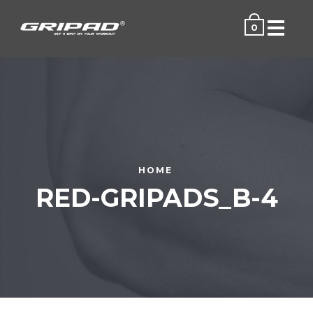
Menu
0
HOME
RED-GRIPADS_B-4