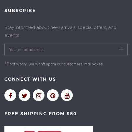
SUBSCRIBE
Stay informed about new arrivals, special offers, and
events
*Dont worry, we won't spam our customers' mailboxes
CONNECT WITH US
FREE SHIPPING FROM $50