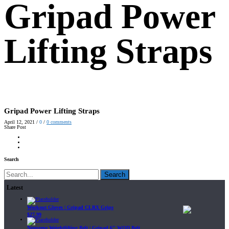
Gripad Power
Lifting Straps
Gripad Power Lifting Straps
April 12, 2021
/
0
/
0
comments
Share Post
Search
Search
Latest
Workout Gloves | Gripad CLRX Grips
$
27.99
Neoprene Weightlifting Belt | Gripad 6" WOD Belt