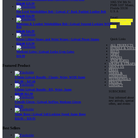
1065 SW 8th St.
$
34.99
$
29.99
PMB 5107 Miami,
Florida 33130
U.S.A
Pro Level Weightlifting Belt | Gripad 4" Back Padded Leather Belt
$
64.99
$
54.99
Email:
sales@gripad.com
Phone:
877-703-
Neoprene & Leather Weightlifting Belt | Gripad Secured-Locking WOD
4747
Belt
$
49.99
$
44.99
Quick Links
Power Lifting Straps and Wrist Wraps | Gripad Power Straps
$
24.99
$
19.99
ALL PRODUCTS
BUNDLE & SAVE!
BELTS
Workout Grips | Gripad Gecko Gym Grips
GRIPS
$
19.99
GLOVES
JUMP ROPES
WRAPS & STRAPS
Featured Product
ABOUT US
PRESS
TERMS &
CONDITIONS
3 Items Gripad Bundle - Classic, Wrist, WOD Jump
TESTIMONIALS
$
45.80
–
$
47.60
PRIVACY
CONTACT
3 Items Gripad Bundle - RX, Wrist, Jump
SUBSCRIBE
$
69.89
$
62.90
Stay informed about
new arrivals, special
Crossfit Gloves | Gripad AirFlow Workout Gloves
offers, and events
$
24.95
Jump Rope | Gripad Self-Locking Speed Jump Rope
$
24.95
–
$
29.95
Best Sellers