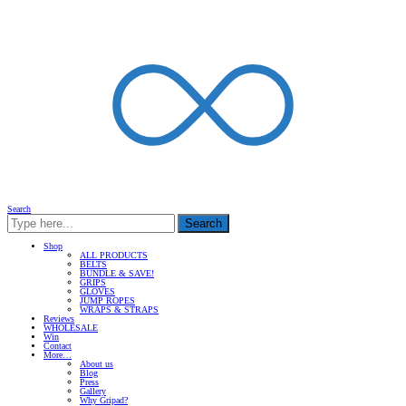
Search
Search
Shop
ALL PRODUCTS
BELTS
BUNDLE & SAVE!
GRIPS
GLOVES
JUMP ROPES
WRAPS & STRAPS
Reviews
WHOLESALE
Win
Contact
More…
About us
Blog
Press
Gallery
Why Gripad?