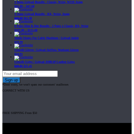
3 Items Gripad Bundle - Classic, Wrist, WOD Jump
$
45.80
–
$
47.60
3 Items Gripad Bundle - RX, Wrist, Jump
$
69.89
$
62.90
6 Pairs Him & Her Bundle - 2 Pairs x Classic, RX, Wrist
$
107.80
–
$
115.00
Ankle Straps For Cable Machines | Gripad Ankle
$
19.99
Crossfit Gloves | Gripad AirFlow Workout Gloves
$
24.95
Crossfit Grips | Gripad AMRAP Leather Grips
$
29.95
$
25.45
*Dont worry, we won't spam our customers' mailboxes
CONNECT WITH US
FREE SHIPPING From $50
Gripad USA LLC is not affiliated with CrossFit, Inc nor is it endorsed by