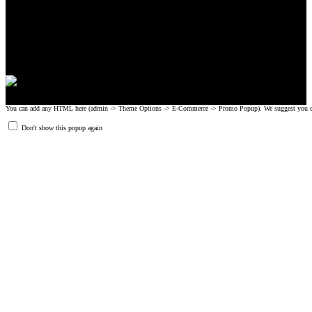
CrossFit, Inc or any of its subsidiaries. CrossFit is a registered trademark of
CrossFit, Inc.
© 2008-2024 GRIPAD Registered Trademark #3198819 at USPTO,
#1114204 at WIPO.
Design Patents: OHIM #001314934-0001, China: 201230033771.2,
Australia: 341340.
You can add any HTML here (admin -> Theme Options -> E-Commerce -> Promo Popup). We suggest you create
Don't show this popup again