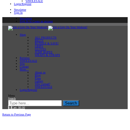
WHOLESALE
Login/Register
Newsletter
Sign In
Newsletter
Sign In or Create an account
Shop
ALL PRODUCTS
BELTS
BUNDLE & SAVE!
GRIPS
GLOVES
JUMP ROPES
WRAPS & STRAPS
Reviews
WHOLESALE
Win
Contact
More…
About us
Blog
Press
Gallery
Why Gripad?
WHOLESALE
Login/Register
Menu
Search
Search
0
Cart:
$
0.00
Home
Return to Previous Page