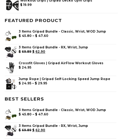
Workout Grips | Gripad Gecko Gym Grips
$
19.99
FEATURED PRODUCT
3 Items Gripad Bundle - Classic, Wrist, WOD Jump
$
45.80
–
$
47.60
3 Items Gripad Bundle - RX, Wrist, Jump
$
69.89
$
62.90
Crossfit Gloves | Gripad AirFlow Workout Gloves
$
24.95
Jump Rope | Gripad Self-Locking Speed Jump Rope
$
24.95
–
$
29.95
BEST SELLERS
3 Items Gripad Bundle - Classic, Wrist, WOD Jump
$
45.80
–
$
47.60
3 Items Gripad Bundle - RX, Wrist, Jump
$
69.89
$
62.90