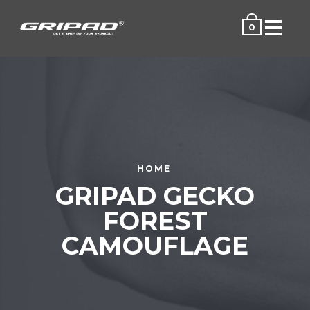
Menu
0
HOME
GRIPAD GECKO
FOREST
CAMOUFLAGE