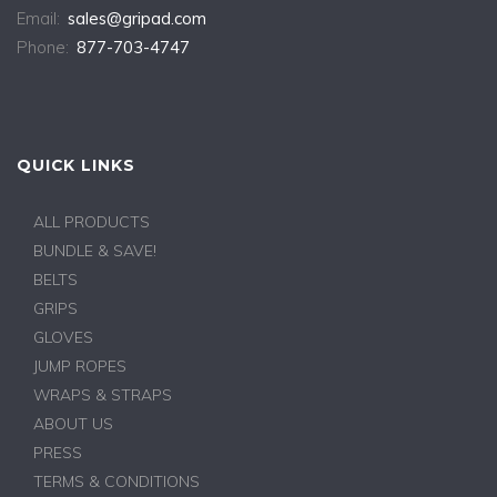
Email:
sales@gripad.com
Phone:
877-703-4747
QUICK LINKS
ALL PRODUCTS
BUNDLE & SAVE!
BELTS
GRIPS
GLOVES
JUMP ROPES
WRAPS & STRAPS
ABOUT US
PRESS
TERMS & CONDITIONS