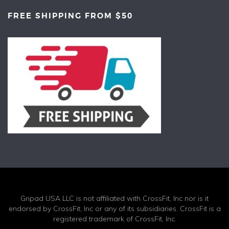
FREE SHIPPING FROM $50
Gripad USA LLC is not affiliated with CrossFit, Inc nor is it
endorsed by CrossFit, Inc or any of its subsidiaries. CrossFit is a
registered trademark of CrossFit, Inc.