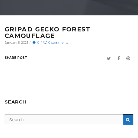
GRIPAD GECKO FOREST
CAMOUFLAGE
January 8, 2021
/
0
/
0
comments
SHARE POST
SEARCH