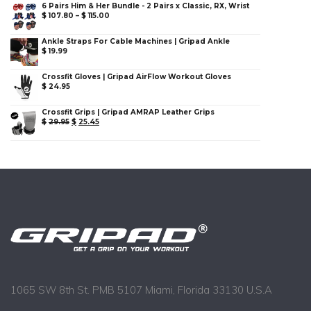
6 Pairs Him & Her Bundle - 2 Pairs x Classic, RX, Wrist
$
107.80
–
$
115.00
Ankle Straps For Cable Machines | Gripad Ankle
$
19.99
Crossfit Gloves | Gripad AirFlow Workout Gloves
$
24.95
Crossfit Grips | Gripad AMRAP Leather Grips
$
29.95
$
25.45
1065 SW 8th St. PMB 5107 Miami, Florida 33130 U.S.A