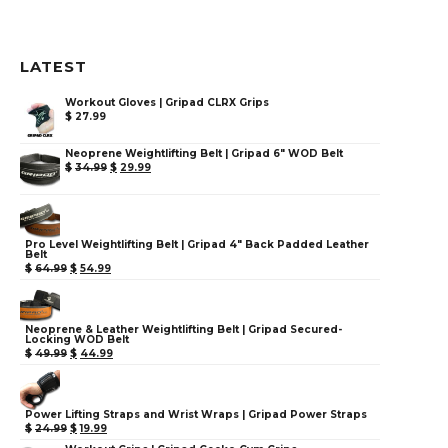
LATEST
Workout Gloves | Gripad CLRX Grips
$
27.99
Neoprene Weightlifting Belt | Gripad 6" WOD Belt
$
34.99
$
29.99
Pro Level Weightlifting Belt | Gripad 4" Back Padded Leather
Belt
$
64.99
$
54.99
Neoprene & Leather Weightlifting Belt | Gripad Secured-
Locking WOD Belt
$
49.99
$
44.99
Power Lifting Straps and Wrist Wraps | Gripad Power Straps
$
24.99
$
19.99