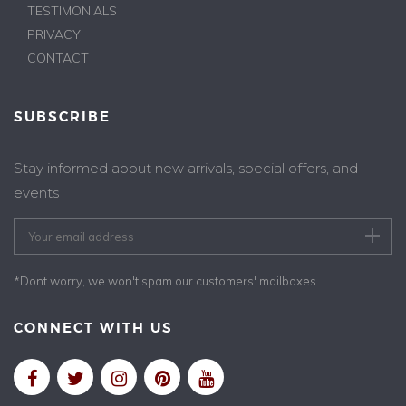
TESTIMONIALS
PRIVACY
CONTACT
SUBSCRIBE
Stay informed about new arrivals, special offers, and
events
*Dont worry, we won't spam our customers' mailboxes
CONNECT WITH US