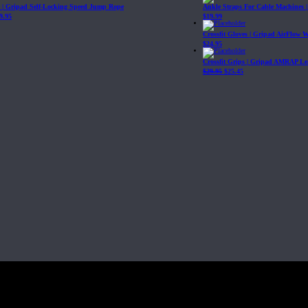
| Gripad Self-Locking Speed Jump Rope
Ankle Straps For Cable Machines 
9.95
$
19.99
Crossfit Gloves | Gripad AirFlow 
$
24.95
Crossfit Grips | Gripad AMRAP Le
$
29.95
$
25.45
Fit, Inc or any of its subsidiaries. CrossFit is a registered trademark of CrossF
4 at WIPO.
: 341340.