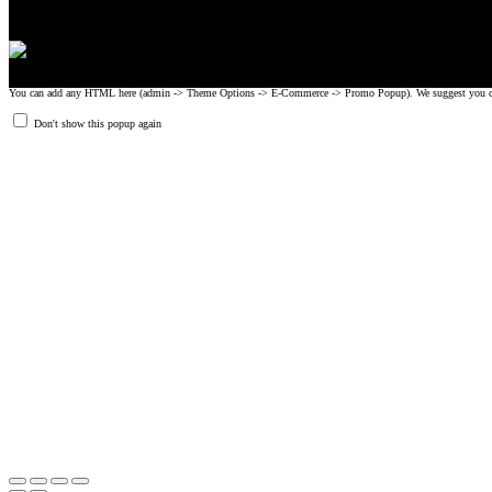
You can add any HTML here (admin -> Theme Options -> E-Commerce -> Promo Popup). We suggest you create
Don't show this popup again