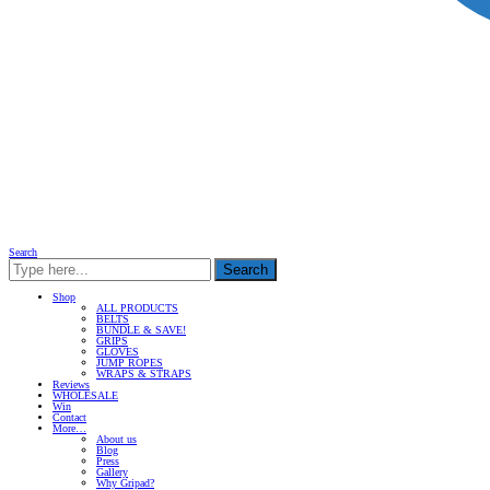
Search
Search
Shop
ALL PRODUCTS
BELTS
BUNDLE & SAVE!
GRIPS
GLOVES
JUMP ROPES
WRAPS & STRAPS
Reviews
WHOLESALE
Win
Contact
More…
About us
Blog
Press
Gallery
Why Gripad?