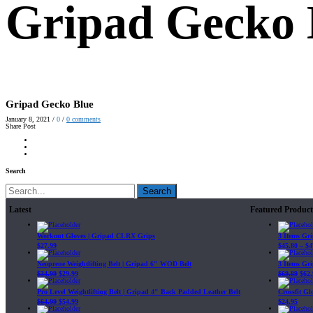
Gripad Gecko 
Gripad Gecko Blue
January 8, 2021
/
0
/
0
comments
Share Post
Search
Search
Latest
Featured Product
Workout Gloves | Gripad CLRX Grips
3 Items Gr
$
27.99
$
45.80
–
$
4
Neoprene Weightlifting Belt | Gripad 6" WOD Belt
3 Items Gr
$
34.99
$
29.99
$
69.89
$
62.
Pro Level Weightlifting Belt | Gripad 4" Back Padded Leather Belt
Crossfit G
$
64.99
$
54.99
$
24.95