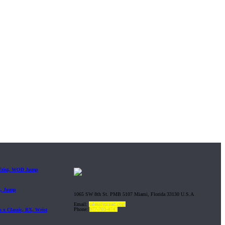
 Wrist, WOD Jump
t, Jump
1065 SW 8th St. PMB 5107 Miami, Florida 33130 U.S.A
Email:
sales@gripad.com
Phone:
877-703-4747
 x Classic, RX, Wrist