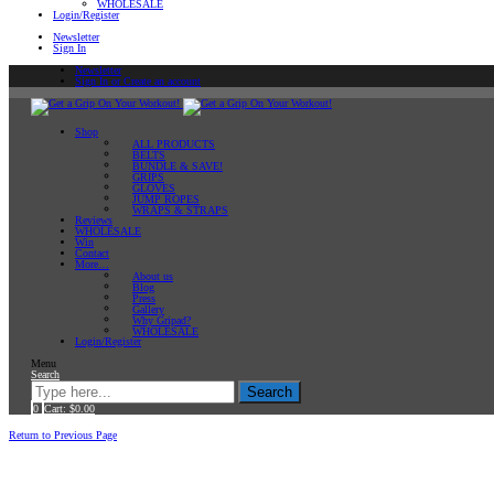
WHOLESALE
Login/Register
Newsletter
Sign In
Newsletter
Sign In or Create an account
Shop
ALL PRODUCTS
BELTS
BUNDLE & SAVE!
GRIPS
GLOVES
JUMP ROPES
WRAPS & STRAPS
Reviews
WHOLESALE
Win
Contact
More…
About us
Blog
Press
Gallery
Why Gripad?
WHOLESALE
Login/Register
Menu
Search
Search
0
Cart:
$
0.00
Home
Return to Previous Page