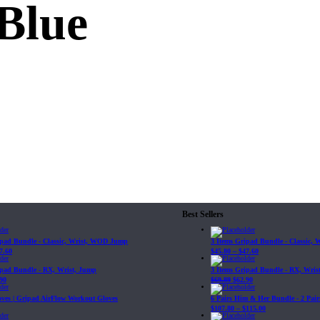
Blue
Best Sellers
ipad Bundle - Classic, Wrist, WOD Jump
3 Items Gripad Bundle - Classic,
7.60
$
45.80
–
$
47.60
ipad Bundle - RX, Wrist, Jump
3 Items Gripad Bundle - RX, Wris
90
$
69.89
$
62.90
loves | Gripad AirFlow Workout Gloves
6 Pairs Him & Her Bundle - 2 Pairs
$
107.80
–
$
115.00