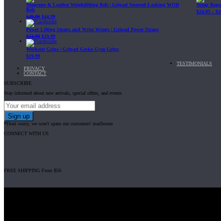
Neoprene & Leather Weightlifting Belt | Gripad Secured-Locking WOD
Jump Rope 
Belt
$
24.95
–
$
2
$
49.99
$
44.99
Power Lifting Straps and Wrist Wraps | Gripad Power Straps
$
24.99
$
19.99
Workout Grips | Gripad Gecko Gym Grips
$
19.99
TESTIMONIALS
PRIVACY
CONTACT
SUBSCRIBE
Stay informed about new arrivals, special offers, and events
*Dont worry, we won't spam our customers' mailboxes
CONNECT WITH US
FREE SHIPPING From $50
Gripad USA LLC is not affiliated with CrossFit, Inc nor is it endorsed by Cross
© 2008-2024 GRIPAD Registered Trademark #3198819 at USPTO, #111420
Design Patents: OHIM #001314934-0001, China: 201230033771.2, Australia