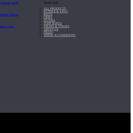
Quick Links
| Gripad Ankle
ALL PRODUCTS
BUNDLE & SAVE!
BELTS
Workout Gloves
GRIPS
GLOVES
JUMP ROPES
WRAPS & STRAPS
ather Grips
ABOUT US
PRESS
TERMS & CONDITIONS
it, Inc.