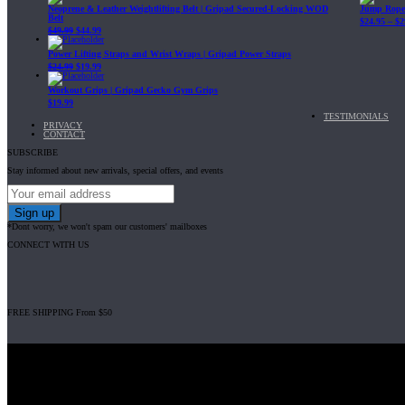
Neoprene & Leather Weightlifting Belt | Gripad Secured-Locking WOD
Jump Rope 
Belt
$
24.95
–
$
2
$
49.99
$
44.99
Power Lifting Straps and Wrist Wraps | Gripad Power Straps
$
24.99
$
19.99
Workout Grips | Gripad Gecko Gym Grips
$
19.99
TESTIMONIALS
PRIVACY
CONTACT
SUBSCRIBE
Stay informed about new arrivals, special offers, and events
*Dont worry, we won't spam our customers' mailboxes
CONNECT WITH US
FREE SHIPPING From $50
Gripad USA LLC is not affiliated with CrossFit, Inc nor is it endorsed by Cross
© 2008-2024 GRIPAD Registered Trademark #3198819 at USPTO, #111420
Design Patents: OHIM #001314934-0001, China: 201230033771.2, Australia