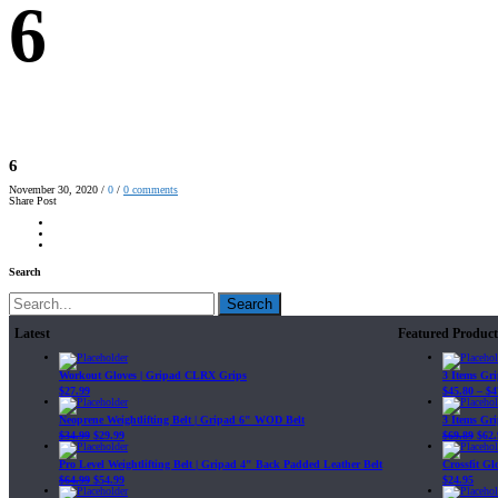
6
6
November 30, 2020
/
0
/
0
comments
Share Post
Search
Search
Latest
Featured Product
Workout Gloves | Gripad CLRX Grips
3 Items Gr
$
27.99
$
45.80
–
$
4
Neoprene Weightlifting Belt | Gripad 6" WOD Belt
3 Items Gr
$
34.99
$
29.99
$
69.89
$
62.
Pro Level Weightlifting Belt | Gripad 4" Back Padded Leather Belt
Crossfit G
$
64.99
$
54.99
$
24.95