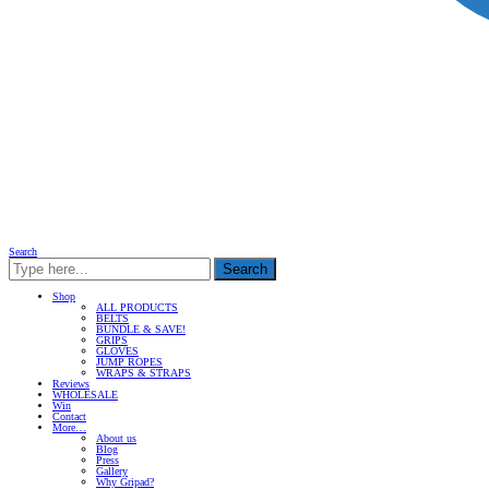
Search
Search
Shop
ALL PRODUCTS
BELTS
BUNDLE & SAVE!
GRIPS
GLOVES
JUMP ROPES
WRAPS & STRAPS
Reviews
WHOLESALE
Win
Contact
More…
About us
Blog
Press
Gallery
Why Gripad?