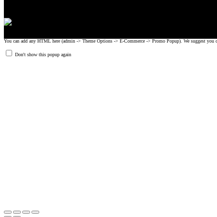
You can add any HTML here (admin -> Theme Options -> E-Commerce -> Promo Popup). We suggest you create
Don't show this popup again