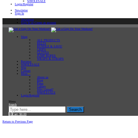
WHOLESALE
Login/Register
Newsletter
Sign In
Newsletter
Sign In or Create an account
Shop
ALL PRODUCTS
BELTS
BUNDLE & SAVE!
GRIPS
GLOVES
JUMP ROPES
WRAPS & STRAPS
Reviews
WHOLESALE
Win
Contact
More…
About us
Blog
Press
Gallery
Why Gripad?
WHOLESALE
Login/Register
Menu
Search
Search
0
Cart:
$
0.00
Home
Return to Previous Page