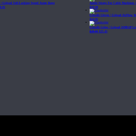
| Gripad Self-Locking Speed Jump Rope
Ankle Straps For Cable Machines 
9.95
$
19.99
Crossfit Gloves | Gripad AirFlow 
$
24.95
Crossfit Grips | Gripad AMRAP Le
$
29.95
$
25.45
Fit, Inc or any of its subsidiaries. CrossFit is a registered trademark of CrossF
4 at WIPO.
: 341340.