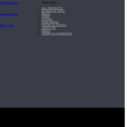
Quick Links
| Gripad Ankle
ALL PRODUCTS
BUNDLE & SAVE!
BELTS
Workout Gloves
GRIPS
GLOVES
JUMP ROPES
WRAPS & STRAPS
ather Grips
ABOUT US
PRESS
TERMS & CONDITIONS
it, Inc.