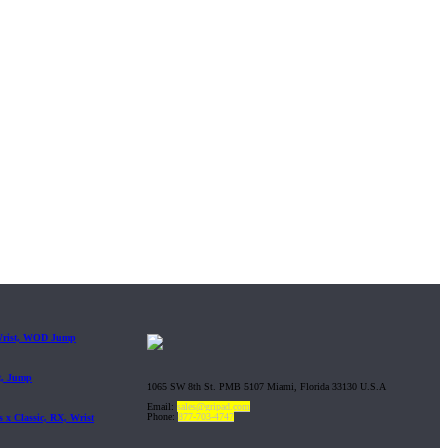
 Wrist, WOD Jump
t, Jump
1065 SW 8th St. PMB 5107 Miami, Florida 33130 U.S.A
Email:
sales@gripad.com
Phone:
877-703-4747
 x Classic, RX, Wrist