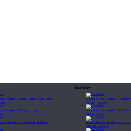
Best Sellers
ipad Bundle - Classic, Wrist, WOD Jump
3 Items Gripad Bundle - Classic,
7.60
$
45.80
–
$
47.60
ipad Bundle - RX, Wrist, Jump
3 Items Gripad Bundle - RX, Wris
90
$
69.89
$
62.90
loves | Gripad AirFlow Workout Gloves
6 Pairs Him & Her Bundle - 2 Pairs
$
107.80
–
$
115.00