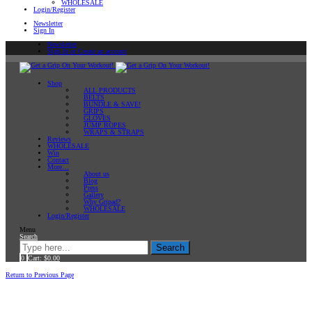
WHOLESALE
Login/Register
Newsletter
Sign In
Newsletter
Sign In or Create an account
Shop
ALL PRODUCTS
BELTS
BUNDLE & SAVE!
GRIPS
GLOVES
JUMP ROPES
WRAPS & STRAPS
Reviews
WHOLESALE
Win
Contact
More…
About us
Blog
Press
Gallery
Why Gripad?
WHOLESALE
Login/Register
Menu
Search
Search
0
Cart:
$
0.00
Home
Return to Previous Page