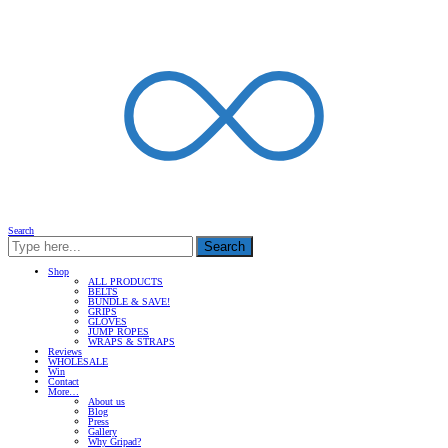
Search
Search
Shop
ALL PRODUCTS
BELTS
BUNDLE & SAVE!
GRIPS
GLOVES
JUMP ROPES
WRAPS & STRAPS
Reviews
WHOLESALE
Win
Contact
More…
About us
Blog
Press
Gallery
Why Gripad?