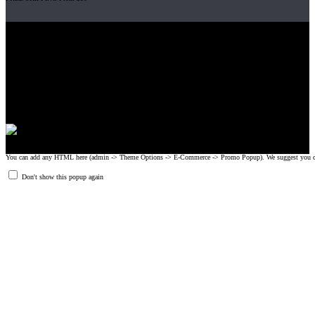
Gripad USA LLC is not affiliated with CrossFit, Inc nor is it endorsed by
CrossFit, Inc or any of its subsidiaries. CrossFit is a registered trademark of
CrossFit, Inc.
© 2008-2024 GRIPAD Registered Trademark #3198819 at USPTO,
#1114204 at WIPO.
Design Patents: OHIM #001314934-0001, China: 201230033771.2,
Australia: 341340.
You can add any HTML here (admin -> Theme Options -> E-Commerce -> Promo Popup). We suggest you create
Don't show this popup again