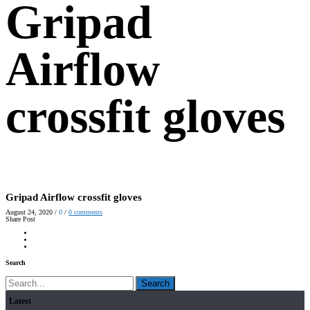
Gripad
Airflow
crossfit gloves
Gripad Airflow crossfit gloves
August 24, 2020
/
0
/
0
comments
Share Post
Search
Search
Latest