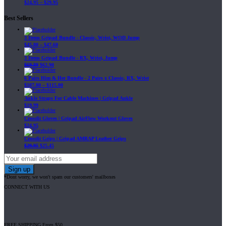
$
24.95
–
$
29.95
Best Sellers
3 Items Gripad Bundle - Classic, Wrist, WOD Jump
$
45.80
–
$
47.60
3 Items Gripad Bundle - RX, Wrist, Jump
$
69.89
$
62.90
6 Pairs Him & Her Bundle - 2 Pairs x Classic, RX, Wrist
$
107.80
–
$
115.00
Ankle Straps For Cable Machines | Gripad Ankle
$
19.99
Crossfit Gloves | Gripad AirFlow Workout Gloves
$
24.95
Crossfit Grips | Gripad AMRAP Leather Grips
$
29.95
$
25.45
*Dont worry, we won't spam our customers' mailboxes
CONNECT WITH US
FREE SHIPPING From $50