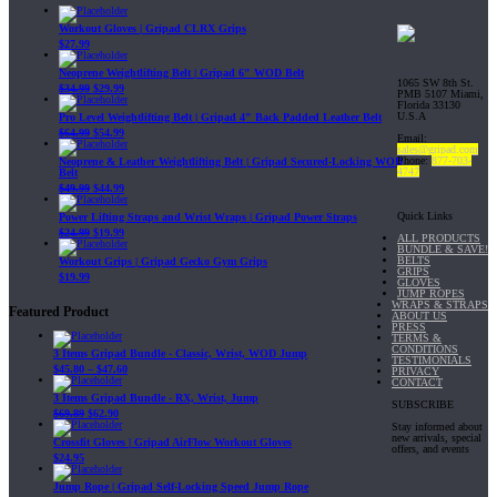
Workout Gloves | Gripad CLRX Grips
$
27.99
Neoprene Weightlifting Belt | Gripad 6" WOD Belt
1065 SW 8th St.
$
34.99
$
29.99
PMB 5107 Miami,
Florida 33130
U.S.A
Pro Level Weightlifting Belt | Gripad 4" Back Padded Leather Belt
$
64.99
$
54.99
Email:
sales@gripad.com
Phone:
877-703-
Neoprene & Leather Weightlifting Belt | Gripad Secured-Locking WOD
4747
Belt
$
49.99
$
44.99
Quick Links
Power Lifting Straps and Wrist Wraps | Gripad Power Straps
$
24.99
$
19.99
ALL PRODUCTS
BUNDLE & SAVE!
BELTS
Workout Grips | Gripad Gecko Gym Grips
GRIPS
$
19.99
GLOVES
JUMP ROPES
WRAPS & STRAPS
Featured Product
ABOUT US
PRESS
TERMS &
CONDITIONS
3 Items Gripad Bundle - Classic, Wrist, WOD Jump
TESTIMONIALS
$
45.80
–
$
47.60
PRIVACY
CONTACT
3 Items Gripad Bundle - RX, Wrist, Jump
SUBSCRIBE
$
69.89
$
62.90
Stay informed about
new arrivals, special
Crossfit Gloves | Gripad AirFlow Workout Gloves
offers, and events
$
24.95
Jump Rope | Gripad Self-Locking Speed Jump Rope