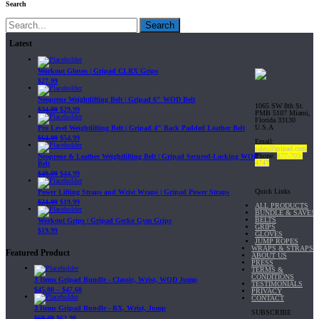
Search
Search
Latest
Workout Gloves | Gripad CLRX Grips
$
27.99
Neoprene Weightlifting Belt | Gripad 6" WOD Belt
1065 SW 8th St.
$
34.99
$
29.99
PMB 5107 Miami,
Florida 33130
U.S.A
Pro Level Weightlifting Belt | Gripad 4" Back Padded Leather Belt
$
64.99
$
54.99
Email:
sales@gripad.com
Phone:
877-703-
Neoprene & Leather Weightlifting Belt | Gripad Secured-Locking WOD
4747
Belt
$
49.99
$
44.99
Quick Links
Power Lifting Straps and Wrist Wraps | Gripad Power Straps
$
24.99
$
19.99
ALL PRODUCTS
BUNDLE & SAVE!
BELTS
Workout Grips | Gripad Gecko Gym Grips
GRIPS
$
19.99
GLOVES
JUMP ROPES
WRAPS & STRAPS
Featured Product
ABOUT US
PRESS
TERMS &
CONDITIONS
3 Items Gripad Bundle - Classic, Wrist, WOD Jump
TESTIMONIALS
$
45.80
–
$
47.60
PRIVACY
CONTACT
3 Items Gripad Bundle - RX, Wrist, Jump
SUBSCRIBE
$
69.89
$
62.90