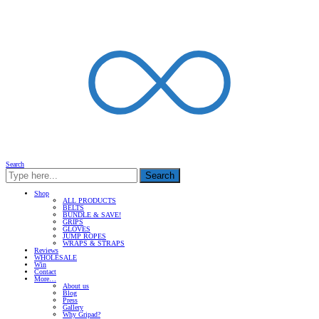
Search
Search
Shop
ALL PRODUCTS
BELTS
BUNDLE & SAVE!
GRIPS
GLOVES
JUMP ROPES
WRAPS & STRAPS
Reviews
WHOLESALE
Win
Contact
More…
About us
Blog
Press
Gallery
Why Gripad?