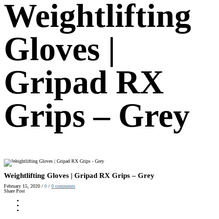
Weightlifting
Gloves |
Gripad RX
Grips – Grey
Weightlifting Gloves | Gripad RX Grips – Grey
February 15, 2020
/
0
/
0
comments
Share Post