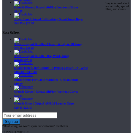
Stay informed about
new arrivals, special
Crossfit Gloves | Gripad AirFlow Workout Gloves
offers, and events
$
24.95
Jump Rope | Gripad Self-Locking Speed Jump Rope
$
24.95
–
$
29.95
Best Sellers
3 Items Gripad Bundle - Classic, Wrist, WOD Jump
$
45.80
–
$
47.60
3 Items Gripad Bundle - RX, Wrist, Jump
$
69.89
$
62.90
6 Pairs Him & Her Bundle - 2 Pairs x Classic, RX, Wrist
$
107.80
–
$
115.00
Ankle Straps For Cable Machines | Gripad Ankle
$
19.99
Crossfit Gloves | Gripad AirFlow Workout Gloves
$
24.95
Crossfit Grips | Gripad AMRAP Leather Grips
$
29.95
$
25.45
*Dont worry, we won't spam our customers' mailboxes
CONNECT WITH US