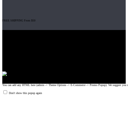
FREE SHIPPING From $50
Gripad USA LLC is not affiliated with CrossFit, Inc nor is it endorsed by
CrossFit, Inc or any of its subsidiaries. CrossFit is a registered trademark of
CrossFit, Inc.
© 2008-2024 GRIPAD Registered Trademark #3198819 at USPTO,
#1114204 at WIPO.
Design Patents: OHIM #001314934-0001, China: 201230033771.2,
Australia: 341340.
You can add any HTML here (admin -> Theme Options -> E-Commerce -> Promo Popup). We suggest you create
Don't show this popup again