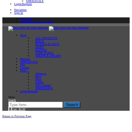
WHOLESALE
Login/Register
Newsletter
Sign In
Newsletter
Sign In or Create an account
Shop
ALL PRODUCTS
BELTS
BUNDLE & SAVE!
GRIPS
GLOVES
JUMP ROPES
WRAPS & STRAPS
Reviews
WHOLESALE
Win
Contact
More…
About us
Blog
Press
Gallery
Why Gripad?
WHOLESALE
Login/Register
Menu
Search
Search
0
Cart:
$
0.00
Home
Return to Previous Page