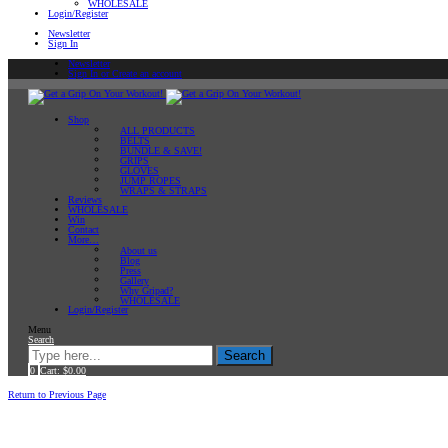
WHOLESALE
Login/Register
Newsletter
Sign In
Newsletter
Sign In or Create an account
Shop
ALL PRODUCTS
BELTS
BUNDLE & SAVE!
GRIPS
GLOVES
JUMP ROPES
WRAPS & STRAPS
Reviews
WHOLESALE
Win
Contact
More…
About us
Blog
Press
Gallery
Why Gripad?
WHOLESALE
Login/Register
Menu
Search
Search
0
Cart:
$
0.00
Home
Return to Previous Page