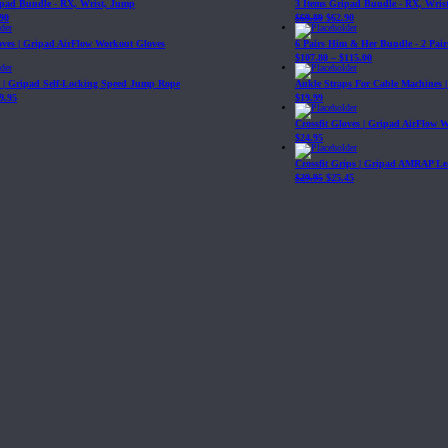
ipad Bundle - RX, Wrist, Jump
3 Items Gripad Bundle - RX, Wris
90
$
69.89
$
62.90
loves | Gripad AirFlow Workout Gloves
6 Pairs Him & Her Bundle - 2 Pairs
$
107.80
–
$
115.00
| Gripad Self-Locking Speed Jump Rope
Ankle Straps For Cable Machines 
9.95
$
19.99
Crossfit Gloves | Gripad AirFlow 
$
24.95
Crossfit Grips | Gripad AMRAP Le
$
29.95
$
25.45