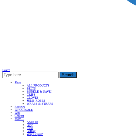
Search
Search
Shop
ALL PRODUCTS
BELTS
BUNDLE & SAVE!
GRIPS
GLOVES
JUMP ROPES
WRAPS & STRAPS
Reviews
WHOLESALE
Win
Contact
More…
About us
Blog
Press
Gallery
Why Gripad?