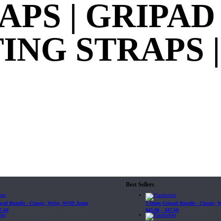
APS | GRIPAD
NG STRAPS | 
Best Sellers
ipad Bundle - Classic, Wrist, WOD Jump
3 Items Gripad Bundle - Classic,
7.60
$
45.80
–
$
47.60