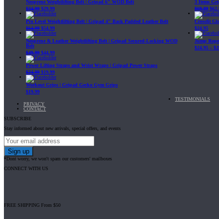
Neoprene Weightlifting Belt | Gripad 6" WOD Belt
3 Items Gr
$
34.99
$
29.99
$
69.89
$
62.
Pro Level Weightlifting Belt | Gripad 4" Back Padded Leather Belt
Crossfit G
$
64.99
$
54.99
$
24.95
Neoprene & Leather Weightlifting Belt | Gripad Secured-Locking WOD
Jump Rope 
Belt
$
24.95
–
$
2
$
49.99
$
44.99
Power Lifting Straps and Wrist Wraps | Gripad Power Straps
$
24.99
$
19.99
Workout Grips | Gripad Gecko Gym Grips
$
19.99
TESTIMONIALS
PRIVACY
CONTACT
SUBSCRIBE
Stay informed about new arrivals, special offers, and events
*Dont worry, we won't spam our customers' mailboxes
CONNECT WITH US
FREE SHIPPING From $50