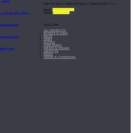
t, Jump
1065 SW 8th St. PMB 5107 Miami, Florida 33130 U.S.A
Email:
sales@gripad.com
Phone:
877-703-4747
 x Classic, RX, Wrist
Quick Links
| Gripad Ankle
ALL PRODUCTS
BUNDLE & SAVE!
BELTS
Workout Gloves
GRIPS
GLOVES
JUMP ROPES
WRAPS & STRAPS
ather Grips
ABOUT US
PRESS
TERMS & CONDITIONS