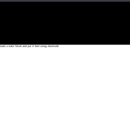
Fit, Inc or any of its subsidiaries. CrossFit is a registered trademark of CrossF
4 at WIPO.
: 341340.
 a static block and put it here using shortcode