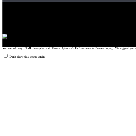
Gripad USA LLC is not affiliated with CrossFit, Inc nor is it endorsed by Cross
© 2008-2024 GRIPAD Registered Trademark #3198819 at USPTO, #111420
Design Patents: OHIM #001314934-0001, China: 201230033771.2, Australia
You can add any HTML here (admin -> Theme Options -> E-Commerce -> Promo Popup). We suggest you create
Don't show this popup again