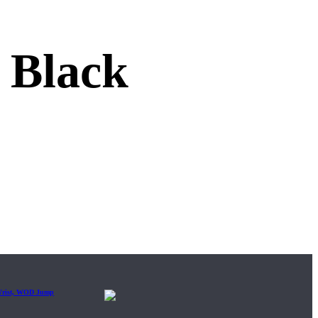
Black
 Wrist, WOD Jump