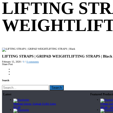
LIFTING STR
WEIGHTLIFTI
LIFTING STRAPS | GRIPAD WEIGHTLIFTING STRAPS | Black
February 15, 2020
/
0
/
0
comments
Share Post
Search
Search
Latest
Featured Product
Workout Gloves | Gripad CLRX Grips
3 Items Gr
$
27.99
$
45.80
–
$
4