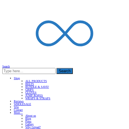
Search
Search
Shop
ALL PRODUCTS
BELTS
BUNDLE & SAVE!
GRIPS
GLOVES
JUMP ROPES
WRAPS & STRAPS
Reviews
WHOLESALE
Win
Contact
More…
About us
Blog
Press
Gallery
Why Gripad?