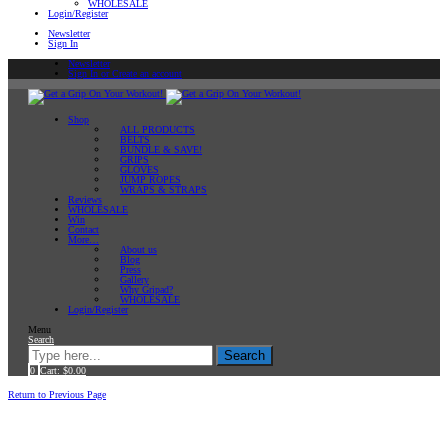
WHOLESALE
Login/Register
Newsletter
Sign In
Newsletter
Sign In or Create an account
Shop
ALL PRODUCTS
BELTS
BUNDLE & SAVE!
GRIPS
GLOVES
JUMP ROPES
WRAPS & STRAPS
Reviews
WHOLESALE
Win
Contact
More…
About us
Blog
Press
Gallery
Why Gripad?
WHOLESALE
Login/Register
Menu
Search
Search
0
Cart:
$
0.00
Home
Return to Previous Page