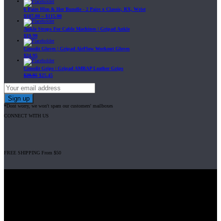
6 Pairs Him & Her Bundle - 2 Pairs x Classic, RX, Wrist
$
107.80
–
$
115.00
Ankle Straps For Cable Machines | Gripad Ankle
$
19.99
Crossfit Gloves | Gripad AirFlow Workout Gloves
$
24.95
Crossfit Grips | Gripad AMRAP Leather Grips
$
29.95
$
25.45
*Dont worry, we won't spam our customers' mailboxes
CONNECT WITH US
FREE SHIPPING From $50
Gripad USA LLC is not affiliated with CrossFit, Inc nor is it endorsed by
CrossFit, Inc or any of its subsidiaries. CrossFit is a registered trademark of
CrossFit, Inc.
© 2008-2024 GRIPAD Registered Trademark #3198819 at USPTO,
#1114204 at WIPO.
Design Patents: OHIM #001314934-0001, China: 201230033771.2,
Australia: 341340.