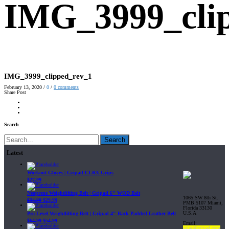
IMG_3999_cli
IMG_3999_clipped_rev_1
February 13, 2020
/
0
/
0
comments
Share Post
Search
Search
Latest
Workout Gloves | Gripad CLRX Grips
$
27.99
Neoprene Weightlifting Belt | Gripad 6" WOD Belt
1065 SW 8th St.
$
34.99
$
29.99
PMB 5107 Miami,
Florida 33130
U.S.A
Pro Level Weightlifting Belt | Gripad 4" Back Padded Leather Belt
$
64.99
$
54.99
Email:
sales@gripad.com