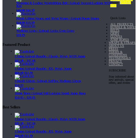
Phone:
877-703-
Neoprene & Leather Weightlifting Belt | Gripad Secured-Locking WOD
4747
Belt
$
49.99
$
44.99
Quick Links
Power Lifting Straps and Wrist Wraps | Gripad Power Straps
$
24.99
$
19.99
ALL PRODUCTS
BUNDLE & SAVE!
BELTS
Workout Grips | Gripad Gecko Gym Grips
GRIPS
$
19.99
GLOVES
JUMP ROPES
WRAPS & STRAPS
Featured Product
ABOUT US
PRESS
TERMS &
CONDITIONS
3 Items Gripad Bundle - Classic, Wrist, WOD Jump
TESTIMONIALS
$
45.80
–
$
47.60
PRIVACY
CONTACT
3 Items Gripad Bundle - RX, Wrist, Jump
SUBSCRIBE
$
69.89
$
62.90
Stay informed about
new arrivals, special
Crossfit Gloves | Gripad AirFlow Workout Gloves
offers, and events
$
24.95
Jump Rope | Gripad Self-Locking Speed Jump Rope
$
24.95
–
$
29.95
Best Sellers
3 Items Gripad Bundle - Classic, Wrist, WOD Jump
$
45.80
–
$
47.60
3 Items Gripad Bundle - RX, Wrist, Jump
$
69.89
$
62.90