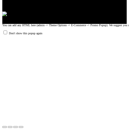
You can add any HTML here (admin -> Theme Options -> E-Commerce -> Promo Popup). We suggest you create
Don't show this popup again