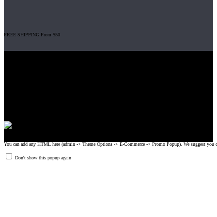
FREE SHIPPING From $50
Gripad USA LLC is not affiliated with CrossFit, Inc nor is it endorsed by
CrossFit, Inc or any of its subsidiaries. CrossFit is a registered trademark of
CrossFit, Inc.
© 2008-2024 GRIPAD Registered Trademark #3198819 at USPTO,
#1114204 at WIPO.
Design Patents: OHIM #001314934-0001, China: 201230033771.2,
Australia: 341340.
You can add any HTML here (admin -> Theme Options -> E-Commerce -> Promo Popup). We suggest you create
Don't show this popup again