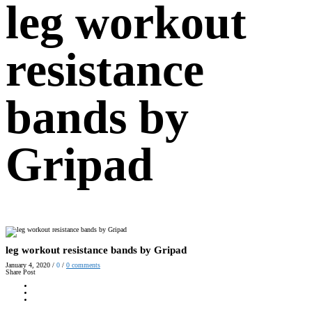
leg workout
resistance
bands by
Gripad
leg workout resistance bands by Gripad
January 4, 2020
/
0
/
0
comments
Share Post