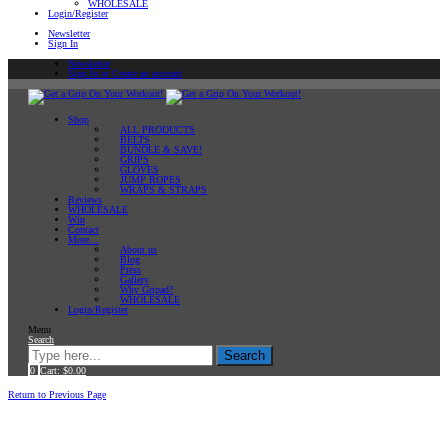
WHOLESALE
Login/Register
Newsletter
Sign In
Newsletter
Sign In or Create an account
Shop
ALL PRODUCTS
BELTS
BUNDLE & SAVE!
GRIPS
GLOVES
JUMP ROPES
WRAPS & STRAPS
Reviews
WHOLESALE
Win
Contact
More…
About us
Blog
Press
Gallery
Why Gripad?
WHOLESALE
Login/Register
Menu
Search
Search
0
Cart:
$
0.00
Home
Return to Previous Page