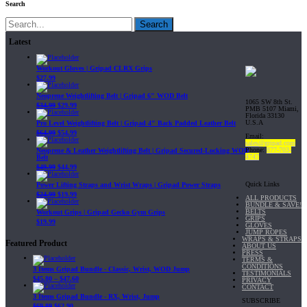
Search
Search
Latest
Workout Gloves | Gripad CLRX Grips
$
27.99
Neoprene Weightlifting Belt | Gripad 6" WOD Belt
1065 SW 8th St.
$
34.99
$
29.99
PMB 5107 Miami,
Florida 33130
U.S.A
Pro Level Weightlifting Belt | Gripad 4" Back Padded Leather Belt
$
64.99
$
54.99
Email:
sales@gripad.com
Phone:
877-703-
Neoprene & Leather Weightlifting Belt | Gripad Secured-Locking WOD
4747
Belt
$
49.99
$
44.99
Quick Links
Power Lifting Straps and Wrist Wraps | Gripad Power Straps
$
24.99
$
19.99
ALL PRODUCTS
BUNDLE & SAVE!
BELTS
Workout Grips | Gripad Gecko Gym Grips
GRIPS
$
19.99
GLOVES
JUMP ROPES
WRAPS & STRAPS
Featured Product
ABOUT US
PRESS
TERMS &
CONDITIONS
3 Items Gripad Bundle - Classic, Wrist, WOD Jump
TESTIMONIALS
$
45.80
–
$
47.60
PRIVACY
CONTACT
3 Items Gripad Bundle - RX, Wrist, Jump
SUBSCRIBE
$
69.89
$
62.90