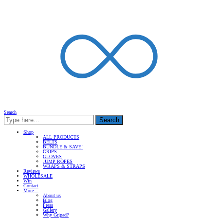
Search
Search
Shop
ALL PRODUCTS
BELTS
BUNDLE & SAVE!
GRIPS
GLOVES
JUMP ROPES
WRAPS & STRAPS
Reviews
WHOLESALE
Win
Contact
More…
About us
Blog
Press
Gallery
Why Gripad?