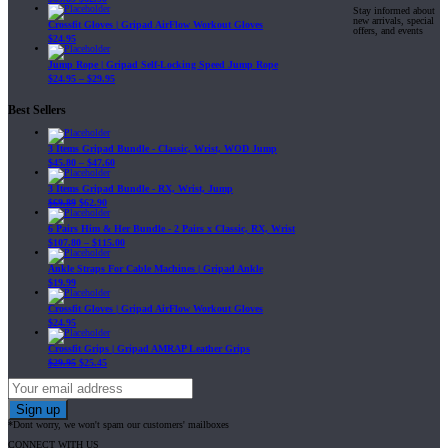
Stay informed about
new arrivals, special
Crossfit Gloves | Gripad AirFlow Workout Gloves
offers, and events
$
24.95
Jump Rope | Gripad Self-Locking Speed Jump Rope
$
24.95
–
$
29.95
Best Sellers
3 Items Gripad Bundle - Classic, Wrist, WOD Jump
$
45.80
–
$
47.60
3 Items Gripad Bundle - RX, Wrist, Jump
$
69.89
$
62.90
6 Pairs Him & Her Bundle - 2 Pairs x Classic, RX, Wrist
$
107.80
–
$
115.00
Ankle Straps For Cable Machines | Gripad Ankle
$
19.99
Crossfit Gloves | Gripad AirFlow Workout Gloves
$
24.95
Crossfit Grips | Gripad AMRAP Leather Grips
$
29.95
$
25.45
*Dont worry, we won't spam our customers' mailboxes
CONNECT WITH US