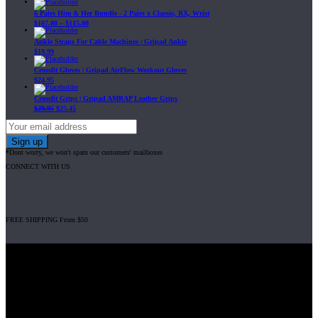
6 Pairs Him & Her Bundle - 2 Pairs x Classic, RX, Wrist
$
107.80
–
$
115.00
Ankle Straps For Cable Machines | Gripad Ankle
$
19.99
Crossfit Gloves | Gripad AirFlow Workout Gloves
$
24.95
Crossfit Grips | Gripad AMRAP Leather Grips
$
29.95
$
25.45
*Dont worry, we won't spam our customers' mailboxes
CONNECT WITH US
FREE SHIPPING From $50
Gripad USA LLC is not affiliated with CrossFit, Inc nor is it endorsed by
CrossFit, Inc or any of its subsidiaries. CrossFit is a registered trademark of
CrossFit, Inc.
© 2008-2024 GRIPAD Registered Trademark #3198819 at USPTO,
#1114204 at WIPO.
Design Patents: OHIM #001314934-0001, China: 201230033771.2,
Australia: 341340.