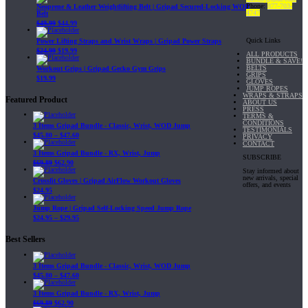
Phone:
877-703-
Neoprene & Leather Weightlifting Belt | Gripad Secured-Locking WOD
4747
Belt
$
49.99
$
44.99
Quick Links
Power Lifting Straps and Wrist Wraps | Gripad Power Straps
$
24.99
$
19.99
ALL PRODUCTS
BUNDLE & SAVE!
BELTS
Workout Grips | Gripad Gecko Gym Grips
GRIPS
$
19.99
GLOVES
JUMP ROPES
WRAPS & STRAPS
Featured Product
ABOUT US
PRESS
TERMS &
CONDITIONS
3 Items Gripad Bundle - Classic, Wrist, WOD Jump
TESTIMONIALS
$
45.80
–
$
47.60
PRIVACY
CONTACT
3 Items Gripad Bundle - RX, Wrist, Jump
SUBSCRIBE
$
69.89
$
62.90
Stay informed about
new arrivals, special
Crossfit Gloves | Gripad AirFlow Workout Gloves
offers, and events
$
24.95
Jump Rope | Gripad Self-Locking Speed Jump Rope
$
24.95
–
$
29.95
Best Sellers
3 Items Gripad Bundle - Classic, Wrist, WOD Jump
$
45.80
–
$
47.60
3 Items Gripad Bundle - RX, Wrist, Jump
$
69.89
$
62.90