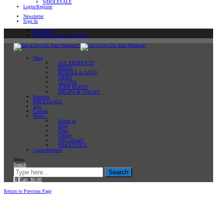
WHOLESALE
Login/Register
Newsletter
Sign In
Newsletter
Sign In or Create an account
Shop
ALL PRODUCTS
BELTS
BUNDLE & SAVE!
GRIPS
GLOVES
JUMP ROPES
WRAPS & STRAPS
Reviews
WHOLESALE
Win
Contact
More…
About us
Blog
Press
Gallery
Why Gripad?
WHOLESALE
Login/Register
Menu
Search
Search
0
Cart:
$
0.00
Home
Return to Previous Page