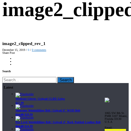
image2_clippe
image2_clipped_rev_1
December 15, 2019
/
0
/
0
comments
Share Post
Search
Search
Latest
Workout Gloves | Gripad CLRX Grips
$
27.99
Neoprene Weightlifting Belt | Gripad 6" WOD Belt
1065 SW 8th St.
$
34.99
$
29.99
PMB 5107 Miami,
Florida 33130
U.S.A
Pro Level Weightlifting Belt | Gripad 4" Back Padded Leather Belt
$
64.99
$
54.99
Email:
sales@gripad.com