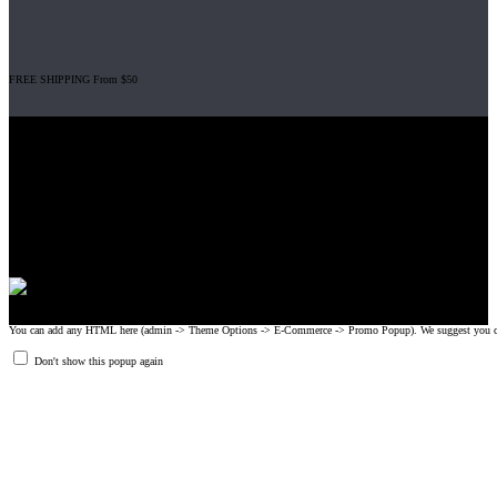
FREE SHIPPING From $50
Gripad USA LLC is not affiliated with CrossFit, Inc nor is it endorsed by
CrossFit, Inc or any of its subsidiaries. CrossFit is a registered trademark of
CrossFit, Inc.
© 2008-2024 GRIPAD Registered Trademark #3198819 at USPTO,
#1114204 at WIPO.
Design Patents: OHIM #001314934-0001, China: 201230033771.2,
Australia: 341340.
You can add any HTML here (admin -> Theme Options -> E-Commerce -> Promo Popup). We suggest you create
Don't show this popup again