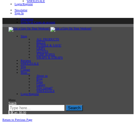
WHOLESALE
Login/Register
Newsletter
Sign In
Newsletter
Sign In or Create an account
Shop
ALL PRODUCTS
BELTS
BUNDLE & SAVE!
GRIPS
GLOVES
JUMP ROPES
WRAPS & STRAPS
Reviews
WHOLESALE
Win
Contact
More…
About us
Blog
Press
Gallery
Why Gripad?
WHOLESALE
Login/Register
Menu
Search
Search
0
Cart:
$
0.00
Home
Return to Previous Page