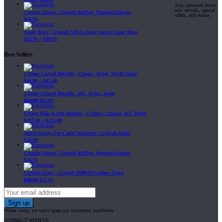
Stay informed about
new arrivals, special
Crossfit Gloves | Gripad AirFlow Workout Gloves
offers, and events
$
24.95
Jump Rope | Gripad Self-Locking Speed Jump Rope
$
24.95
–
$
29.95
Best Sellers
3 Items Gripad Bundle - Classic, Wrist, WOD Jump
$
45.80
–
$
47.60
3 Items Gripad Bundle - RX, Wrist, Jump
$
69.89
$
62.90
6 Pairs Him & Her Bundle - 2 Pairs x Classic, RX, Wrist
$
107.80
–
$
115.00
Ankle Straps For Cable Machines | Gripad Ankle
$
19.99
Crossfit Gloves | Gripad AirFlow Workout Gloves
$
24.95
Crossfit Grips | Gripad AMRAP Leather Grips
$
29.95
$
25.45
*Dont worry, we won't spam our customers' mailboxes
CONNECT WITH US