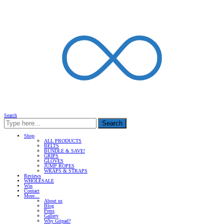
Search
Search
Shop
ALL PRODUCTS
BELTS
BUNDLE & SAVE!
GRIPS
GLOVES
JUMP ROPES
WRAPS & STRAPS
Reviews
WHOLESALE
Win
Contact
More…
About us
Blog
Press
Gallery
Why Gripad?