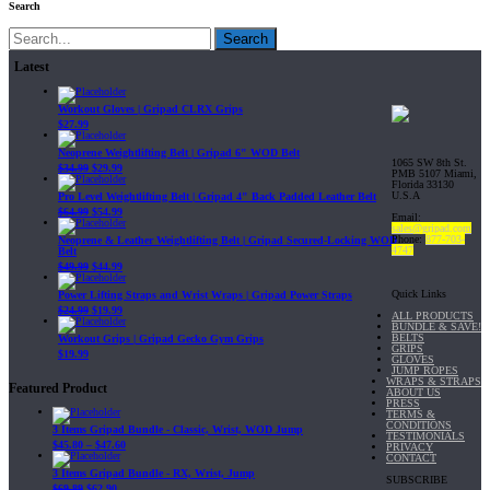
Search
Search
Latest
Workout Gloves | Gripad CLRX Grips
$
27.99
Neoprene Weightlifting Belt | Gripad 6" WOD Belt
1065 SW 8th St.
$
34.99
$
29.99
PMB 5107 Miami,
Florida 33130
U.S.A
Pro Level Weightlifting Belt | Gripad 4" Back Padded Leather Belt
$
64.99
$
54.99
Email:
sales@gripad.com
Phone:
877-703-
Neoprene & Leather Weightlifting Belt | Gripad Secured-Locking WOD
4747
Belt
$
49.99
$
44.99
Quick Links
Power Lifting Straps and Wrist Wraps | Gripad Power Straps
$
24.99
$
19.99
ALL PRODUCTS
BUNDLE & SAVE!
BELTS
Workout Grips | Gripad Gecko Gym Grips
GRIPS
$
19.99
GLOVES
JUMP ROPES
WRAPS & STRAPS
Featured Product
ABOUT US
PRESS
TERMS &
CONDITIONS
3 Items Gripad Bundle - Classic, Wrist, WOD Jump
TESTIMONIALS
$
45.80
–
$
47.60
PRIVACY
CONTACT
3 Items Gripad Bundle - RX, Wrist, Jump
SUBSCRIBE
$
69.89
$
62.90