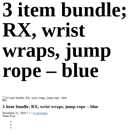
3 item bundle;
RX, wrist
wraps, jump
rope – blue
3 item bundle; RX, wrist wraps, jump rope – blue
November 11, 2019
/
0
/
0
comments
Share Post