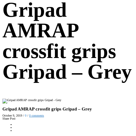
Gripad
AMRAP
crossfit grips
Gripad – Grey
Gripad AMRAP crossfit grips Gripad – Grey
October 9, 2019
/
0
/
0
comments
Share Post