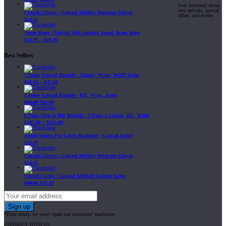
Stay informed about
new arrivals, special
Crossfit Gloves | Gripad AirFlow Workout Gloves
offers, and events
$
24.95
Jump Rope | Gripad Self-Locking Speed Jump Rope
$
24.95
–
$
29.95
Best Sellers
3 Items Gripad Bundle - Classic, Wrist, WOD Jump
$
45.80
–
$
47.60
3 Items Gripad Bundle - RX, Wrist, Jump
$
69.89
$
62.90
6 Pairs Him & Her Bundle - 2 Pairs x Classic, RX, Wrist
$
107.80
–
$
115.00
Ankle Straps For Cable Machines | Gripad Ankle
$
19.99
Crossfit Gloves | Gripad AirFlow Workout Gloves
$
24.95
Crossfit Grips | Gripad AMRAP Leather Grips
$
29.95
$
25.45
*Dont worry, we won't spam our customers' mailboxes
CONNECT WITH US