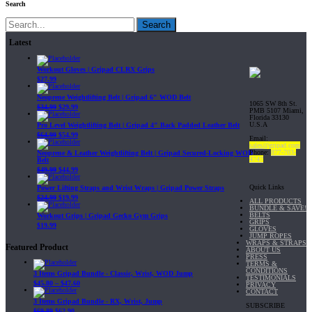
Search
Search
Latest
Workout Gloves | Gripad CLRX Grips
$
27.99
Neoprene Weightlifting Belt | Gripad 6" WOD Belt
1065 SW 8th St.
$
34.99
$
29.99
PMB 5107 Miami,
Florida 33130
U.S.A
Pro Level Weightlifting Belt | Gripad 4" Back Padded Leather Belt
$
64.99
$
54.99
Email:
sales@gripad.com
Phone:
877-703-
Neoprene & Leather Weightlifting Belt | Gripad Secured-Locking WOD
4747
Belt
$
49.99
$
44.99
Quick Links
Power Lifting Straps and Wrist Wraps | Gripad Power Straps
$
24.99
$
19.99
ALL PRODUCTS
BUNDLE & SAVE!
BELTS
Workout Grips | Gripad Gecko Gym Grips
GRIPS
$
19.99
GLOVES
JUMP ROPES
WRAPS & STRAPS
Featured Product
ABOUT US
PRESS
TERMS &
CONDITIONS
3 Items Gripad Bundle - Classic, Wrist, WOD Jump
TESTIMONIALS
$
45.80
–
$
47.60
PRIVACY
CONTACT
3 Items Gripad Bundle - RX, Wrist, Jump
SUBSCRIBE
$
69.89
$
62.90