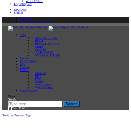
WHOLESALE
Login/Register
Newsletter
Sign In
Newsletter
Sign In or Create an account
Shop
ALL PRODUCTS
BELTS
BUNDLE & SAVE!
GRIPS
GLOVES
JUMP ROPES
WRAPS & STRAPS
Reviews
WHOLESALE
Win
Contact
More…
About us
Blog
Press
Gallery
Why Gripad?
WHOLESALE
Login/Register
Menu
Search
Search
0
Cart:
$
0.00
Home
Return to Previous Page