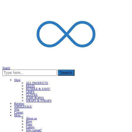
Search
Search
Shop
ALL PRODUCTS
BELTS
BUNDLE & SAVE!
GRIPS
GLOVES
JUMP ROPES
WRAPS & STRAPS
Reviews
WHOLESALE
Win
Contact
More…
About us
Blog
Press
Gallery
Why Gripad?