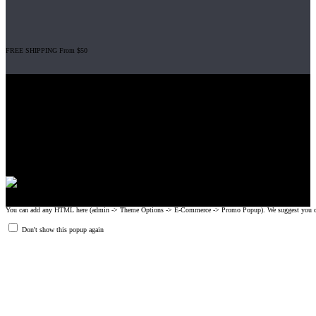
FREE SHIPPING From $50
Gripad USA LLC is not affiliated with CrossFit, Inc nor is it endorsed by
CrossFit, Inc or any of its subsidiaries. CrossFit is a registered trademark of
CrossFit, Inc.
© 2008-2024 GRIPAD Registered Trademark #3198819 at USPTO,
#1114204 at WIPO.
Design Patents: OHIM #001314934-0001, China: 201230033771.2,
Australia: 341340.
You can add any HTML here (admin -> Theme Options -> E-Commerce -> Promo Popup). We suggest you create
Don't show this popup again