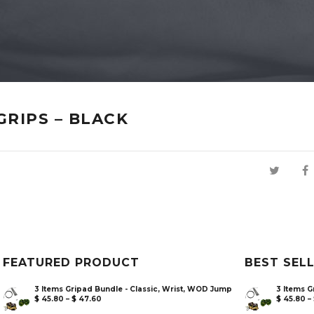
GRIPS – BLACK
FEATURED PRODUCT
BEST SEL
3 Items Gripad Bundle - Classic, Wrist, WOD Jump
3 Items G
$
45.80
–
$
47.60
$
45.80
–