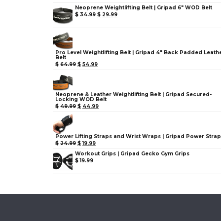
Neoprene Weightlifting Belt | Gripad 6" WOD Belt
$
34.99
$
29.99
Pro Level Weightlifting Belt | Gripad 4" Back Padded Leath
Belt
$
64.99
$
54.99
Neoprene & Leather Weightlifting Belt | Gripad Secured-
Locking WOD Belt
$
49.99
$
44.99
Power Lifting Straps and Wrist Wraps | Gripad Power Stra
$
24.99
$
19.99
Workout Grips | Gripad Gecko Gym Grips
$
19.99