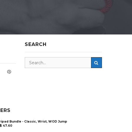
SEARCH
LERS
ripad Bundle - Classic, Wrist, WOD Jump
$
47.60