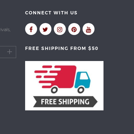
CONNECT WITH US
vals,
FREE SHIPPING FROM $50