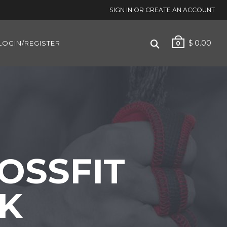
SIGN IN OR CREATE AN ACCOUNT
$
0.00
LOGIN/REGISTER
0
OSSFIT
CK