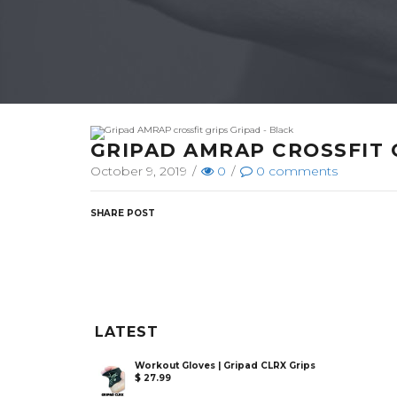
GRIPAD AMRAP CROSSFIT 
October 9, 2019
/
0
/
0
comments
SHARE POST
LATEST
Workout Gloves | Gripad CLRX Grips
$
27.99