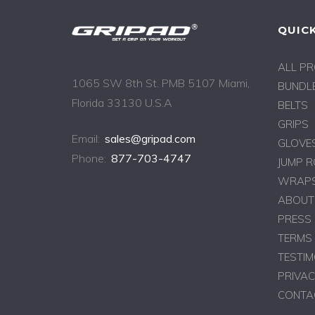
QUICK
ALL P
1065 SW 8th St. PMB 5107 Miami,
BUNDLE
Florida 33130 U.S.A
BELTS
GRIPS
Email:
sales@gripad.com
GLOVE
Phone:
877-703-4747
JUMP 
WRAPS
ABOUT
PRESS
TERMS 
TESTIM
PRIVAC
CONTA