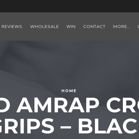
REVIEWS
WHOLESALE
WIN
CONTACT
MORE…
HOME
D AMRAP CR
RIPS – BLA