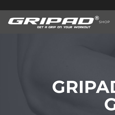
SHOP
GRIPA
G