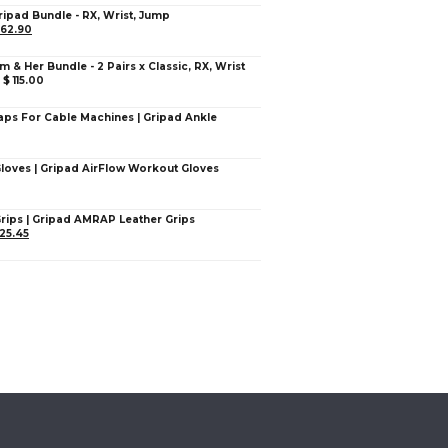
ripad Bundle - RX, Wrist, Jump
62.90
im & Her Bundle - 2 Pairs x Classic, RX, Wrist
–
$
115.00
aps For Cable Machines | Gripad Ankle
Gloves | Gripad AirFlow Workout Gloves
Grips | Gripad AMRAP Leather Grips
25.45