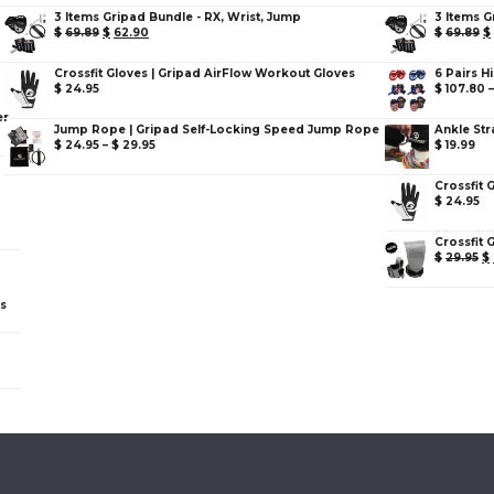
3 Items Gripad Bundle - RX, Wrist, Jump
3 Items G
$
69.89
$
62.90
$
69.89
$
Crossfit Gloves | Gripad AirFlow Workout Gloves
6 Pairs H
$
24.95
$
107.80
er
Jump Rope | Gripad Self-Locking Speed Jump Rope
Ankle Str
$
24.95
–
$
29.95
$
19.99
Crossfit 
$
24.95
Crossfit 
$
29.95
$
ps