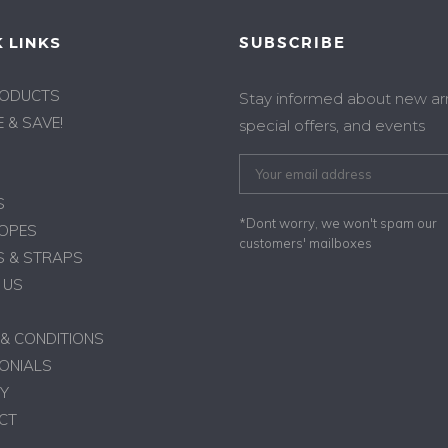
 LINKS
SUBSCRIBE
RODUCTS
Stay informed about new arri
 & SAVE!
special offers, and events
S
*Dont worry, we won't spam our
ROPES
customers' mailboxes
 & STRAPS
 US
& CONDITIONS
ONIALS
Y
CT