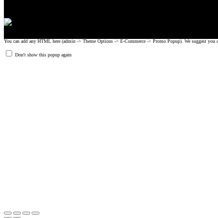
You can add any HTML here (admin -> Theme Options -> E-Commerce -> Promo Popup). We suggest you create
Don't show this popup again