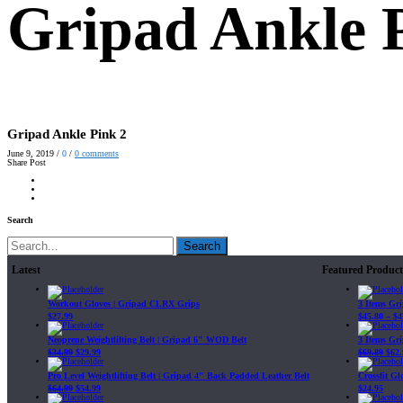
Gripad Ankle 
Gripad Ankle Pink 2
June 9, 2019
/
0
/
0
comments
Share Post
Search
Search
Latest
Featured Product
Workout Gloves | Gripad CLRX Grips
3 Items Gr
$
27.99
$
45.80
–
$
4
Neoprene Weightlifting Belt | Gripad 6" WOD Belt
3 Items Gr
$
34.99
$
29.99
$
69.89
$
62.
Pro Level Weightlifting Belt | Gripad 4" Back Padded Leather Belt
Crossfit G
$
64.99
$
54.99
$
24.95