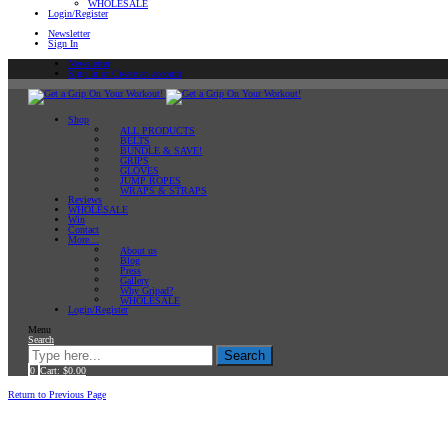
WHOLESALE
Login/Register
Newsletter
Sign In
Newsletter
Sign In or Create an account
Shop
ALL PRODUCTS
BELTS
BUNDLE & SAVE!
GRIPS
GLOVES
JUMP ROPES
WRAPS & STRAPS
Reviews
WHOLESALE
Win
Contact
More…
About us
Blog
Press
Gallery
Why Gripad?
WHOLESALE
Login/Register
Menu
Search
Search
0
Cart:
$
0.00
Home
Return to Previous Page