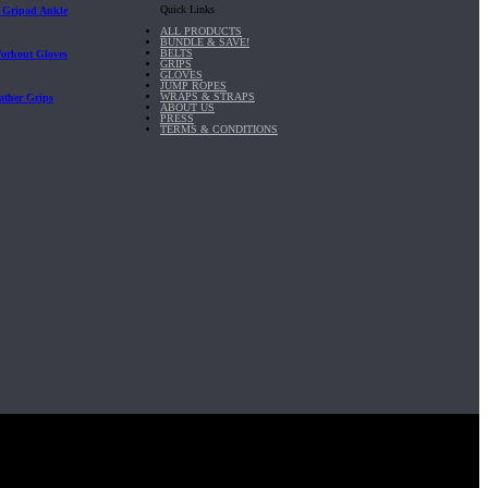
Quick Links
| Gripad Ankle
ALL PRODUCTS
BUNDLE & SAVE!
BELTS
Workout Gloves
GRIPS
GLOVES
JUMP ROPES
WRAPS & STRAPS
ather Grips
ABOUT US
PRESS
TERMS & CONDITIONS
it, Inc.