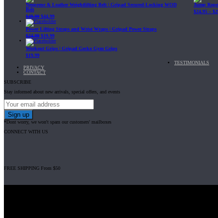
Neoprene & Leather Weightlifting Belt | Gripad Secured-Locking WOD
Jump Rope 
Belt
$
24.95
–
$
2
$
49.99
$
44.99
Power Lifting Straps and Wrist Wraps | Gripad Power Straps
$
24.99
$
19.99
Workout Grips | Gripad Gecko Gym Grips
$
19.99
TESTIMONIALS
PRIVACY
CONTACT
SUBSCRIBE
Stay informed about new arrivals, special offers, and events
*Dont worry, we won't spam our customers' mailboxes
CONNECT WITH US
FREE SHIPPING From $50
Gripad USA LLC is not affiliated with CrossFit, Inc nor is it endorsed by Cross
© 2008-2024 GRIPAD Registered Trademark #3198819 at USPTO, #111420
Design Patents: OHIM #001314934-0001, China: 201230033771.2, Australia