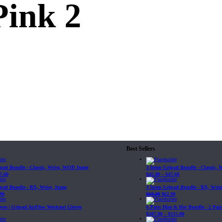
Pink 2
Best Sellers
ipad Bundle - Classic, Wrist, WOD Jump
3 Items Gripad Bundle - Classic,
7.60
$
45.80
–
$
47.60
ipad Bundle - RX, Wrist, Jump
3 Items Gripad Bundle - RX, Wris
90
$
69.89
$
62.90
loves | Gripad AirFlow Workout Gloves
6 Pairs Him & Her Bundle - 2 Pairs
$
107.80
–
$
115.00