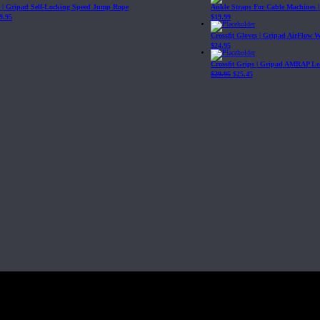
| Gripad Self-Locking Speed Jump Rope
Ankle Straps For Cable Machines 
9.95
$
19.99
Crossfit Gloves | Gripad AirFlow 
$
24.95
Crossfit Grips | Gripad AMRAP Le
$
29.95
$
25.45
Fit, Inc or any of its subsidiaries. CrossFit is a registered trademark of CrossF
4 at WIPO.
: 341340.