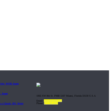
 Wrist, WOD Jump
t, Jump
1065 SW 8th St. PMB 5107 Miami, Florida 33130 U.S.A
Email:
sales@gripad.com
Phone:
877-703-4747
 x Classic, RX, Wrist