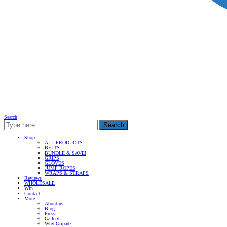
Search
Search
Shop
ALL PRODUCTS
BELTS
BUNDLE & SAVE!
GRIPS
GLOVES
JUMP ROPES
WRAPS & STRAPS
Reviews
WHOLESALE
Win
Contact
More…
About us
Blog
Press
Gallery
Why Gripad?