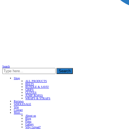
Search
Search
Shop
ALL PRODUCTS
BELTS
BUNDLE & SAVE!
GRIPS
GLOVES
JUMP ROPES
WRAPS & STRAPS
Reviews
WHOLESALE
Win
Contact
More…
About us
Blog
Press
Gallery
Why Gripad?