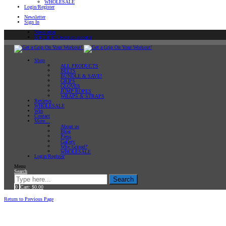
WHOLESALE
Login/Register
Newsletter
Sign In
Newsletter
Sign In or Create an account
Shop
ALL PRODUCTS
BELTS
BUNDLE & SAVE!
GRIPS
GLOVES
JUMP ROPES
WRAPS & STRAPS
Reviews
WHOLESALE
Win
Contact
More…
About us
Blog
Press
Gallery
Why Gripad?
WHOLESALE
Login/Register
Menu
Search
Search
0
Cart:
$
0.00
Home
Return to Previous Page