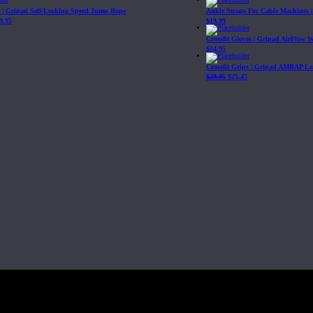
| Gripad Self-Locking Speed Jump Rope
Ankle Straps For Cable Machines 
9.95
$
19.99
Crossfit Gloves | Gripad AirFlow 
$
24.95
Crossfit Grips | Gripad AMRAP Le
$
29.95
$
25.45
Fit, Inc or any of its subsidiaries. CrossFit is a registered trademark of CrossF
4 at WIPO.
: 341340.