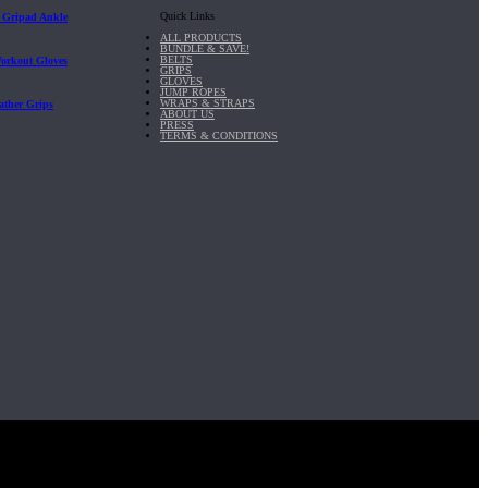
Quick Links
| Gripad Ankle
ALL PRODUCTS
BUNDLE & SAVE!
BELTS
Workout Gloves
GRIPS
GLOVES
JUMP ROPES
WRAPS & STRAPS
ather Grips
ABOUT US
PRESS
TERMS & CONDITIONS
it, Inc.