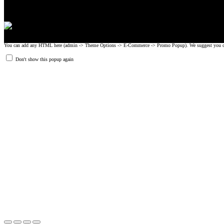
You can add any HTML here (admin -> Theme Options -> E-Commerce -> Promo Popup). We suggest you create
Don't show this popup again