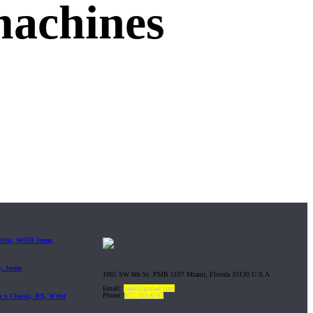
machines
 Wrist, WOD Jump
t, Jump
1065 SW 8th St. PMB 5107 Miami, Florida 33130 U.S.A
Email:
sales@gripad.com
Phone:
877-703-4747
 x Classic, RX, Wrist