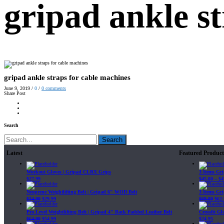
gripad ankle s
gripad ankle straps for cable machines
June 9, 2019
/
0
/
0
comments
Share Post
Search
Search
Latest
Featured Product
Workout Gloves | Gripad CLRX Grips
3 Items Gr
$
27.99
$
45.80
–
$
4
Neoprene Weightlifting Belt | Gripad 6" WOD Belt
3 Items Gr
$
34.99
$
29.99
$
69.89
$
62.
Pro Level Weightlifting Belt | Gripad 4" Back Padded Leather Belt
Crossfit G
$
64.99
$
54.99
$
24.95