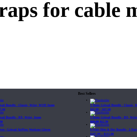
traps for cable 
Best Sellers
ipad Bundle - Classic, Wrist, WOD Jump
3 Items Gripad Bundle - Classic,
7.60
$
45.80
–
$
47.60
ipad Bundle - RX, Wrist, Jump
3 Items Gripad Bundle - RX, Wris
90
$
69.89
$
62.90
loves | Gripad AirFlow Workout Gloves
6 Pairs Him & Her Bundle - 2 Pairs
$
107.80
–
$
115.00