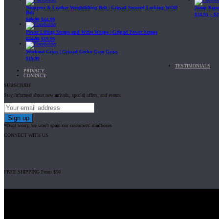
Neoprene & Leather Weightlifting Belt | Gripad Secured-Locking WOD
Jump Rope 
Belt
$
24.95
–
$
2
$
49.99
$
44.99
Power Lifting Straps and Wrist Wraps | Gripad Power Straps
$
24.99
$
19.99
Workout Grips | Gripad Gecko Gym Grips
$
19.99
TESTIMONIALS
PRIVACY
CONTACT
SUBSCRIBE
Stay informed about new arrivals, special offers, and events
*Dont worry, we won't spam our customers' mailboxes
CONNECT WITH US
FREE SHIPPING From $50
Gripad USA LLC is not affiliated with CrossFit, Inc nor is it endorsed by Cross
© 2008-2024 GRIPAD Registered Trademark #3198819 at USPTO, #111420
Design Patents: OHIM #001314934-0001, China: 201230033771.2, Australia