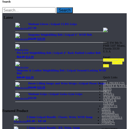
Search
Search
Latest
Workout Gloves | Gripad CLRX Grips
$
27.99
Neoprene Weightlifting Belt | Gripad 6" WOD Belt
$
34.99
$
29.99
1065 SW 8th St.
PMB 5107 Miami,
Florida 33130
U.S.A
Pro Level Weightlifting Belt | Gripad 4" Back Padded Leather Belt
$
64.99
$
54.99
Email:
sales@gripad.com
Phone:
877-703-
4747
Neoprene & Leather Weightlifting Belt | Gripad Secured-Locking WOD
Belt
Quick Links
$
49.99
$
44.99
ALL PRODUCTS
Power Lifting Straps and Wrist Wraps | Gripad Power Straps
BUNDLE & SAVE!
$
24.99
$
19.99
BELTS
GRIPS
Workout Grips | Gripad Gecko Gym Grips
GLOVES
JUMP ROPES
$
19.99
WRAPS &
STRAPS
ABOUT US
PRESS
Featured Product
TERMS &
CONDITIONS
3 Items Gripad Bundle - Classic, Wrist, WOD Jump
TESTIMONIALS
PRIVACY
$
45.80
–
$
47.60
CONTACT
3 Items Gripad Bundle - RX, Wrist, Jump