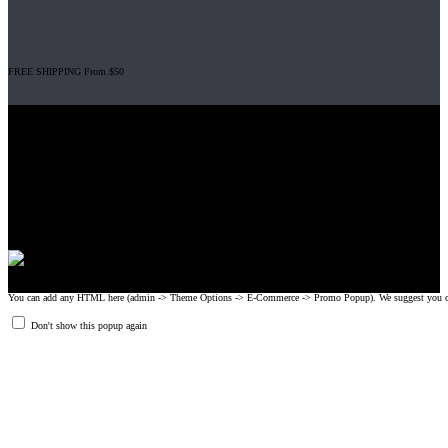
FREE SHIPPING From $50
Gripad USA LLC is not affiliated with CrossFit, Inc nor is it endorsed by
CrossFit, Inc or any of its subsidiaries. CrossFit is a registered trademark of
CrossFit, Inc.
© 2008-2024 GRIPAD Registered Trademark #3198819 at USPTO,
#1114204 at WIPO.
Design Patents: OHIM #001314934-0001, China: 201230033771.2,
Australia: 341340.
You can add any HTML here (admin -> Theme Options -> E-Commerce -> Promo Popup). We suggest you create
Don't show this popup again