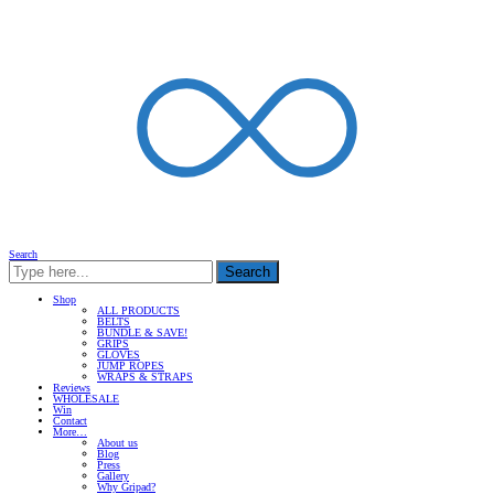
Search
Search
Shop
ALL PRODUCTS
BELTS
BUNDLE & SAVE!
GRIPS
GLOVES
JUMP ROPES
WRAPS & STRAPS
Reviews
WHOLESALE
Win
Contact
More…
About us
Blog
Press
Gallery
Why Gripad?