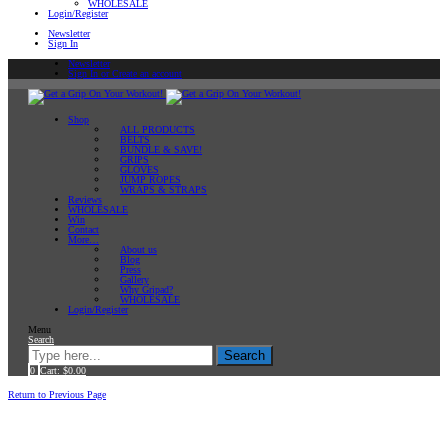
WHOLESALE
Login/Register
Newsletter
Sign In
Newsletter
Sign In or Create an account
Shop
ALL PRODUCTS
BELTS
BUNDLE & SAVE!
GRIPS
GLOVES
JUMP ROPES
WRAPS & STRAPS
Reviews
WHOLESALE
Win
Contact
More…
About us
Blog
Press
Gallery
Why Gripad?
WHOLESALE
Login/Register
Menu
Search
Search
0
Cart:
$
0.00
Home
Return to Previous Page