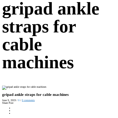
gripad ankle
straps for
cable
machines
gripad ankle straps for cable machines
June 9, 2019
/
0
/
0
comments
Share Post