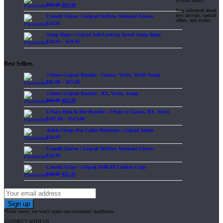
SUBSCRIBE
$
69.89
$
62.90
Stay informed about
new arrivals, special
Crossfit Gloves | Gripad AirFlow Workout Gloves
offers, and events
$
24.95
Jump Rope | Gripad Self-Locking Speed Jump Rope
$
24.95
–
$
29.95
Best Sellers
3 Items Gripad Bundle - Classic, Wrist, WOD Jump
$
45.80
–
$
47.60
3 Items Gripad Bundle - RX, Wrist, Jump
$
69.89
$
62.90
6 Pairs Him & Her Bundle - 2 Pairs x Classic, RX, Wrist
$
107.80
–
$
115.00
Ankle Straps For Cable Machines | Gripad Ankle
$
19.99
Crossfit Gloves | Gripad AirFlow Workout Gloves
$
24.95
Crossfit Grips | Gripad AMRAP Leather Grips
$
29.95
$
25.45
*Dont worry, we won't spam our customers' mailboxes
CONNECT WITH US