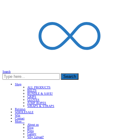
Search
Search
Shop
ALL PRODUCTS
BELTS
BUNDLE & SAVE!
GRIPS
GLOVES
JUMP ROPES
WRAPS & STRAPS
Reviews
WHOLESALE
Win
Contact
More…
About us
Blog
Press
Gallery
Why Gripad?