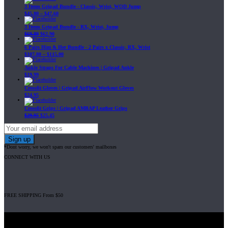
3 Items Gripad Bundle - Classic, Wrist, WOD Jump
$
45.80
–
$
47.60
3 Items Gripad Bundle - RX, Wrist, Jump
$
69.89
$
62.90
6 Pairs Him & Her Bundle - 2 Pairs x Classic, RX, Wrist
$
107.80
–
$
115.00
Ankle Straps For Cable Machines | Gripad Ankle
$
19.99
Crossfit Gloves | Gripad AirFlow Workout Gloves
$
24.95
Crossfit Grips | Gripad AMRAP Leather Grips
$
29.95
$
25.45
*Dont worry, we won't spam our customers' mailboxes
CONNECT WITH US
FREE SHIPPING From $50
Gripad USA LLC is not affiliated with CrossFit, Inc nor is it endorsed by