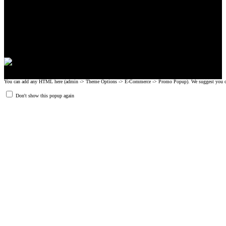
CrossFit, Inc or any of its subsidiaries. CrossFit is a registered trademark of
CrossFit, Inc.
© 2008-2024 GRIPAD Registered Trademark #3198819 at USPTO,
#1114204 at WIPO.
Design Patents: OHIM #001314934-0001, China: 201230033771.2,
Australia: 341340.
You can add any HTML here (admin -> Theme Options -> E-Commerce -> Promo Popup). We suggest you create
Don't show this popup again