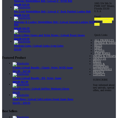
Neoprene Weightlifting Belt | Gripad 6" WOD Belt
1065 SW 8th St.
$
34.99
$
29.99
PMB 5107 Miami,
Florida 33130
U.S.A
Pro Level Weightlifting Belt | Gripad 4" Back Padded Leather Belt
$
64.99
$
54.99
Email:
sales@gripad.com
Phone:
877-703-
Neoprene & Leather Weightlifting Belt | Gripad Secured-Locking WOD
4747
Belt
$
49.99
$
44.99
Quick Links
Power Lifting Straps and Wrist Wraps | Gripad Power Straps
$
24.99
$
19.99
ALL PRODUCTS
BUNDLE & SAVE!
BELTS
Workout Grips | Gripad Gecko Gym Grips
GRIPS
$
19.99
GLOVES
JUMP ROPES
WRAPS & STRAPS
Featured Product
ABOUT US
PRESS
TERMS &
CONDITIONS
3 Items Gripad Bundle - Classic, Wrist, WOD Jump
TESTIMONIALS
$
45.80
–
$
47.60
PRIVACY
CONTACT
3 Items Gripad Bundle - RX, Wrist, Jump
SUBSCRIBE
$
69.89
$
62.90
Stay informed about
new arrivals, special
Crossfit Gloves | Gripad AirFlow Workout Gloves
offers, and events
$
24.95
Jump Rope | Gripad Self-Locking Speed Jump Rope
$
24.95
–
$
29.95
Best Sellers