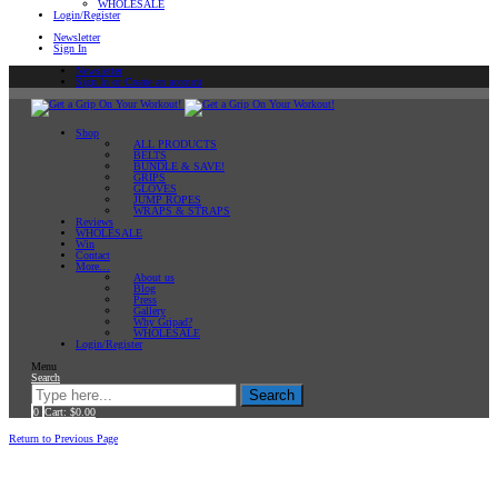
WHOLESALE
Login/Register
Newsletter
Sign In
Newsletter
Sign In or Create an account
Shop
ALL PRODUCTS
BELTS
BUNDLE & SAVE!
GRIPS
GLOVES
JUMP ROPES
WRAPS & STRAPS
Reviews
WHOLESALE
Win
Contact
More…
About us
Blog
Press
Gallery
Why Gripad?
WHOLESALE
Login/Register
Menu
Search
Search
0
Cart:
$
0.00
Home
Return to Previous Page