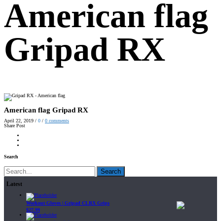
American flag
Gripad RX
American flag Gripad RX
April 22, 2019
/
0
/
0
comments
Share Post
Search
Search
Latest
Workout Gloves | Gripad CLRX Grips
$
27.99