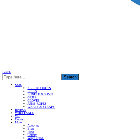
Search
Search
Shop
ALL PRODUCTS
BELTS
BUNDLE & SAVE!
GRIPS
GLOVES
JUMP ROPES
WRAPS & STRAPS
Reviews
WHOLESALE
Win
Contact
More…
About us
Blog
Press
Gallery
Why Gripad?