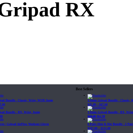
 Gripad RX
Best Sellers
ipad Bundle - Classic, Wrist, WOD Jump
3 Items Gripad Bundle - Classic,
7.60
$
45.80
–
$
47.60
ipad Bundle - RX, Wrist, Jump
3 Items Gripad Bundle - RX, Wris
90
$
69.89
$
62.90
loves | Gripad AirFlow Workout Gloves
6 Pairs Him & Her Bundle - 2 Pairs
$
107.80
–
$
115.00