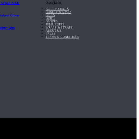
Quick Links
| Gripad Ankle
ALL PRODUCTS
BUNDLE & SAVE!
BELTS
Workout Gloves
GRIPS
GLOVES
JUMP ROPES
WRAPS & STRAPS
ather Grips
ABOUT US
PRESS
TERMS & CONDITIONS
it, Inc.