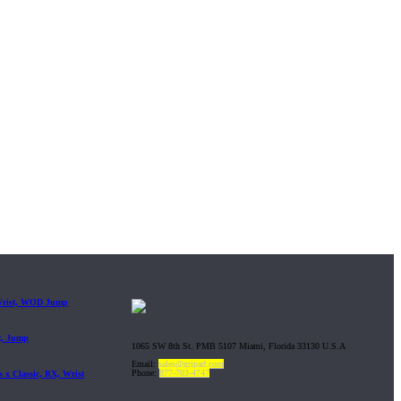
 Wrist, WOD Jump
t, Jump
1065 SW 8th St. PMB 5107 Miami, Florida 33130 U.S.A
Email:
sales@gripad.com
Phone:
877-703-4747
 x Classic, RX, Wrist