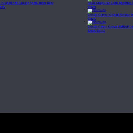
| Gripad Self-Locking Speed Jump Rope
Ankle Straps For Cable Machines 
9.95
$
19.99
Crossfit Gloves | Gripad AirFlow 
$
24.95
Crossfit Grips | Gripad AMRAP Le
$
29.95
$
25.45
Fit, Inc or any of its subsidiaries. CrossFit is a registered trademark of CrossF
4 at WIPO.
: 341340.