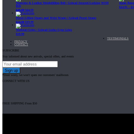
Neoprene & Leather Weightlifting Belt | Gripad Secured-Locking WOD
Jump Rope 
Belt
$
24.95
–
$
2
$
49.99
$
44.99
Power Lifting Straps and Wrist Wraps | Gripad Power Straps
$
24.99
$
19.99
Workout Grips | Gripad Gecko Gym Grips
$
19.99
TESTIMONIALS
PRIVACY
CONTACT
SUBSCRIBE
Stay informed about new arrivals, special offers, and events
*Dont worry, we won't spam our customers' mailboxes
CONNECT WITH US
FREE SHIPPING From $50
Gripad USA LLC is not affiliated with CrossFit, Inc nor is it endorsed by Cross
© 2008-2024 GRIPAD Registered Trademark #3198819 at USPTO, #111420
Design Patents: OHIM #001314934-0001, China: 201230033771.2, Australia