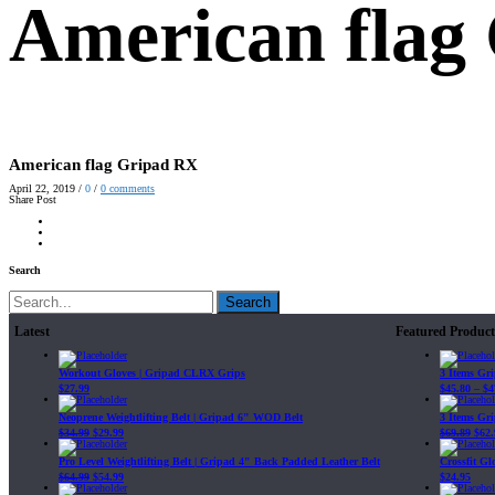
American flag
American flag Gripad RX
April 22, 2019
/
0
/
0
comments
Share Post
Search
Search
Latest
Featured Product
Workout Gloves | Gripad CLRX Grips
3 Items Gr
$
27.99
$
45.80
–
$
4
Neoprene Weightlifting Belt | Gripad 6" WOD Belt
3 Items Gr
$
34.99
$
29.99
$
69.89
$
62.
Pro Level Weightlifting Belt | Gripad 4" Back Padded Leather Belt
Crossfit G
$
64.99
$
54.99
$
24.95