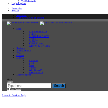
WHOLESALE
Login/Register
Newsletter
Sign In
Newsletter
Sign In or Create an account
Shop
ALL PRODUCTS
BELTS
BUNDLE & SAVE!
GRIPS
GLOVES
JUMP ROPES
WRAPS & STRAPS
Reviews
WHOLESALE
Win
Contact
More…
About us
Blog
Press
Gallery
Why Gripad?
WHOLESALE
Login/Register
Menu
Search
Search
0
Cart:
$
0.00
Home
Return to Previous Page