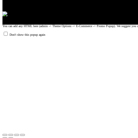
You can add any HTML here (admin -> Theme Options -> E-Commerce -> Promo Popup). We suggest you create
Don't show this popup again