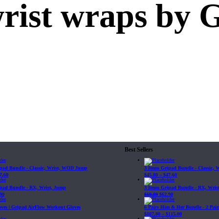
wrist wraps by 
Best Sellers
ipad Bundle - Classic, Wrist, WOD Jump
3 Items Gripad Bundle - Classic,
7.60
$
45.80
–
$
47.60
ipad Bundle - RX, Wrist, Jump
3 Items Gripad Bundle - RX, Wris
90
$
69.89
$
62.90
loves | Gripad AirFlow Workout Gloves
6 Pairs Him & Her Bundle - 2 Pairs
$
107.80
–
$
115.00