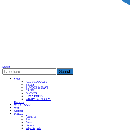
Search
Search
Shop
ALL PRODUCTS
BELTS
BUNDLE & SAVE!
GRIPS
GLOVES
JUMP ROPES
WRAPS & STRAPS
Reviews
WHOLESALE
Win
Contact
More…
About us
Blog
Press
Gallery
Why Gripad?