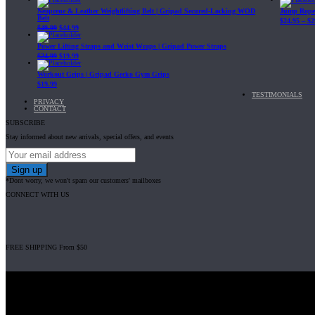
Neoprene & Leather Weightlifting Belt | Gripad Secured-Locking WOD
Jump Rope 
Belt
$
24.95
–
$
2
$
49.99
$
44.99
Power Lifting Straps and Wrist Wraps | Gripad Power Straps
$
24.99
$
19.99
Workout Grips | Gripad Gecko Gym Grips
$
19.99
TESTIMONIALS
PRIVACY
CONTACT
SUBSCRIBE
Stay informed about new arrivals, special offers, and events
*Dont worry, we won't spam our customers' mailboxes
CONNECT WITH US
FREE SHIPPING From $50
Gripad USA LLC is not affiliated with CrossFit, Inc nor is it endorsed by Cross
© 2008-2024 GRIPAD Registered Trademark #3198819 at USPTO, #111420
Design Patents: OHIM #001314934-0001, China: 201230033771.2, Australia