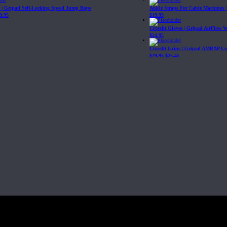
| Gripad Self-Locking Speed Jump Rope
Ankle Straps For Cable Machines 
9.95
$
19.99
Crossfit Gloves | Gripad AirFlow 
$
24.95
Crossfit Grips | Gripad AMRAP Le
$
29.95
$
25.45
Fit, Inc or any of its subsidiaries. CrossFit is a registered trademark of CrossF
4 at WIPO.
: 341340.