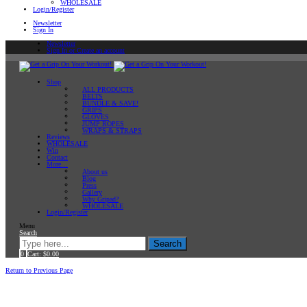
WHOLESALE
Login/Register
Newsletter
Sign In
Newsletter
Sign In or Create an account
Shop
ALL PRODUCTS
BELTS
BUNDLE & SAVE!
GRIPS
GLOVES
JUMP ROPES
WRAPS & STRAPS
Reviews
WHOLESALE
Win
Contact
More…
About us
Blog
Press
Gallery
Why Gripad?
WHOLESALE
Login/Register
Menu
Search
Search
0
Cart:
$
0.00
Home
Return to Previous Page