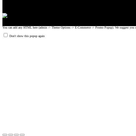
You can add any HTML here (admin -> Theme Options -> E-Commerce -> Promo Popup). We suggest you create
Don't show this popup again