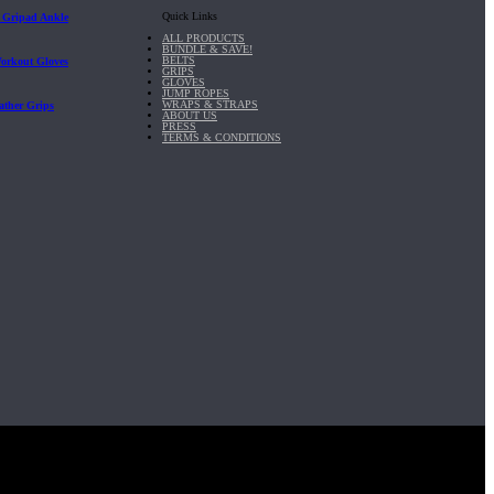
Quick Links
| Gripad Ankle
ALL PRODUCTS
BUNDLE & SAVE!
BELTS
Workout Gloves
GRIPS
GLOVES
JUMP ROPES
WRAPS & STRAPS
ather Grips
ABOUT US
PRESS
TERMS & CONDITIONS
it, Inc.