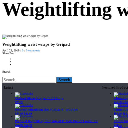
Weightlifting 
Weightlifting wrist wraps by Gripad
April 22, 2019
/
0
/
0
comments
Share Post
Search
Search
Latest
Featured Product
Workout Gloves | Gripad CLRX Grips
3 Items Gr
$
27.99
$
45.80
–
$
4
Neoprene Weightlifting Belt | Gripad 6" WOD Belt
3 Items Gr
$
34.99
$
29.99
$
69.89
$
62.
Pro Level Weightlifting Belt | Gripad 4" Back Padded Leather Belt
Crossfit G
$
64.99
$
54.99
$
24.95