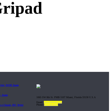
Gripad
 Wrist, WOD Jump
t, Jump
1065 SW 8th St. PMB 5107 Miami, Florida 33130 U.S.A
Email:
sales@gripad.com
Phone:
877-703-4747
 x Classic, RX, Wrist