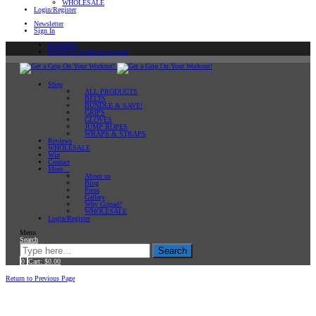
WHOLESALE
Login/Register
Newsletter
Sign In
Newsletter
Sign In or Create an account
Shop
ALL PRODUCTS
BELTS
BUNDLE & SAVE!
GRIPS
GLOVES
JUMP ROPES
WRAPS & STRAPS
Reviews
WHOLESALE
Win
Contact
More…
About us
Blog
Press
Gallery
Why Gripad?
WHOLESALE
Login/Register
Menu
Search
Search
0
Cart:
$
0.00
Home
Return to Previous Page