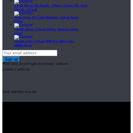
6 Pairs Him & Her Bundle - 2 Pairs x Classic, RX, Wrist
$
107.80
–
$
115.00
Ankle Straps For Cable Machines | Gripad Ankle
$
19.99
Crossfit Gloves | Gripad AirFlow Workout Gloves
$
24.95
Crossfit Grips | Gripad AMRAP Leather Grips
$
29.95
$
25.45
*Dont worry, we won't spam our customers' mailboxes
CONNECT WITH US
FREE SHIPPING From $50
Gripad USA LLC is not affiliated with CrossFit, Inc nor is it endorsed by
CrossFit, Inc or any of its subsidiaries. CrossFit is a registered trademark of
CrossFit, Inc.
© 2008-2024 GRIPAD Registered Trademark #3198819 at USPTO,
#1114204 at WIPO.
Design Patents: OHIM #001314934-0001, China: 201230033771.2,
Australia: 341340.