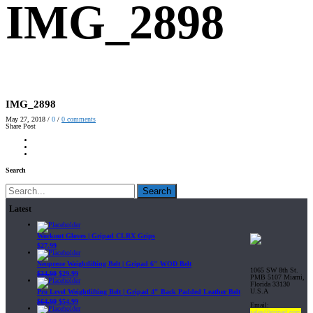
IMG_2898
IMG_2898
May 27, 2018
/
0
/
0
comments
Share Post
Search
Search
Latest
Workout Gloves | Gripad CLRX Grips
$
27.99
Neoprene Weightlifting Belt | Gripad 6" WOD Belt
1065 SW 8th St.
$
34.99
$
29.99
PMB 5107 Miami,
Florida 33130
U.S.A
Pro Level Weightlifting Belt | Gripad 4" Back Padded Leather Belt
$
64.99
$
54.99
Email:
sales@gripad.com