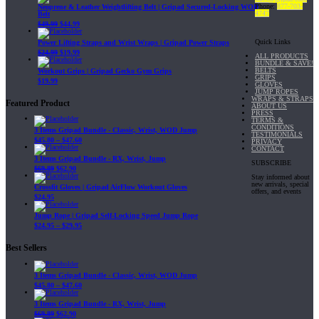
Phone:
877-703-
Neoprene & Leather Weightlifting Belt | Gripad Secured-Locking WOD
4747
Belt
$
49.99
$
44.99
Quick Links
Power Lifting Straps and Wrist Wraps | Gripad Power Straps
$
24.99
$
19.99
ALL PRODUCTS
BUNDLE & SAVE!
BELTS
Workout Grips | Gripad Gecko Gym Grips
GRIPS
$
19.99
GLOVES
JUMP ROPES
WRAPS & STRAPS
Featured Product
ABOUT US
PRESS
TERMS &
CONDITIONS
3 Items Gripad Bundle - Classic, Wrist, WOD Jump
TESTIMONIALS
$
45.80
–
$
47.60
PRIVACY
CONTACT
3 Items Gripad Bundle - RX, Wrist, Jump
SUBSCRIBE
$
69.89
$
62.90
Stay informed about
new arrivals, special
Crossfit Gloves | Gripad AirFlow Workout Gloves
offers, and events
$
24.95
Jump Rope | Gripad Self-Locking Speed Jump Rope
$
24.95
–
$
29.95
Best Sellers
3 Items Gripad Bundle - Classic, Wrist, WOD Jump
$
45.80
–
$
47.60
3 Items Gripad Bundle - RX, Wrist, Jump
$
69.89
$
62.90