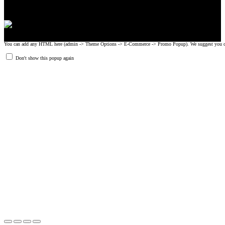
You can add any HTML here (admin -> Theme Options -> E-Commerce -> Promo Popup). We suggest you create
Don't show this popup again