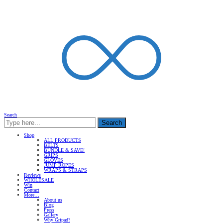
Search
Search
Shop
ALL PRODUCTS
BELTS
BUNDLE & SAVE!
GRIPS
GLOVES
JUMP ROPES
WRAPS & STRAPS
Reviews
WHOLESALE
Win
Contact
More…
About us
Blog
Press
Gallery
Why Gripad?