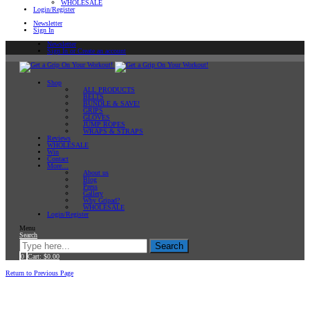
WHOLESALE
Login/Register
Newsletter
Sign In
Newsletter
Sign In or Create an account
Shop
ALL PRODUCTS
BELTS
BUNDLE & SAVE!
GRIPS
GLOVES
JUMP ROPES
WRAPS & STRAPS
Reviews
WHOLESALE
Win
Contact
More…
About us
Blog
Press
Gallery
Why Gripad?
WHOLESALE
Login/Register
Menu
Search
Search
0
Cart:
$
0.00
Home
Return to Previous Page