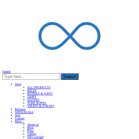
Search
Search
Shop
ALL PRODUCTS
BELTS
BUNDLE & SAVE!
GRIPS
GLOVES
JUMP ROPES
WRAPS & STRAPS
Reviews
WHOLESALE
Win
Contact
More…
About us
Blog
Press
Gallery
Why Gripad?