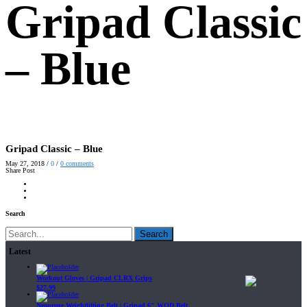
Gripad Classic
– Blue
Gripad Classic – Blue
May 27, 2018
/
0
/
0
comments
Share Post
Search
Search
Latest
Workout Gloves | Gripad CLRX Grips
$
27.99
Neoprene Weightlifting Belt | Gripad 6" WOD Belt