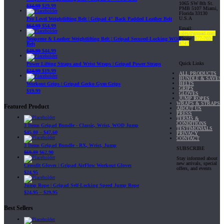
1065 SW 8th St.
$
34.99
$
29.99
PMB 5107 Miami,
Florida 33130
U.S.A
Pro Level Weightlifting Belt | Gripad 4" Back Padded Leather Belt
$
64.99
$
54.99
Email:
sales@gripad.com
Phone:
877-703-
Neoprene & Leather Weightlifting Belt | Gripad Secured-Locking WOD
4747
Belt
$
49.99
$
44.99
Quick Links
Power Lifting Straps and Wrist Wraps | Gripad Power Straps
$
24.99
$
19.99
ALL PRODUCTS
BUNDLE & SAVE!
BELTS
Workout Grips | Gripad Gecko Gym Grips
GRIPS
$
19.99
GLOVES
JUMP ROPES
WRAPS & STRAPS
Featured Product
ABOUT US
PRESS
TERMS &
CONDITIONS
3 Items Gripad Bundle - Classic, Wrist, WOD Jump
TESTIMONIALS
$
45.80
–
$
47.60
PRIVACY
CONTACT
3 Items Gripad Bundle - RX, Wrist, Jump
SUBSCRIBE
$
69.89
$
62.90
Stay informed about
new arrivals, special
Crossfit Gloves | Gripad AirFlow Workout Gloves
offers, and events
$
24.95
Jump Rope | Gripad Self-Locking Speed Jump Rope
$
24.95
–
$
29.95
Best Sellers