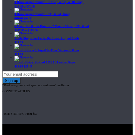
3 Items Gripad Bundle - Classic, Wrist, WOD Jump
$
45.80
–
$
47.60
3 Items Gripad Bundle - RX, Wrist, Jump
$
69.89
$
62.90
6 Pairs Him & Her Bundle - 2 Pairs x Classic, RX, Wrist
$
107.80
–
$
115.00
Ankle Straps For Cable Machines | Gripad Ankle
$
19.99
Crossfit Gloves | Gripad AirFlow Workout Gloves
$
24.95
Crossfit Grips | Gripad AMRAP Leather Grips
$
29.95
$
25.45
*Dont worry, we won't spam our customers' mailboxes
CONNECT WITH US
FREE SHIPPING From $50
Gripad USA LLC is not affiliated with CrossFit, Inc nor is it endorsed by