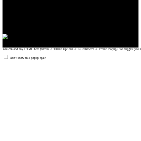
CrossFit, Inc or any of its subsidiaries. CrossFit is a registered trademark of
CrossFit, Inc.
© 2008-2024 GRIPAD Registered Trademark #3198819 at USPTO,
#1114204 at WIPO.
Design Patents: OHIM #001314934-0001, China: 201230033771.2,
Australia: 341340.
You can add any HTML here (admin -> Theme Options -> E-Commerce -> Promo Popup). We suggest you create
Don't show this popup again