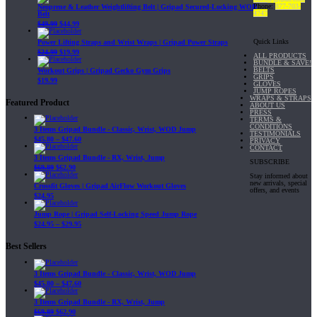
Phone:
877-703-
Neoprene & Leather Weightlifting Belt | Gripad Secured-Locking WOD
4747
Belt
$
49.99
$
44.99
Quick Links
Power Lifting Straps and Wrist Wraps | Gripad Power Straps
$
24.99
$
19.99
ALL PRODUCTS
BUNDLE & SAVE!
BELTS
Workout Grips | Gripad Gecko Gym Grips
GRIPS
$
19.99
GLOVES
JUMP ROPES
WRAPS & STRAPS
Featured Product
ABOUT US
PRESS
TERMS &
CONDITIONS
3 Items Gripad Bundle - Classic, Wrist, WOD Jump
TESTIMONIALS
$
45.80
–
$
47.60
PRIVACY
CONTACT
3 Items Gripad Bundle - RX, Wrist, Jump
SUBSCRIBE
$
69.89
$
62.90
Stay informed about
new arrivals, special
Crossfit Gloves | Gripad AirFlow Workout Gloves
offers, and events
$
24.95
Jump Rope | Gripad Self-Locking Speed Jump Rope
$
24.95
–
$
29.95
Best Sellers
3 Items Gripad Bundle - Classic, Wrist, WOD Jump
$
45.80
–
$
47.60
3 Items Gripad Bundle - RX, Wrist, Jump
$
69.89
$
62.90