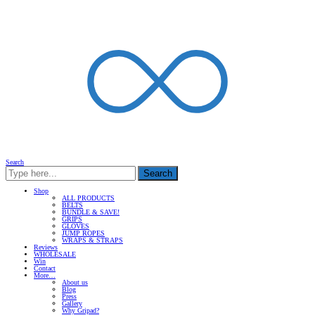
Search
Search
Shop
ALL PRODUCTS
BELTS
BUNDLE & SAVE!
GRIPS
GLOVES
JUMP ROPES
WRAPS & STRAPS
Reviews
WHOLESALE
Win
Contact
More…
About us
Blog
Press
Gallery
Why Gripad?