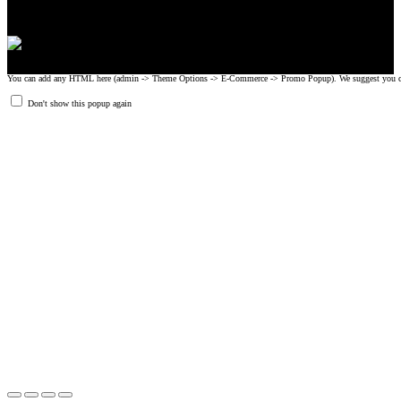
You can add any HTML here (admin -> Theme Options -> E-Commerce -> Promo Popup). We suggest you create
Don't show this popup again