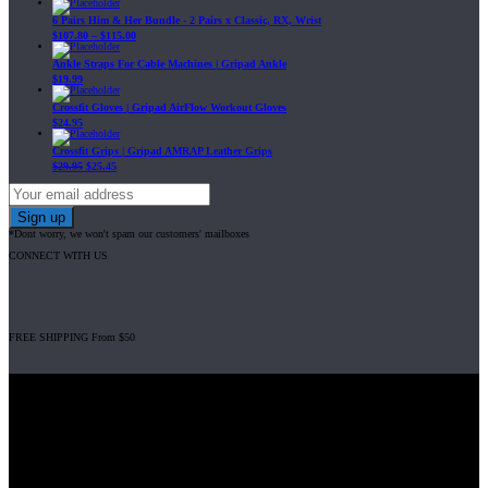
6 Pairs Him & Her Bundle - 2 Pairs x Classic, RX, Wrist
$
107.80
–
$
115.00
Ankle Straps For Cable Machines | Gripad Ankle
$
19.99
Crossfit Gloves | Gripad AirFlow Workout Gloves
$
24.95
Crossfit Grips | Gripad AMRAP Leather Grips
$
29.95
$
25.45
*Dont worry, we won't spam our customers' mailboxes
CONNECT WITH US
FREE SHIPPING From $50
Gripad USA LLC is not affiliated with CrossFit, Inc nor is it endorsed by
CrossFit, Inc or any of its subsidiaries. CrossFit is a registered trademark of
CrossFit, Inc.
© 2008-2024 GRIPAD Registered Trademark #3198819 at USPTO,
#1114204 at WIPO.
Design Patents: OHIM #001314934-0001, China: 201230033771.2,
Australia: 341340.