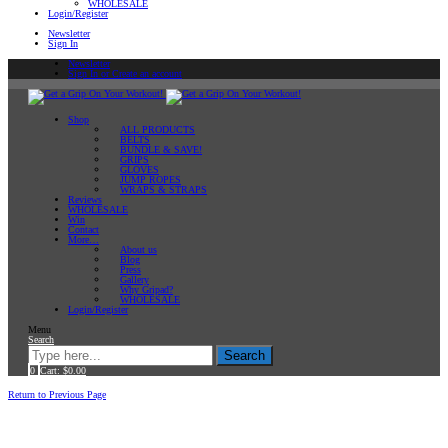
WHOLESALE
Login/Register
Newsletter
Sign In
Newsletter
Sign In or Create an account
Shop
ALL PRODUCTS
BELTS
BUNDLE & SAVE!
GRIPS
GLOVES
JUMP ROPES
WRAPS & STRAPS
Reviews
WHOLESALE
Win
Contact
More…
About us
Blog
Press
Gallery
Why Gripad?
WHOLESALE
Login/Register
Menu
Search
Search
0
Cart:
$
0.00
Home
Return to Previous Page