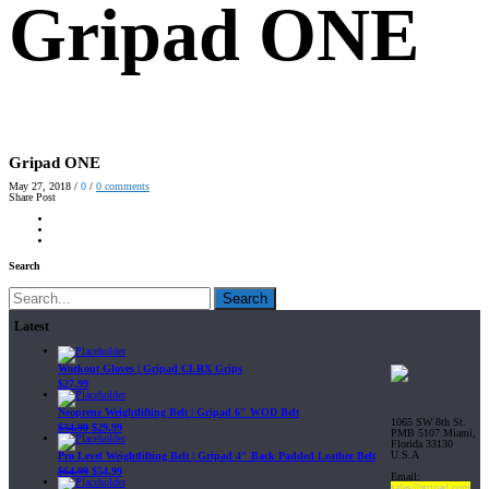
Gripad ONE
Gripad ONE
May 27, 2018
/
0
/
0
comments
Share Post
Search
Search
Latest
Workout Gloves | Gripad CLRX Grips
$
27.99
Neoprene Weightlifting Belt | Gripad 6" WOD Belt
1065 SW 8th St.
$
34.99
$
29.99
PMB 5107 Miami,
Florida 33130
U.S.A
Pro Level Weightlifting Belt | Gripad 4" Back Padded Leather Belt
$
64.99
$
54.99
Email:
sales@gripad.com