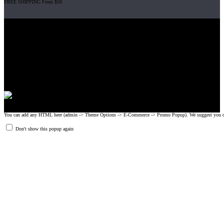
FREE SHIPPING From $50
Gripad USA LLC is not affiliated with CrossFit, Inc nor is it endorsed by
CrossFit, Inc or any of its subsidiaries. CrossFit is a registered trademark of
CrossFit, Inc.
© 2008-2024 GRIPAD Registered Trademark #3198819 at USPTO,
#1114204 at WIPO.
Design Patents: OHIM #001314934-0001, China: 201230033771.2,
Australia: 341340.
You can add any HTML here (admin -> Theme Options -> E-Commerce -> Promo Popup). We suggest you create
Don't show this popup again