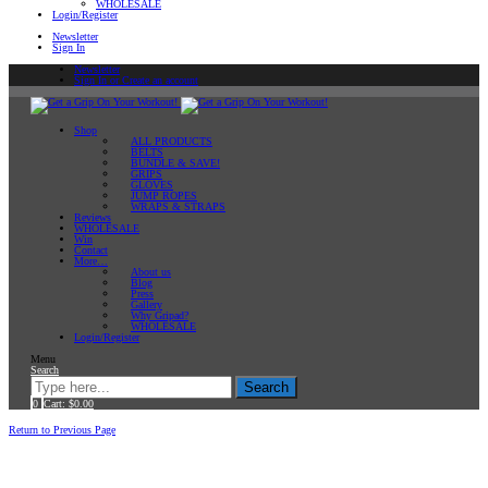
WHOLESALE
Login/Register
Newsletter
Sign In
Newsletter
Sign In or Create an account
Shop
ALL PRODUCTS
BELTS
BUNDLE & SAVE!
GRIPS
GLOVES
JUMP ROPES
WRAPS & STRAPS
Reviews
WHOLESALE
Win
Contact
More…
About us
Blog
Press
Gallery
Why Gripad?
WHOLESALE
Login/Register
Menu
Search
Search
0
Cart:
$
0.00
Home
Return to Previous Page