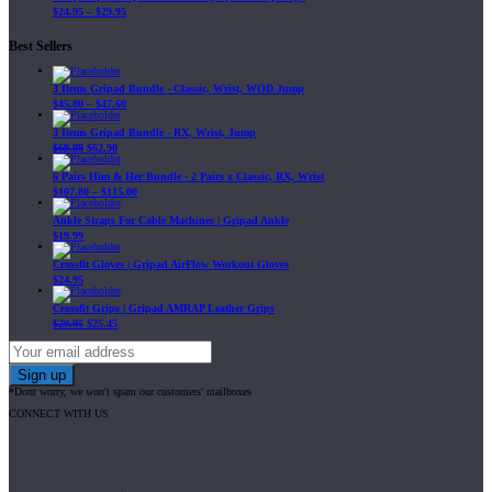
$
24.95
–
$
29.95
Best Sellers
3 Items Gripad Bundle - Classic, Wrist, WOD Jump
$
45.80
–
$
47.60
3 Items Gripad Bundle - RX, Wrist, Jump
$
69.89
$
62.90
6 Pairs Him & Her Bundle - 2 Pairs x Classic, RX, Wrist
$
107.80
–
$
115.00
Ankle Straps For Cable Machines | Gripad Ankle
$
19.99
Crossfit Gloves | Gripad AirFlow Workout Gloves
$
24.95
Crossfit Grips | Gripad AMRAP Leather Grips
$
29.95
$
25.45
*Dont worry, we won't spam our customers' mailboxes
CONNECT WITH US