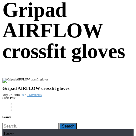
Gripad
AIRFLOW
crossfit gloves
Gripad AIRFLOW crossfit gloves
May 27, 2018
/
0
/
0
comments
Share Post
Search
Search
Latest