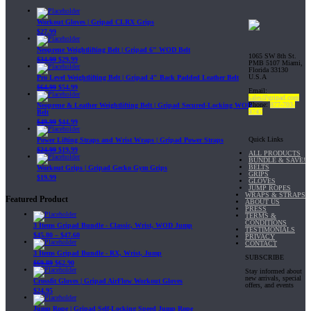
Workout Gloves | Gripad CLRX Grips
$
27.99
Neoprene Weightlifting Belt | Gripad 6" WOD Belt
1065 SW 8th St.
$
34.99
$
29.99
PMB 5107 Miami,
Florida 33130
U.S.A
Pro Level Weightlifting Belt | Gripad 4" Back Padded Leather Belt
$
64.99
$
54.99
Email:
sales@gripad.com
Phone:
877-703-
Neoprene & Leather Weightlifting Belt | Gripad Secured-Locking WOD
4747
Belt
$
49.99
$
44.99
Quick Links
Power Lifting Straps and Wrist Wraps | Gripad Power Straps
$
24.99
$
19.99
ALL PRODUCTS
BUNDLE & SAVE!
BELTS
Workout Grips | Gripad Gecko Gym Grips
GRIPS
$
19.99
GLOVES
JUMP ROPES
WRAPS & STRAPS
Featured Product
ABOUT US
PRESS
TERMS &
CONDITIONS
3 Items Gripad Bundle - Classic, Wrist, WOD Jump
TESTIMONIALS
$
45.80
–
$
47.60
PRIVACY
CONTACT
3 Items Gripad Bundle - RX, Wrist, Jump
SUBSCRIBE
$
69.89
$
62.90
Stay informed about
new arrivals, special
Crossfit Gloves | Gripad AirFlow Workout Gloves
offers, and events
$
24.95
Jump Rope | Gripad Self-Locking Speed Jump Rope