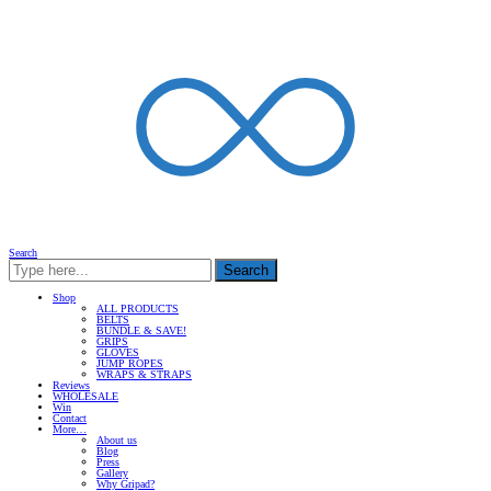
Search
Search
Shop
ALL PRODUCTS
BELTS
BUNDLE & SAVE!
GRIPS
GLOVES
JUMP ROPES
WRAPS & STRAPS
Reviews
WHOLESALE
Win
Contact
More…
About us
Blog
Press
Gallery
Why Gripad?