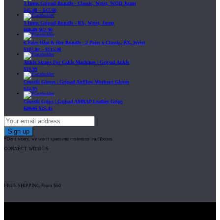
3 Items Gripad Bundle - Classic, Wrist, WOD Jump
$
45.80
–
$
47.60
3 Items Gripad Bundle - RX, Wrist, Jump
$
69.89
$
62.90
6 Pairs Him & Her Bundle - 2 Pairs x Classic, RX, Wrist
$
107.80
–
$
115.00
Ankle Straps For Cable Machines | Gripad Ankle
$
19.99
Crossfit Gloves | Gripad AirFlow Workout Gloves
$
24.95
Crossfit Grips | Gripad AMRAP Leather Grips
$
29.95
$
25.45
*Dont worry, we won't spam our customers' mailboxes
CONNECT WITH US
FREE SHIPPING From $50
Gripad USA LLC is not affiliated with CrossFit, Inc nor is it endorsed by