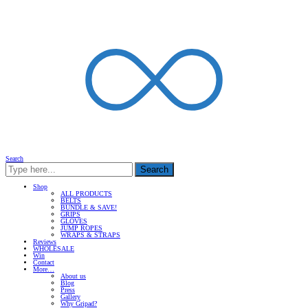
Search
Search
Shop
ALL PRODUCTS
BELTS
BUNDLE & SAVE!
GRIPS
GLOVES
JUMP ROPES
WRAPS & STRAPS
Reviews
WHOLESALE
Win
Contact
More…
About us
Blog
Press
Gallery
Why Gripad?