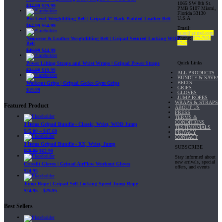
1065 SW 8th St.
$
34.99
$
29.99
PMB 5107 Miami,
Florida 33130
U.S.A
Pro Level Weightlifting Belt | Gripad 4" Back Padded Leather Belt
$
64.99
$
54.99
Email:
sales@gripad.com
Phone:
877-703-
Neoprene & Leather Weightlifting Belt | Gripad Secured-Locking WOD
4747
Belt
$
49.99
$
44.99
Quick Links
Power Lifting Straps and Wrist Wraps | Gripad Power Straps
$
24.99
$
19.99
ALL PRODUCTS
BUNDLE & SAVE!
BELTS
Workout Grips | Gripad Gecko Gym Grips
GRIPS
$
19.99
GLOVES
JUMP ROPES
WRAPS & STRAPS
Featured Product
ABOUT US
PRESS
TERMS &
CONDITIONS
3 Items Gripad Bundle - Classic, Wrist, WOD Jump
TESTIMONIALS
$
45.80
–
$
47.60
PRIVACY
CONTACT
3 Items Gripad Bundle - RX, Wrist, Jump
SUBSCRIBE
$
69.89
$
62.90
Stay informed about
new arrivals, special
Crossfit Gloves | Gripad AirFlow Workout Gloves
offers, and events
$
24.95
Jump Rope | Gripad Self-Locking Speed Jump Rope
$
24.95
–
$
29.95
Best Sellers