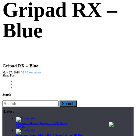
Gripad RX –
Blue
Gripad RX – Blue
May 27, 2018
/
0
/
0
comments
Share Post
Search
Search
Latest
Workout Gloves | Gripad CLRX Grips
$
27.99
Neoprene Weightlifting Belt | Gripad 6" WOD Belt