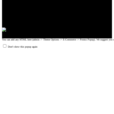
CrossFit, Inc or any of its subsidiaries. CrossFit is a registered trademark of
CrossFit, Inc.
© 2008-2024 GRIPAD Registered Trademark #3198819 at USPTO,
#1114204 at WIPO.
Design Patents: OHIM #001314934-0001, China: 201230033771.2,
Australia: 341340.
You can add any HTML here (admin -> Theme Options -> E-Commerce -> Promo Popup). We suggest you create
Don't show this popup again