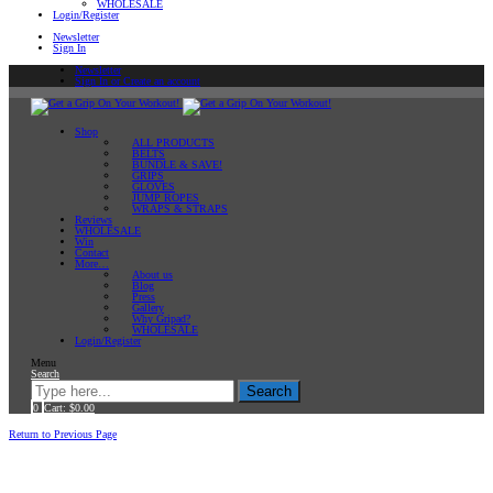
WHOLESALE
Login/Register
Newsletter
Sign In
Newsletter
Sign In or Create an account
Shop
ALL PRODUCTS
BELTS
BUNDLE & SAVE!
GRIPS
GLOVES
JUMP ROPES
WRAPS & STRAPS
Reviews
WHOLESALE
Win
Contact
More…
About us
Blog
Press
Gallery
Why Gripad?
WHOLESALE
Login/Register
Menu
Search
Search
0
Cart:
$
0.00
Home
Return to Previous Page