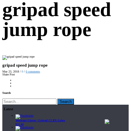
gripad speed
jump rope
gripad speed jump rope
May 23, 2018
/
0
/
0
comments
Share Post
Search
Search
Latest
Workout Gloves | Gripad CLRX Grips
$
27.99