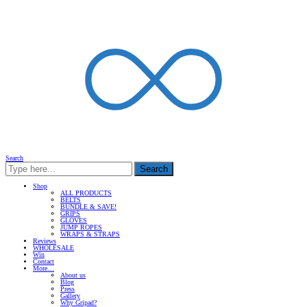
Search
Search
Shop
ALL PRODUCTS
BELTS
BUNDLE & SAVE!
GRIPS
GLOVES
JUMP ROPES
WRAPS & STRAPS
Reviews
WHOLESALE
Win
Contact
More…
About us
Blog
Press
Gallery
Why Gripad?