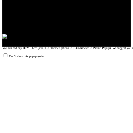
CrossFit, Inc or any of its subsidiaries. CrossFit is a registered trademark of
CrossFit, Inc.
© 2008-2024 GRIPAD Registered Trademark #3198819 at USPTO,
#1114204 at WIPO.
Design Patents: OHIM #001314934-0001, China: 201230033771.2,
Australia: 341340.
You can add any HTML here (admin -> Theme Options -> E-Commerce -> Promo Popup). We suggest you create
Don't show this popup again