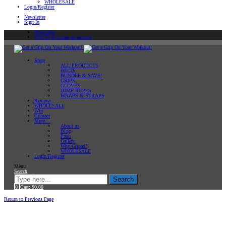
WHOLESALE
Login/Register
Newsletter
Sign In
Newsletter
Sign In or Create an account
Shop
ALL PRODUCTS
BELTS
BUNDLE & SAVE!
GRIPS
GLOVES
JUMP ROPES
WRAPS & STRAPS
Reviews
WHOLESALE
Win
Contact
More…
About us
Blog
Press
Gallery
Why Gripad?
WHOLESALE
Login/Register
Menu
Search
Search
0
Cart:
$
0.00
Home
Return to Previous Page