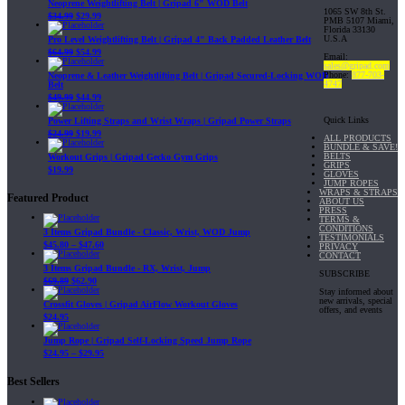
Neoprene Weightlifting Belt | Gripad 6" WOD Belt
1065 SW 8th St.
$
34.99
$
29.99
PMB 5107 Miami,
Florida 33130
U.S.A
Pro Level Weightlifting Belt | Gripad 4" Back Padded Leather Belt
$
64.99
$
54.99
Email:
sales@gripad.com
Phone:
877-703-
Neoprene & Leather Weightlifting Belt | Gripad Secured-Locking WOD
4747
Belt
$
49.99
$
44.99
Quick Links
Power Lifting Straps and Wrist Wraps | Gripad Power Straps
$
24.99
$
19.99
ALL PRODUCTS
BUNDLE & SAVE!
BELTS
Workout Grips | Gripad Gecko Gym Grips
GRIPS
$
19.99
GLOVES
JUMP ROPES
WRAPS & STRAPS
Featured Product
ABOUT US
PRESS
TERMS &
CONDITIONS
3 Items Gripad Bundle - Classic, Wrist, WOD Jump
TESTIMONIALS
$
45.80
–
$
47.60
PRIVACY
CONTACT
3 Items Gripad Bundle - RX, Wrist, Jump
SUBSCRIBE
$
69.89
$
62.90
Stay informed about
new arrivals, special
Crossfit Gloves | Gripad AirFlow Workout Gloves
offers, and events
$
24.95
Jump Rope | Gripad Self-Locking Speed Jump Rope
$
24.95
–
$
29.95
Best Sellers