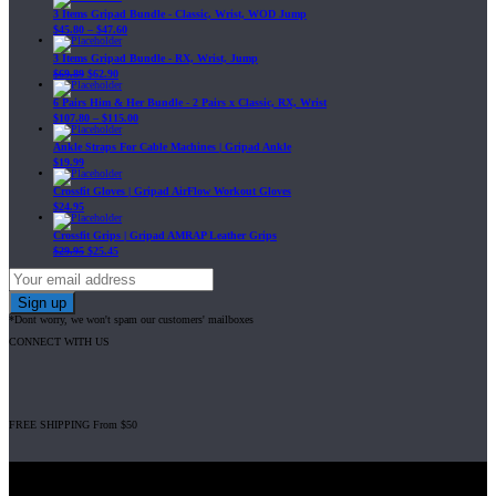
3 Items Gripad Bundle - Classic, Wrist, WOD Jump
$
45.80
–
$
47.60
3 Items Gripad Bundle - RX, Wrist, Jump
$
69.89
$
62.90
6 Pairs Him & Her Bundle - 2 Pairs x Classic, RX, Wrist
$
107.80
–
$
115.00
Ankle Straps For Cable Machines | Gripad Ankle
$
19.99
Crossfit Gloves | Gripad AirFlow Workout Gloves
$
24.95
Crossfit Grips | Gripad AMRAP Leather Grips
$
29.95
$
25.45
*Dont worry, we won't spam our customers' mailboxes
CONNECT WITH US
FREE SHIPPING From $50
Gripad USA LLC is not affiliated with CrossFit, Inc nor is it endorsed by