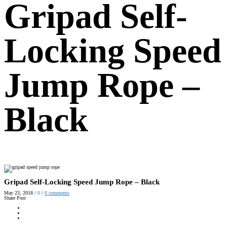
Gripad Self-
Locking Speed
Jump Rope –
Black
Gripad Self-Locking Speed Jump Rope – Black
May 23, 2018
/
0
/
0
comments
Share Post