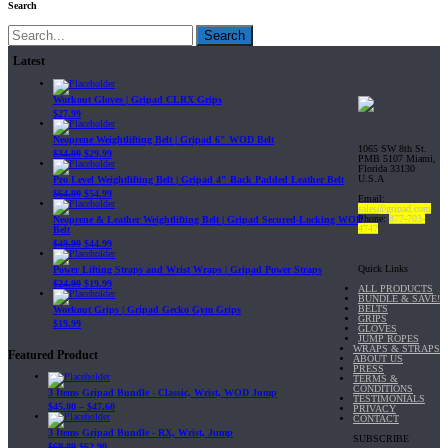
Search
Search
Latest
Workout Gloves | Gripad CLRX Grips
$
27.99
Neoprene Weightlifting Belt | Gripad 6" WOD Belt
1065 SW 8th St.
$
34.99
$
29.99
PMB 5107 Miami,
Florida 33130
U.S.A
Pro Level Weightlifting Belt | Gripad 4" Back Padded Leather Belt
$
64.99
$
54.99
Email:
sales@gripad.com
Phone:
877-703-
Neoprene & Leather Weightlifting Belt | Gripad Secured-Locking WOD
4747
Belt
$
49.99
$
44.99
Quick Links
Power Lifting Straps and Wrist Wraps | Gripad Power Straps
$
24.99
$
19.99
ALL PRODUCTS
BUNDLE & SAVE!
BELTS
Workout Grips | Gripad Gecko Gym Grips
GRIPS
$
19.99
GLOVES
JUMP ROPES
WRAPS & STRAPS
Featured Product
ABOUT US
PRESS
TERMS &
CONDITIONS
3 Items Gripad Bundle - Classic, Wrist, WOD Jump
TESTIMONIALS
$
45.80
–
$
47.60
PRIVACY
CONTACT
3 Items Gripad Bundle - RX, Wrist, Jump
SUBSCRIBE
$
69.89
$
62.90