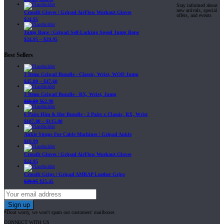
Stay informed about
new arrivals, special
Crossfit Gloves | Gripad AirFlow Workout Gloves
offers, and events
$
24.95
Jump Rope | Gripad Self-Locking Speed Jump Rope
$
24.95
–
$
29.95
Best Sellers
3 Items Gripad Bundle - Classic, Wrist, WOD Jump
$
45.80
–
$
47.60
3 Items Gripad Bundle - RX, Wrist, Jump
$
69.89
$
62.90
6 Pairs Him & Her Bundle - 2 Pairs x Classic, RX, Wrist
$
107.80
–
$
115.00
Ankle Straps For Cable Machines | Gripad Ankle
$
19.99
Crossfit Gloves | Gripad AirFlow Workout Gloves
$
24.95
Crossfit Grips | Gripad AMRAP Leather Grips
$
29.95
$
25.45
*Dont worry, we won't spam our customers' mailboxes
CONNECT WITH US