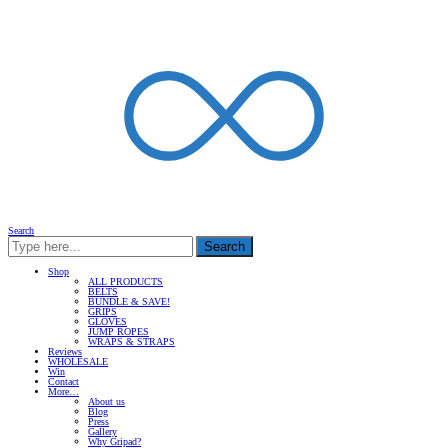
Search
Search
Shop
ALL PRODUCTS
BELTS
BUNDLE & SAVE!
GRIPS
GLOVES
JUMP ROPES
WRAPS & STRAPS
Reviews
WHOLESALE
Win
Contact
More…
About us
Blog
Press
Gallery
Why Gripad?