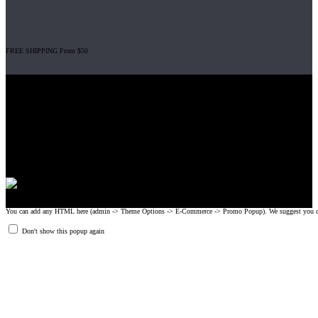
FREE SHIPPING From $50
Gripad USA LLC is not affiliated with CrossFit, Inc nor is it endorsed by
CrossFit, Inc or any of its subsidiaries. CrossFit is a registered trademark of
CrossFit, Inc.
© 2008-2024 GRIPAD Registered Trademark #3198819 at USPTO,
#1114204 at WIPO.
Design Patents: OHIM #001314934-0001, China: 201230033771.2,
Australia: 341340.
You can add any HTML here (admin -> Theme Options -> E-Commerce -> Promo Popup). We suggest you create
Don't show this popup again