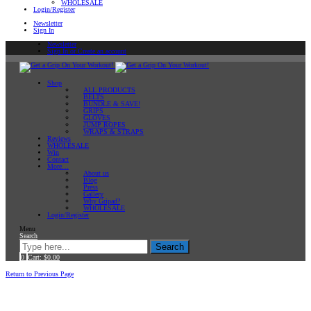
WHOLESALE
Login/Register
Newsletter
Sign In
Newsletter
Sign In or Create an account
Shop
ALL PRODUCTS
BELTS
BUNDLE & SAVE!
GRIPS
GLOVES
JUMP ROPES
WRAPS & STRAPS
Reviews
WHOLESALE
Win
Contact
More…
About us
Blog
Press
Gallery
Why Gripad?
WHOLESALE
Login/Register
Menu
Search
Search
0
Cart:
$
0.00
Home
Return to Previous Page