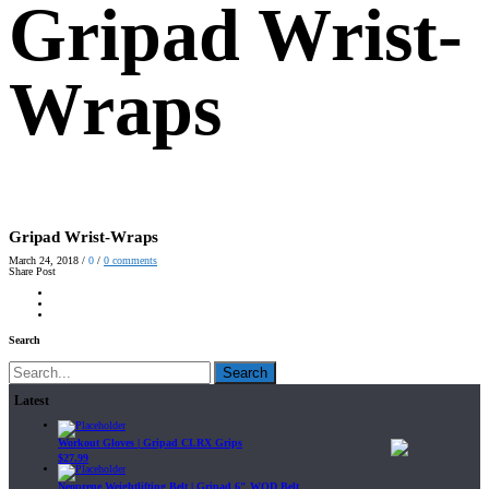
Gripad Wrist-
Wraps
Gripad Wrist-Wraps
March 24, 2018
/
0
/
0
comments
Share Post
Search
Search
Latest
Workout Gloves | Gripad CLRX Grips
$
27.99
Neoprene Weightlifting Belt | Gripad 6" WOD Belt