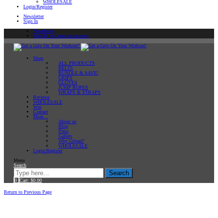
WHOLESALE
Login/Register
Newsletter
Sign In
Newsletter
Sign In or Create an account
Shop
ALL PRODUCTS
BELTS
BUNDLE & SAVE!
GRIPS
GLOVES
JUMP ROPES
WRAPS & STRAPS
Reviews
WHOLESALE
Win
Contact
More…
About us
Blog
Press
Gallery
Why Gripad?
WHOLESALE
Login/Register
Menu
Search
Search
0
Cart:
$
0.00
Home
Return to Previous Page