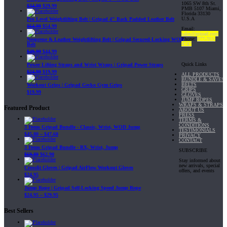
1065 SW 8th St.
$
34.99
$
29.99
PMB 5107 Miami,
Florida 33130
U.S.A
Pro Level Weightlifting Belt | Gripad 4" Back Padded Leather Belt
$
64.99
$
54.99
Email:
sales@gripad.com
Phone:
877-703-
Neoprene & Leather Weightlifting Belt | Gripad Secured-Locking WOD
4747
Belt
$
49.99
$
44.99
Quick Links
Power Lifting Straps and Wrist Wraps | Gripad Power Straps
$
24.99
$
19.99
ALL PRODUCTS
BUNDLE & SAVE!
BELTS
Workout Grips | Gripad Gecko Gym Grips
GRIPS
$
19.99
GLOVES
JUMP ROPES
WRAPS & STRAPS
Featured Product
ABOUT US
PRESS
TERMS &
CONDITIONS
3 Items Gripad Bundle - Classic, Wrist, WOD Jump
TESTIMONIALS
$
45.80
–
$
47.60
PRIVACY
CONTACT
3 Items Gripad Bundle - RX, Wrist, Jump
SUBSCRIBE
$
69.89
$
62.90
Stay informed about
new arrivals, special
Crossfit Gloves | Gripad AirFlow Workout Gloves
offers, and events
$
24.95
Jump Rope | Gripad Self-Locking Speed Jump Rope
$
24.95
–
$
29.95
Best Sellers