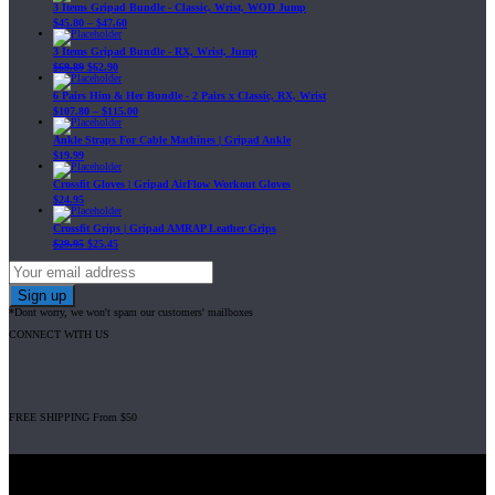
3 Items Gripad Bundle - Classic, Wrist, WOD Jump
$
45.80
–
$
47.60
3 Items Gripad Bundle - RX, Wrist, Jump
$
69.89
$
62.90
6 Pairs Him & Her Bundle - 2 Pairs x Classic, RX, Wrist
$
107.80
–
$
115.00
Ankle Straps For Cable Machines | Gripad Ankle
$
19.99
Crossfit Gloves | Gripad AirFlow Workout Gloves
$
24.95
Crossfit Grips | Gripad AMRAP Leather Grips
$
29.95
$
25.45
*Dont worry, we won't spam our customers' mailboxes
CONNECT WITH US
FREE SHIPPING From $50
Gripad USA LLC is not affiliated with CrossFit, Inc nor is it endorsed by