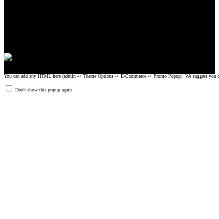
CrossFit, Inc or any of its subsidiaries. CrossFit is a registered trademark of
CrossFit, Inc.
© 2008-2024 GRIPAD Registered Trademark #3198819 at USPTO,
#1114204 at WIPO.
Design Patents: OHIM #001314934-0001, China: 201230033771.2,
Australia: 341340.
You can add any HTML here (admin -> Theme Options -> E-Commerce -> Promo Popup). We suggest you create
Don't show this popup again