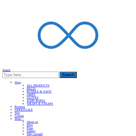
Search
Search
Shop
ALL PRODUCTS
BELTS
BUNDLE & SAVE!
GRIPS
GLOVES
JUMP ROPES
WRAPS & STRAPS
Reviews
WHOLESALE
Win
Contact
More…
About us
Blog
Press
Gallery
Why Gripad?