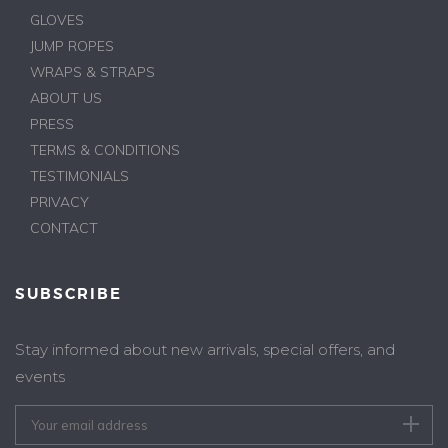
GLOVES
JUMP ROPES
WRAPS & STRAPS
ABOUT US
PRESS
TERMS & CONDITIONS
TESTIMONIALS
PRIVACY
CONTACT
SUBSCRIBE
Stay informed about new arrivals, special offers, and
events