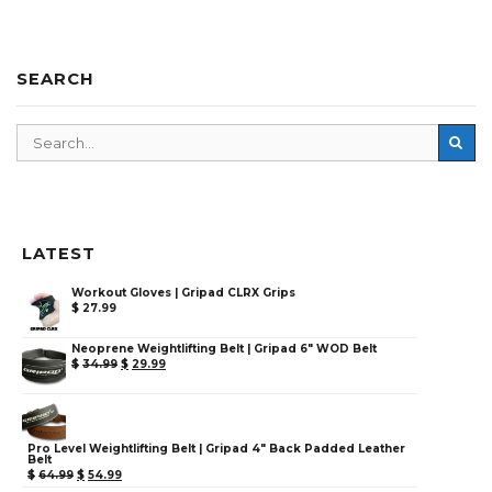
SEARCH
LATEST
Workout Gloves | Gripad CLRX Grips
$
27.99
Neoprene Weightlifting Belt | Gripad 6" WOD Belt
$
34.99
$
29.99
Pro Level Weightlifting Belt | Gripad 4" Back Padded Leather
Belt
$
64.99
$
54.99