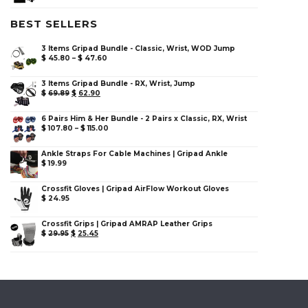
BEST SELLERS
3 Items Gripad Bundle - Classic, Wrist, WOD Jump
$
45.80
–
$
47.60
3 Items Gripad Bundle - RX, Wrist, Jump
$
69.89
$
62.90
6 Pairs Him & Her Bundle - 2 Pairs x Classic, RX, Wrist
$
107.80
–
$
115.00
Ankle Straps For Cable Machines | Gripad Ankle
$
19.99
Crossfit Gloves | Gripad AirFlow Workout Gloves
$
24.95
Crossfit Grips | Gripad AMRAP Leather Grips
$
29.95
$
25.45