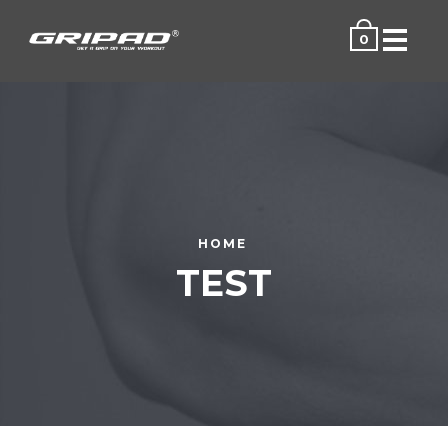
Menu
0
HOME
TEST