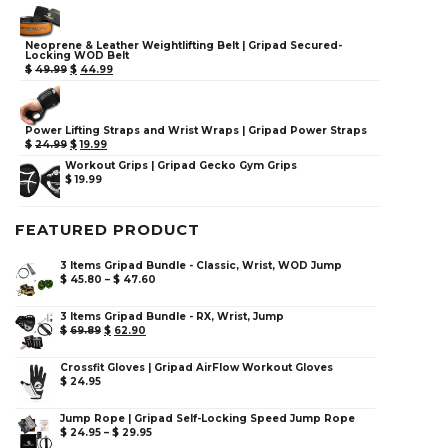
Neoprene & Leather Weightlifting Belt | Gripad Secured-
Locking WOD Belt
$
49.99
$
44.99
Power Lifting Straps and Wrist Wraps | Gripad Power Straps
$
24.99
$
19.99
Workout Grips | Gripad Gecko Gym Grips
$
19.99
FEATURED PRODUCT
3 Items Gripad Bundle - Classic, Wrist, WOD Jump
$
45.80
–
$
47.60
3 Items Gripad Bundle - RX, Wrist, Jump
$
69.89
$
62.90
Crossfit Gloves | Gripad AirFlow Workout Gloves
$
24.95
Jump Rope | Gripad Self-Locking Speed Jump Rope
$
24.95
–
$
29.95