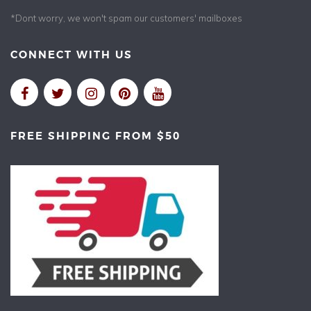
*Dont worry, we won't spam our customers' mailboxes
CONNECT WITH US
FREE SHIPPING FROM $50