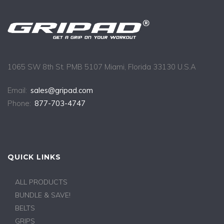
1065 SW 8th St. PMB 5107 Miami, Florida 33130 U.S.A
Email:
sales@gripad.com
Phone:
877-703-4747
QUICK LINKS
ALL PRODUCTS
BUNDLE & SAVE!
BELTS
GRIPS