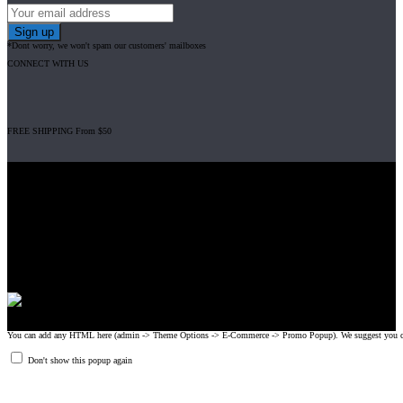
*Dont worry, we won't spam our customers' mailboxes
CONNECT WITH US
FREE SHIPPING From $50
Gripad USA LLC is not affiliated with CrossFit, Inc nor is it endorsed by
CrossFit, Inc or any of its subsidiaries. CrossFit is a registered trademark of
CrossFit, Inc.
© 2008-2024 GRIPAD Registered Trademark #3198819 at USPTO,
#1114204 at WIPO.
Design Patents: OHIM #001314934-0001, China: 201230033771.2,
Australia: 341340.
You can add any HTML here (admin -> Theme Options -> E-Commerce -> Promo Popup). We suggest you create
Don't show this popup again