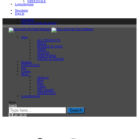
WHOLESALE
Login/Register
Newsletter
Sign In
Newsletter
Sign In or Create an account
Shop
ALL PRODUCTS
BELTS
BUNDLE & SAVE!
GRIPS
GLOVES
JUMP ROPES
WRAPS & STRAPS
Reviews
WHOLESALE
Win
Contact
More…
About us
Blog
Press
Gallery
Why Gripad?
WHOLESALE
Login/Register
Menu
Search
Search
0
Cart:
$
0.00
Home
Products tagged “Dealer Store”