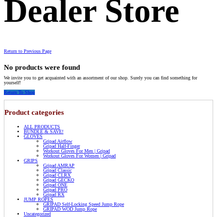
Dealer Store
Return to Previous Page
No products were found
We invite you to get acquainted with an assortment of our shop. Surely you can find something for
yourself!
Return To Shop
Product categories
ALL PRODUCTS
BUNDLE & SAVE!
GLOVES
Gripad Airflow
Gripad Half-Finger
Workout Gloves For Men | Gripad
Workout Gloves For Women | Gripad
GRIPS
Gripad AMRAP
Gripad Classic
Gripad CLRX
Gripad GECKO
Gripad ONE
Gripad PRO
Gripad RX
JUMP ROPES
GRIPAD Self-Locking Speed Jump Rope
GRIPAD WOD Jump Rope
Uncategorized