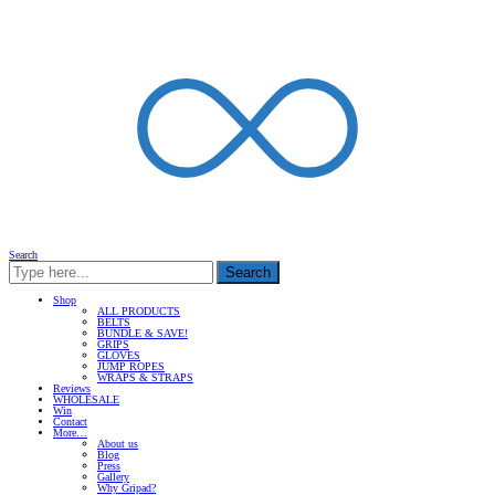
Search
Search
Shop
ALL PRODUCTS
BELTS
BUNDLE & SAVE!
GRIPS
GLOVES
JUMP ROPES
WRAPS & STRAPS
Reviews
WHOLESALE
Win
Contact
More…
About us
Blog
Press
Gallery
Why Gripad?