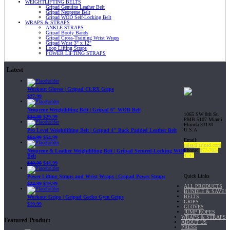
WEIGHTLIFTING BELTS
Gripad Genuine Leather Belt
Gripad Neoprene Belt
Gripad WOD Self-Locking Belt
WRAPS & STRAPS
ANKLE STRAPS
Gripad Booty Bands
Gripad Cross-Training Wrist Wraps
Gripad Wrist 3" x 12"
Loop Lifting Straps
POWER LIFTING STRAPS
Latest
Workout Gloves | Gripad CLRX Grips
$
27.99
Neoprene Weightlifting Belt | Gripad 6" WOD Belt
1065 SW 8th St.
$
34.99
$
29.99
PMB 5107 Miami,
Florida 33130
U.S.A
Pro Level Weightlifting Belt | Gripad 4" Back Padded Leather Belt
$
64.99
$
54.99
Email:
sales@gripad.com
Phone:
877-703-
Neoprene & Leather Weightlifting Belt | Gripad Secured-Locking WOD
4747
Belt
$
49.99
$
44.99
Quick Links
Power Lifting Straps and Wrist Wraps | Gripad Power Straps
$
24.99
$
19.99
ALL PRODUCTS
BUNDLE & SAVE!
BELTS
Workout Grips | Gripad Gecko Gym Grips
GRIPS
$
19.99
GLOVES
JUMP ROPES
WRAPS & STRAPS
Featured Product
ABOUT US
PRESS