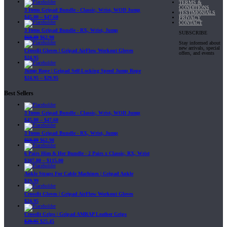
TERMS &
CONDITIONS
3 Items Gripad Bundle - Classic, Wrist, WOD Jump
TESTIMONIALS
$
45.80
–
$
47.60
PRIVACY
CONTACT
3 Items Gripad Bundle - RX, Wrist, Jump
SUBSCRIBE
$
69.89
$
62.90
Stay informed about
new arrivals, special
Crossfit Gloves | Gripad AirFlow Workout Gloves
offers, and events
$
24.95
Jump Rope | Gripad Self-Locking Speed Jump Rope
$
24.95
–
$
29.95
Best Sellers
3 Items Gripad Bundle - Classic, Wrist, WOD Jump
$
45.80
–
$
47.60
3 Items Gripad Bundle - RX, Wrist, Jump
$
69.89
$
62.90
6 Pairs Him & Her Bundle - 2 Pairs x Classic, RX, Wrist
$
107.80
–
$
115.00
Ankle Straps For Cable Machines | Gripad Ankle
$
19.99
Crossfit Gloves | Gripad AirFlow Workout Gloves
$
24.95
Crossfit Grips | Gripad AMRAP Leather Grips
$
29.95
$
25.45