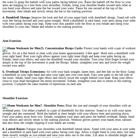
the waist to grasp the barbell with your palms facing behind you. Raise the barbell off the floor so your
arms are hanging in a line from your shoulders. Exhale, bring your shoulder blades toward each other as
you bend your elbows and raise the bar toward your waist. Pause for one second at the top of the
movement, then inhale and slowly return the bar to the starting position.
4. Dumbbell Shrugs:
Improve the look and feel of your upper back with dumbbell shrugs. Stand tall with
your feet facing forward and your spine straight. Hold a dumbbell in each hand, your arms along your sides
with your palms facing your legs. Keep your chin parallel with the floor as you exhale and shrug your
shoulders to your ears. Inhale and release to the starting position.
Arm Exercises
5. Concentration Biceps Curls:
Protect your hands with a pair of workout
gloves. Sit on a flat bench or chair with your knees approximately 2-feet apart. Hold onto a dumbbell with
your right hand. Rest your right elbow against your right inner thigh and keep your palm facing up.
Exhale, bend your elbow, and raise the dumbbell toward your shoulder. Turn your little finger toward your
armpit at the top of the movement to peak the Biceps. Inhale, straighten your arm and lower the weight
toward your ankle.
6. Overhead Triceps Extensions:
Sit with your back straight, knees bent, and feet flat on the floor. Grasp
a dumbbell in your right hand and raise your right arm over your head. Face your palm to the left side of
the room. Inhale, bend your right elbow and slowly lower the weight behind your head. Keep your elbow
close to your head throughout the entire movement. Exhale, straighten your arm to return to the starting
position. Complete the same number of repetitions on each arm.
Shoulder Exercises
7. Shoulder Press:
Blast the size and strength of your shoulders with an
overhead press. Use either a barbell or a pair of dumbbells for this exercise. Stand or sit with your spine
straight and abs contracted. Hold the barbell at chest height with your elbows bent and pointing down.
Face your palms away from you. Exhale, straighten your arms and press the barbell overhead. Inhale, bend
your elbows and slowly return to the starting position. Workout gloves protect your hands from calluses
and also from the weight slipping if your hands are sweaty.
8. Lateral Raises:
Fatigue your shoulders with dumbbell lateral raises. Stand with your arms at your sides
and a dumbbell in each hand with your palms facing your legs. Allow a slight bend in your arms, but keep
them mostly straight as you exhale and raise your arms out to the sides. Lift arms to shoulder height and