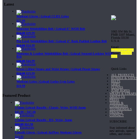
Latest
Workout Gloves | Gripad CLRX Grips
$
27.99
Neoprene Weightlifting Belt | Gripad 6" WOD Belt
1065 SW 8th St.
$
34.99
$
29.99
PMB 5107 Miami,
Florida 33130
U.S.A
Pro Level Weightlifting Belt | Gripad 4" Back Padded Leather Belt
$
64.99
$
54.99
Email:
sales@gripad.com
Phone:
877-703-
Neoprene & Leather Weightlifting Belt | Gripad Secured-Locking WOD
4747
Belt
$
49.99
$
44.99
Quick Links
Power Lifting Straps and Wrist Wraps | Gripad Power Straps
$
24.99
$
19.99
ALL PRODUCTS
BUNDLE & SAVE!
BELTS
Workout Grips | Gripad Gecko Gym Grips
GRIPS
$
19.99
GLOVES
JUMP ROPES
WRAPS & STRAPS
Featured Product
ABOUT US
PRESS
TERMS &
CONDITIONS
3 Items Gripad Bundle - Classic, Wrist, WOD Jump
TESTIMONIALS
$
45.80
–
$
47.60
PRIVACY
CONTACT
3 Items Gripad Bundle - RX, Wrist, Jump
SUBSCRIBE
$
69.89
$
62.90
Stay informed about
new arrivals, special
Crossfit Gloves | Gripad AirFlow Workout Gloves
offers, and events
$
24.95