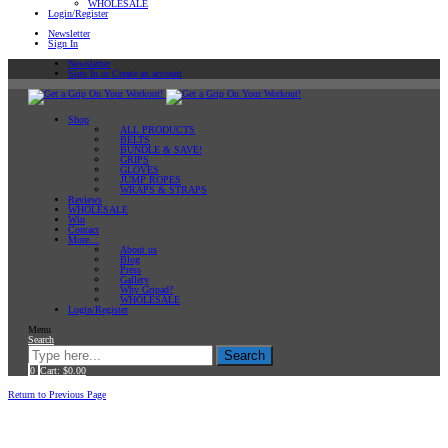
WHOLESALE
Login/Register
Newsletter
Sign In
Newsletter
Sign In or Create an account
Shop
ALL PRODUCTS
BELTS
BUNDLE & SAVE!
GRIPS
GLOVES
JUMP ROPES
WRAPS & STRAPS
Reviews
WHOLESALE
Win
Contact
More…
About us
Blog
Press
Gallery
Why Gripad?
WHOLESALE
Login/Register
Menu
Search
Search
0
Cart:
$
0.00
Home
Workout Tips
Return to Previous Page