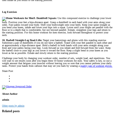
then inhale as you return to the starting position.
Leg Exercises
9. Dumbbell Squats:
Use this compound exercise to challenge your lower
body. Position your feet a hips-distance apart. Grasp a dumbbell in each hand with your arms along your
sides. Face palms toward your body. Shift your bodyweight onto your heels. Keep your spine straight as
you bend your knees, inhale and lower your hips into a squat. Lower until your thighs are parallel with the
floor or to a depth that is comfortable, but not beyond parallel. Exhale, straighten your legs and return to
the starting position. For this home workout for men exercise, look forward throughout to protect your
neck.
10. Barbell Straight-Leg Dead-Lifts:
Target your hamstrings and glutes with this standing exercise.
Substitute a pair of dumbbells if you do not have a barbell. Stand with your feet parallel to each other and
at approximately a hips-distance apart. Hold a barbell in both hands with your arms straight along your
front and your palms facing your legs. Look forward as you inhale and fold forward from the waist. Keep
the barbell close to your legs as you lower it toward the floor. Keep a slight bend in your knees as you
lower as far as possible. Exhale and slowly return to the starting position.
Challenge your body by changing your workout order, number of sets, weight load, and repetitions. You
will start to see results soon after you begin these 10 home workouts for men. Your safety is key, so use a
weight amount that fatigues your muscles without leaving you so sore that you cannot perform your daily
tasks. Protect your hands from calluses that may set you back by wearing a
quality pair of workout gloves.
Share Post
About Author
admin
Other posts by admin
Related posts