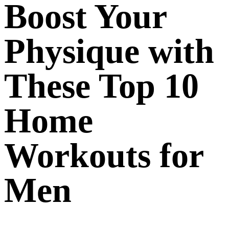
Boost Your
Physique with
These Top 10
Home
Workouts for
Men