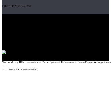
FREE SHIPPING From $50
Gripad USA LLC is not affiliated with CrossFit, Inc nor is it endorsed by
CrossFit, Inc or any of its subsidiaries. CrossFit is a registered trademark of
CrossFit, Inc.
© 2008-2024 GRIPAD Registered Trademark #3198819 at USPTO,
#1114204 at WIPO.
Design Patents: OHIM #001314934-0001, China: 201230033771.2,
Australia: 341340.
You can add any HTML here (admin -> Theme Options -> E-Commerce -> Promo Popup). We suggest you create
Don't show this popup again