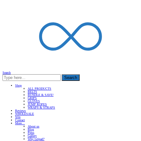
Search
Search
Shop
ALL PRODUCTS
BELTS
BUNDLE & SAVE!
GRIPS
GLOVES
JUMP ROPES
WRAPS & STRAPS
Reviews
WHOLESALE
Win
Contact
More…
About us
Blog
Press
Gallery
Why Gripad?