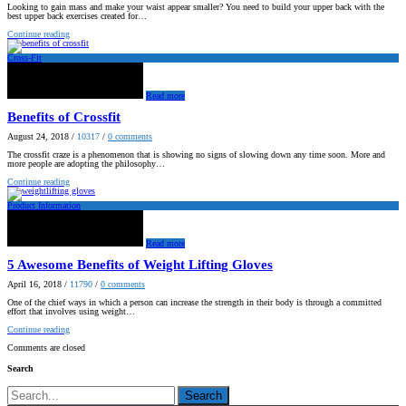
Looking to gain mass and make your waist appear smaller? You need to build your upper back with the
best upper back exercises created for…
Continue reading
Cross-Fit
Read more
Benefits of Crossfit
August 24, 2018
/
10317
/
0
comments
The crossfit craze is a phenomenon that is showing no signs of slowing down any time soon. More and
more people are adopting the philosophy…
Continue reading
Product Information
Read more
5 Awesome Benefits of Weight Lifting Gloves
April 16, 2018
/
11790
/
0
comments
One of the chief ways in which a person can increase the strength in their body is through a committed
effort that involves using weight…
Continue reading
Comments are closed
Search
Search