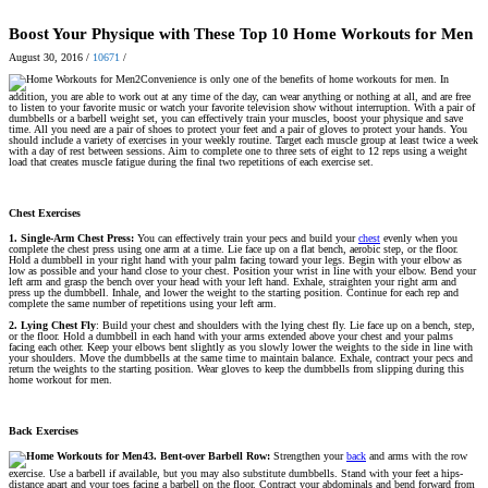
Boost Your Physique with These Top 10 Home Workouts for Men
August 30, 2016
/
10671
/
Convenience is only one of the benefits of home workouts for men. In
addition, you are able to work out at any time of the day, can wear anything or nothing at all, and are free
to listen to your favorite music or watch your favorite television show without interruption. With a pair of
dumbbells or a barbell weight set, you can effectively train your muscles, boost your physique and save
time. All you need are a pair of shoes to protect your feet and a pair of gloves to protect your hands. You
should include a variety of exercises in your weekly routine. Target each muscle group at least twice a week
with a day of rest between sessions. Aim to complete one to three sets of eight to 12 reps using a weight
load that creates muscle fatigue during the final two repetitions of each exercise set.
Chest Exercises
1. Single-Arm Chest Press:
You can effectively train your pecs and build your
chest
evenly when you
complete the chest press using one arm at a time. Lie face up on a flat bench, aerobic step, or the floor.
Hold a dumbbell in your right hand with your palm facing toward your legs. Begin with your elbow as
low as possible and your hand close to your chest. Position your wrist in line with your elbow. Bend your
left arm and grasp the bench over your head with your left hand. Exhale, straighten your right arm and
press up the dumbbell. Inhale, and lower the weight to the starting position. Continue for each rep and
complete the same number of repetitions using your left arm.
2. Lying Chest Fly
: Build your chest and shoulders with the lying chest fly. Lie face up on a bench, step,
or the floor. Hold a dumbbell in each hand with your arms extended above your chest and your palms
facing each other. Keep your elbows bent slightly as you slowly lower the weights to the side in line with
your shoulders. Move the dumbbells at the same time to maintain balance. Exhale, contract your pecs and
return the weights to the starting position. Wear gloves to keep the dumbbells from slipping during this
home workout for men.
Back Exercises
3. Bent-over Barbell Row:
Strengthen your
back
and arms with the row
exercise. Use a barbell if available, but you may also substitute dumbbells. Stand with your feet a hips-
distance apart and your toes facing a barbell on the floor. Contract your abdominals and bend forward from