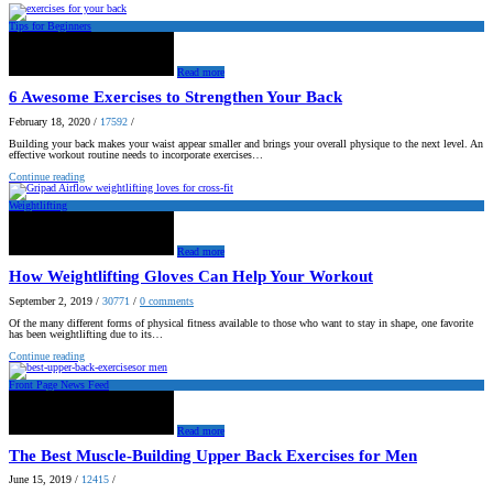
Tips for Beginners
Read more
6 Awesome Exercises to Strengthen Your Back
February 18, 2020
/
17592
/
Building your back makes your waist appear smaller and brings your overall physique to the next level. An
effective workout routine needs to incorporate exercises…
Continue reading
Weightlifting
Read more
How Weightlifting Gloves Can Help Your Workout
September 2, 2019
/
30771
/
0
comments
Of the many different forms of physical fitness available to those who want to stay in shape, one favorite
has been weightlifting due to its…
Continue reading
Front Page News Feed
Read more
The Best Muscle-Building Upper Back Exercises for Men
June 15, 2019
/
12415
/