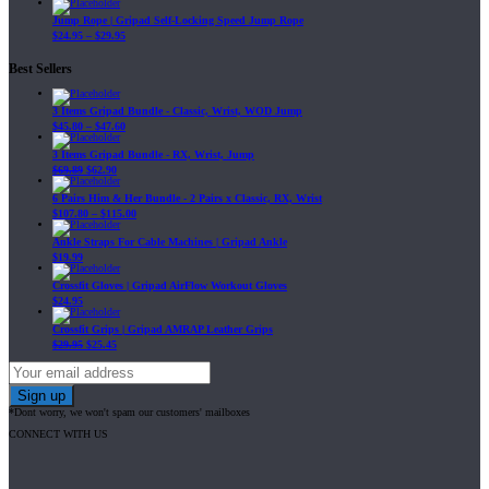
Jump Rope | Gripad Self-Locking Speed Jump Rope
$
24.95
–
$
29.95
Best Sellers
3 Items Gripad Bundle - Classic, Wrist, WOD Jump
$
45.80
–
$
47.60
3 Items Gripad Bundle - RX, Wrist, Jump
$
69.89
$
62.90
6 Pairs Him & Her Bundle - 2 Pairs x Classic, RX, Wrist
$
107.80
–
$
115.00
Ankle Straps For Cable Machines | Gripad Ankle
$
19.99
Crossfit Gloves | Gripad AirFlow Workout Gloves
$
24.95
Crossfit Grips | Gripad AMRAP Leather Grips
$
29.95
$
25.45
*Dont worry, we won't spam our customers' mailboxes
CONNECT WITH US