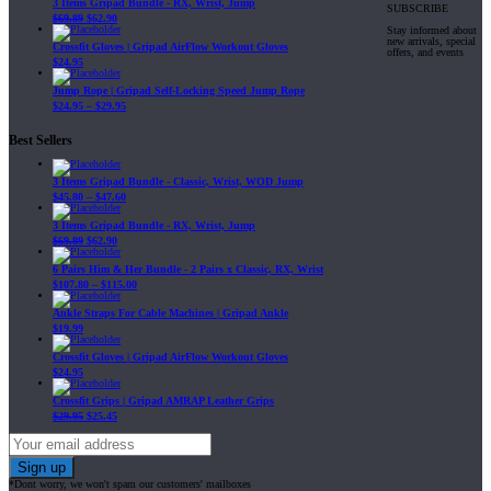
3 Items Gripad Bundle - RX, Wrist, Jump
SUBSCRIBE
$
69.89
$
62.90
Stay informed about
new arrivals, special
Crossfit Gloves | Gripad AirFlow Workout Gloves
offers, and events
$
24.95
Jump Rope | Gripad Self-Locking Speed Jump Rope
$
24.95
–
$
29.95
Best Sellers
3 Items Gripad Bundle - Classic, Wrist, WOD Jump
$
45.80
–
$
47.60
3 Items Gripad Bundle - RX, Wrist, Jump
$
69.89
$
62.90
6 Pairs Him & Her Bundle - 2 Pairs x Classic, RX, Wrist
$
107.80
–
$
115.00
Ankle Straps For Cable Machines | Gripad Ankle
$
19.99
Crossfit Gloves | Gripad AirFlow Workout Gloves
$
24.95
Crossfit Grips | Gripad AMRAP Leather Grips
$
29.95
$
25.45
*Dont worry, we won't spam our customers' mailboxes