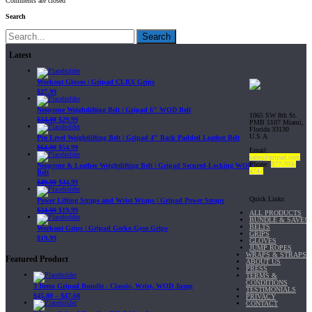
Comments are closed
Search
Search
Latest
Workout Gloves | Gripad CLRX Grips
$
27.99
Neoprene Weightlifting Belt | Gripad 6" WOD Belt
1065 SW 8th St.
$
34.99
$
29.99
PMB 5107 Miami,
Florida 33130
U.S.A
Pro Level Weightlifting Belt | Gripad 4" Back Padded Leather Belt
$
64.99
$
54.99
Email:
sales@gripad.com
Phone:
877-703-
Neoprene & Leather Weightlifting Belt | Gripad Secured-Locking WOD
4747
Belt
$
49.99
$
44.99
Quick Links
Power Lifting Straps and Wrist Wraps | Gripad Power Straps
$
24.99
$
19.99
ALL PRODUCTS
BUNDLE & SAVE!
BELTS
Workout Grips | Gripad Gecko Gym Grips
GRIPS
$
19.99
GLOVES
JUMP ROPES
WRAPS & STRAPS
Featured Product
ABOUT US
PRESS
TERMS &
CONDITIONS
3 Items Gripad Bundle - Classic, Wrist, WOD Jump
TESTIMONIALS
$
45.80
–
$
47.60
PRIVACY
CONTACT