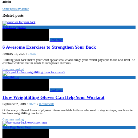
admin
Other posts by admin
Related posts
Tips for Beginners
Read more
6 Awesome Exercises to Strengthen Your Back
February 18, 2020
/
17595
/
Building your back makes your waist appear smaller and brings your overall physique to the next level. An
effective workout routine needs to incorporate exercises…
Continue reading
Weightlifting
Read more
How Weightlifting Gloves Can Help Your Workout
September 2, 2019
/
30779
/
0
comments
Of the many different forms of physical fitness available to those who want to stay in shape, one favorite
has been weightlifting due to its…
Continue reading
Front Page News Feed