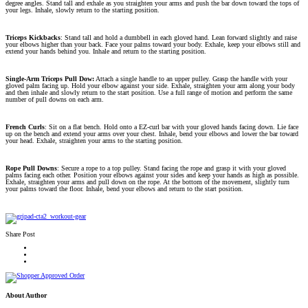
degree angles. Stand tall and exhale as you straighten your arms and push the bar down toward the tops of
your legs. Inhale, slowly return to the starting position.
Triceps Kickbacks
: Stand tall and hold a dumbbell in each gloved hand. Lean forward slightly and raise
your elbows higher than your back. Face your palms toward your body. Exhale, keep your elbows still and
extend your hands behind you. Inhale and return to the starting position.
Single-Arm Triceps Pull Dow:
Attach a single handle to an upper pulley. Grasp the handle with your
gloved palm facing up. Hold your elbow against your side. Exhale, straighten your arm along your body
and then inhale and slowly return to the start position. Use a full range of motion and perform the same
number of pull downs on each arm.
French Curls
: Sit on a flat bench. Hold onto a EZ-curl bar with your gloved hands facing down. Lie face
up on the bench and extend your arms over your chest. Inhale, bend your elbows and lower the bar toward
your head. Exhale, straighten your arms to the starting position.
Rope Pull Downs
: Secure a rope to a top pulley. Stand facing the rope and grasp it with your gloved
palms facing each other. Position your elbows against your sides and keep your hands as high as possible.
Exhale, straighten your arms and pull down on the rope. At the bottom of the movement, slightly turn
your palms toward the floor. Inhale, bend your elbows and return to the start position.
Share Post
About Author