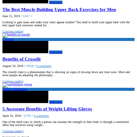
Read more
The Best Muscle-Building Upper Back Exercises for Men
June 15, 2019
/
12417
/
Looking to gain mass and make your waist appear smaller? You need to build your upper back with the
best upper back exercises created for…
Continue reading
Cross-Fit
Read more
Benefits of Crossfit
August 24, 2018
/
10318
/
0
comments
The crossfit craze is a phenomenon that is showing no signs of slowing down any time soon. More and
more people are adopting the philosophy…
Continue reading
Product Information
Read more
5 Awesome Benefits of Weight Lifting Gloves
April 16, 2018
/
11792
/
0
comments
One of the chief ways in which a person can increase the strength in their body is through a committed
effort that involves using weight…
Continue reading