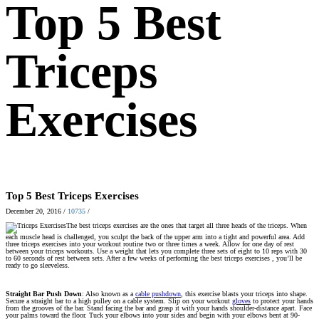
Top 5 Best
Triceps
Exercises
Top 5 Best Triceps Exercises
December 20, 2016
/
10735
/
The best triceps exercises are the ones that target all three heads of the triceps. When
each muscle head is challenged, you sculpt the back of the upper arm into a tight and powerful area. Add
three triceps exercises into your workout routine two or three times a week. Allow for one day of rest
between your triceps workouts. Use a weight that lets you complete three sets of eight to 10 reps with 30
to 60 seconds of rest between sets. After a few weeks of performing the best triceps exercises , you’ll be
ready to go sleeveless.
Straight Bar Push Down
: Also known as a
cable pushdown
, this exercise blasts your triceps into shape.
Secure a straight bar to a high pulley on a cable system. Slip on your workout
gloves
to protect your hands
from the grooves of the bar. Stand facing the bar and grasp it with your hands shoulder-distance apart. Face
your palms toward the floor. Tuck your elbows into your sides and begin with your elbows bent at 90-