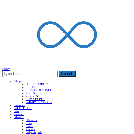
Search
Search
Shop
ALL PRODUCTS
BELTS
BUNDLE & SAVE!
GRIPS
GLOVES
JUMP ROPES
WRAPS & STRAPS
Reviews
WHOLESALE
Win
Contact
More…
About us
Blog
Press
Gallery
Why Gripad?