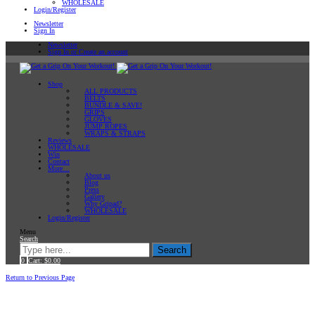
WHOLESALE
Login/Register
Newsletter
Sign In
Newsletter
Sign In or Create an account
Shop
ALL PRODUCTS
BELTS
BUNDLE & SAVE!
GRIPS
GLOVES
JUMP ROPES
WRAPS & STRAPS
Reviews
WHOLESALE
Win
Contact
More…
About us
Blog
Press
Gallery
Why Gripad?
WHOLESALE
Login/Register
Menu
Search
Search
0
Cart:
$
0.00
Home
Workout Tips
Return to Previous Page