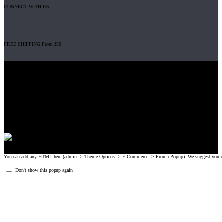
CONNECT WITH US
FREE SHIPPING From $50
Gripad USA LLC is not affiliated with CrossFit, Inc nor is it endorsed by
CrossFit, Inc or any of its subsidiaries. CrossFit is a registered trademark of
CrossFit, Inc.
© 2008-2024 GRIPAD Registered Trademark #3198819 at USPTO,
#1114204 at WIPO.
Design Patents: OHIM #001314934-0001, China: 201230033771.2,
Australia: 341340.
You can add any HTML here (admin -> Theme Options -> E-Commerce -> Promo Popup). We suggest you create
Don't show this popup again