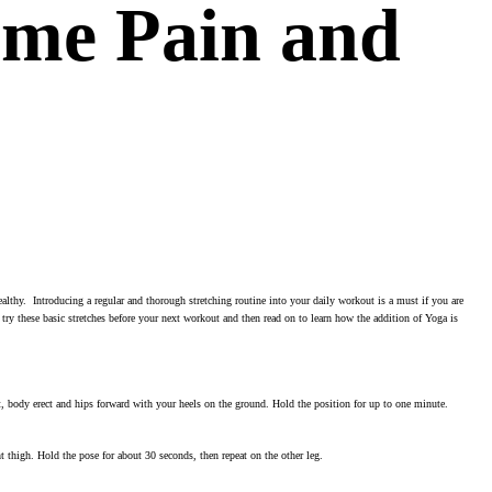
ome Pain and
healthy. Introducing a regular and thorough stretching routine into your daily workout is a must if you are
 try these basic stretches before your next workout and then read on to learn how the addition of Yoga is
ght, body erect and hips forward with your heels on the ground. Hold the position for up to one minute.
ght thigh. Hold the pose for about 30 seconds, then repeat on the other leg.