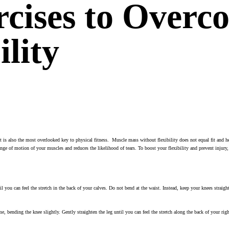
rcises to Overc
ility
. It is also the most overlooked key to physical fitness. Muscle mass without flexibility does not equal fit and 
nge of motion of your muscles and reduces the likelihood of tears. To boost your flexibility and prevent injury,
til you can feel the stretch in the back of your calves. Do not bend at the waist. Instead, keep your knees strai
ame, bending the knee slightly. Gently straighten the leg until you can feel the stretch along the back of your ri