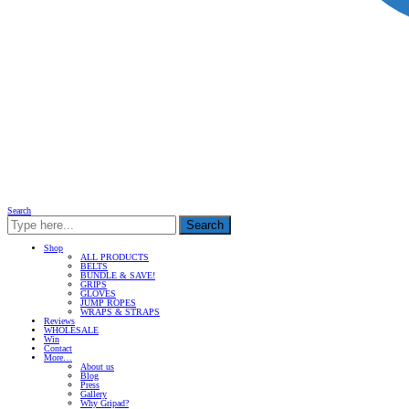
Search
Search
Shop
ALL PRODUCTS
BELTS
BUNDLE & SAVE!
GRIPS
GLOVES
JUMP ROPES
WRAPS & STRAPS
Reviews
WHOLESALE
Win
Contact
More…
About us
Blog
Press
Gallery
Why Gripad?