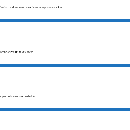
ffective workout routine needs to incorporate exercises…
s been weightlifting due to its…
upper back exercises created for…