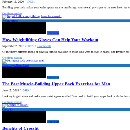
February 18, 2020
/
17605
/
Building your back makes your waist appear smaller and brings your overall physique to the next level. An e
Continue reading
Weightlifting
Read more
How Weightlifting Gloves Can Help Your Workout
September 2, 2019
/
30822
/
0
comments
Of the many different forms of physical fitness available to those who want to stay in shape, one favorite ha
Continue reading
Front Page News Feed
Read more
The Best Muscle-Building Upper Back Exercises for Men
June 15, 2019
/
12419
/
Looking to gain mass and make your waist appear smaller? You need to build your upper back with the best 
Continue reading
Cross-Fit
Read more
Benefits of Crossfit