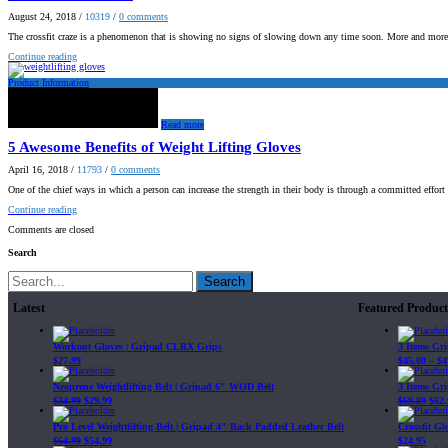
August 24, 2018
/
10319
/
0
comments
The crossfit craze is a phenomenon that is showing no signs of slowing down any time soon. More and mor
Continue reading
Product Information
Read more
5 Awesome Benefits of Weight Lifting Gloves
April 16, 2018
/
11793
/
0
comments
One of the chief ways in which a person can increase the strength in their body is through a committed effor
Continue reading
Comments are closed
Search
Search
Latest
Featured Product
Workout Gloves | Gripad CLRX Grips
3 Items Gr
$
27.99
$
45.80
–
$
4
Neoprene Weightlifting Belt | Gripad 6" WOD Belt
3 Items Gr
$
34.99
$
29.99
$
69.89
$
62.
Pro Level Weightlifting Belt | Gripad 4" Back Padded Leather Belt
Crossfit G
$
64.99
$
54.99
$
24.95