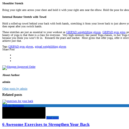
Shoulder Stretch
Bring your right arm across your chest and hold it with your right arm near the elbow. Hold the pose for abo
Internal Rotator Stretch with Towel
Hold a rolled-up towel behind your back with both hands, stretching it from your lower back to just above yo
then repeat after you switch hands.
These stretches are just as essential to your workout as
GRIPAD weightlifting gloves
.
GRIPAD gym grips
pr
beauty of yoga is that there is a class for everyone. Very high intensity fast paced Yoga classes, to hot Yoga
because you think you won’t fit in. Research the place and teacher. Most gyms that offer yoga, offer it stric
achieve just that.
Tags
GRIPAD gym gloves
,
gripad weightlifting gloves
Share Post
About Author
admin
Other posts by admin
Related posts
Tips for Beginners
Read more
6 Awesome Exercises to Strengthen Your Back