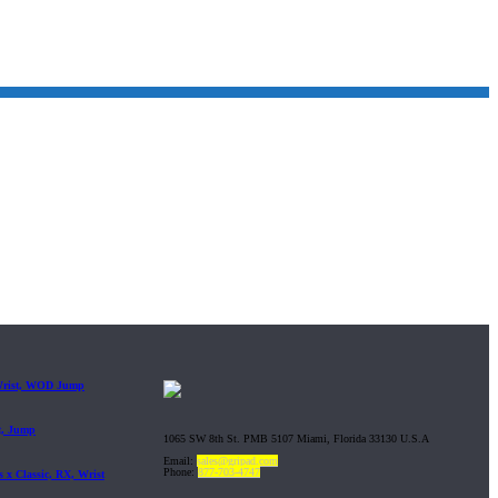
 Wrist, WOD Jump
t, Jump
1065 SW 8th St. PMB 5107 Miami, Florida 33130 U.S.A
Email:
sales@gripad.com
Phone:
877-703-4747
 x Classic, RX, Wrist