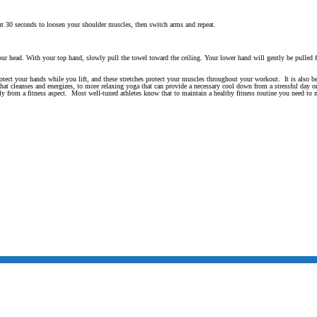
ut 30 seconds to loosen your shoulder muscles, then switch arms and repeat.
ur head. With your top hand, slowly pull the towel toward the ceiling. Your lower hand will gently be pulled fa
otect your hands while you lift, and these stretches protect your muscles throughout your workout. It is also 
 that cleanses and energizes, to more relaxing yoga that can provide a necessary cool down from a stressful day o
tly from a fitness aspect. Most well-tuned athletes know that to maintain a healthy fitness routine you need to 