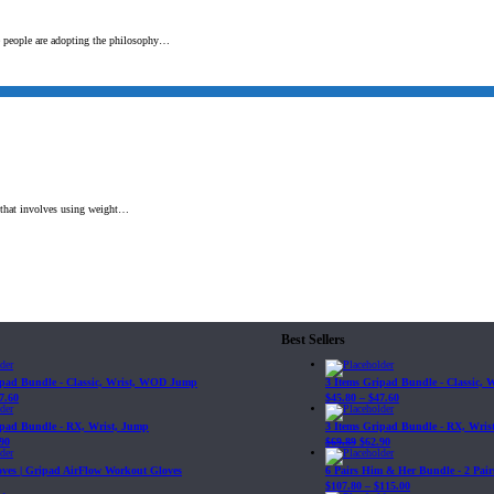
e people are adopting the philosophy…
t that involves using weight…
Best Sellers
ipad Bundle - Classic, Wrist, WOD Jump
3 Items Gripad Bundle - Classic,
7.60
$
45.80
–
$
47.60
ipad Bundle - RX, Wrist, Jump
3 Items Gripad Bundle - RX, Wris
90
$
69.89
$
62.90
loves | Gripad AirFlow Workout Gloves
6 Pairs Him & Her Bundle - 2 Pairs
$
107.80
–
$
115.00