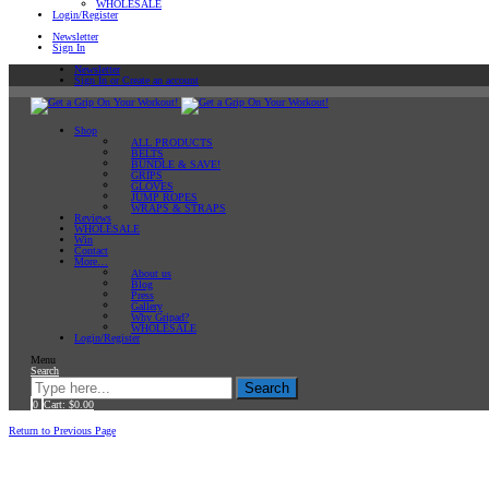
WHOLESALE
Login/Register
Newsletter
Sign In
Newsletter
Sign In or Create an account
Shop
ALL PRODUCTS
BELTS
BUNDLE & SAVE!
GRIPS
GLOVES
JUMP ROPES
WRAPS & STRAPS
Reviews
WHOLESALE
Win
Contact
More…
About us
Blog
Press
Gallery
Why Gripad?
WHOLESALE
Login/Register
Menu
Search
Search
0
Cart:
$
0.00
Home
Workout Tips
Return to Previous Page