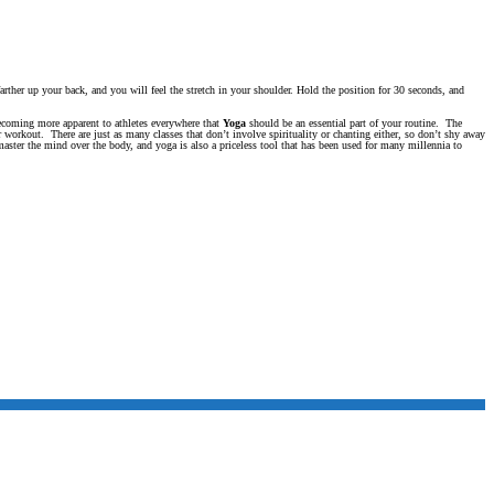
rther up your back, and you will feel the stretch in your shoulder. Hold the position for 30 seconds, and
becoming more apparent to athletes everywhere that
Yoga
should be an essential part of your routine. The
r workout. There are just as many classes that don’t involve spirituality or chanting either, so don’t shy away
master the mind over the body, and yoga is also a priceless tool that has been used for many millennia to