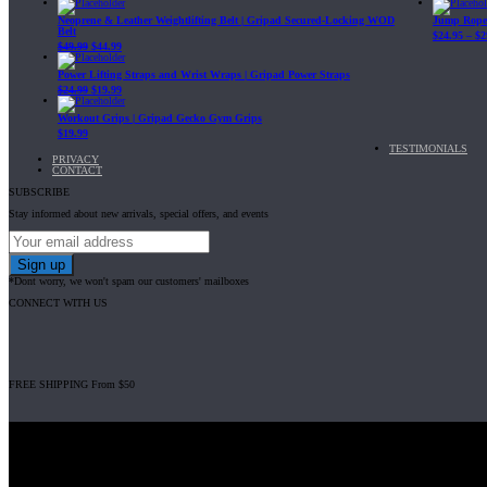
Neoprene & Leather Weightlifting Belt | Gripad Secured-Locking WOD
Jump Rope 
Belt
$
24.95
–
$
2
$
49.99
$
44.99
Power Lifting Straps and Wrist Wraps | Gripad Power Straps
$
24.99
$
19.99
Workout Grips | Gripad Gecko Gym Grips
$
19.99
TESTIMONIALS
PRIVACY
CONTACT
SUBSCRIBE
Stay informed about new arrivals, special offers, and events
*Dont worry, we won't spam our customers' mailboxes
CONNECT WITH US
FREE SHIPPING From $50
Gripad USA LLC is not affiliated with CrossFit, Inc nor is it endorsed by Cross
© 2008-2024 GRIPAD Registered Trademark #3198819 at USPTO, #111420
Design Patents: OHIM #001314934-0001, China: 201230033771.2, Australia