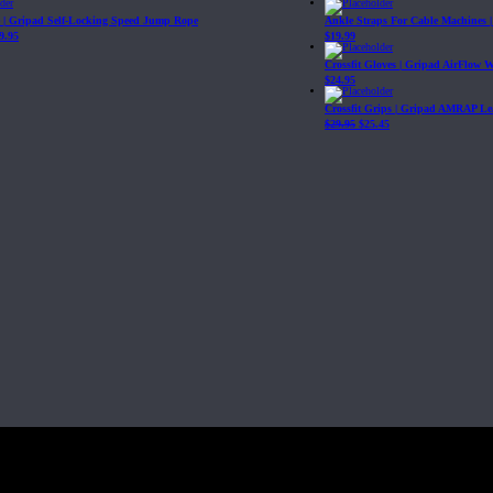
| Gripad Self-Locking Speed Jump Rope
Ankle Straps For Cable Machines 
9.95
$
19.99
Crossfit Gloves | Gripad AirFlow 
$
24.95
Crossfit Grips | Gripad AMRAP Le
$
29.95
$
25.45
Fit, Inc or any of its subsidiaries. CrossFit is a registered trademark of CrossF
4 at WIPO.
: 341340.