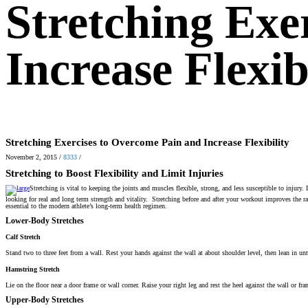
Stretching Exe
Increase Flexib
Stretching Exercises to Overcome Pain and Increase Flexibility
November 2, 2015
/
8333
/
Stretching to Boost Flexibility and Limit Injuries
Stretching is vital to keeping the joints and muscles flexible, strong, and less susceptible to injury
looking for real and long term strength and vitality. Stretching before and after your workout improves the ra
essential to the modern athlete’s long-term health regimen.
Lower-Body Stretches
Calf Stretch
Stand two to three feet from a wall. Rest your hands against the wall at about shoulder level, then lean in un
Hamstring Stretch
Lie on the floor near a door frame or wall corner. Raise your right leg and rest the heel against the wall or fr
Upper-Body Stretches