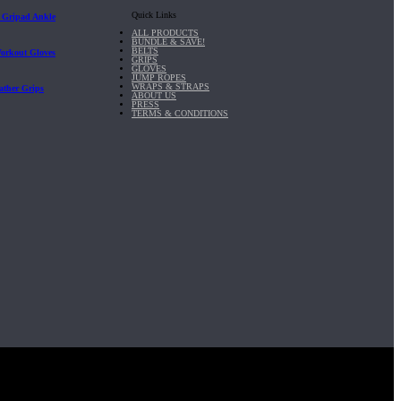
Quick Links
| Gripad Ankle
ALL PRODUCTS
BUNDLE & SAVE!
BELTS
Workout Gloves
GRIPS
GLOVES
JUMP ROPES
WRAPS & STRAPS
ather Grips
ABOUT US
PRESS
TERMS & CONDITIONS
it, Inc.