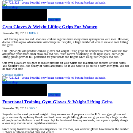
back to shop
Read more
Gym Gloves & Weight Lifting Grips For Women
November 30, 2013
/
10132
/
Hard training sessions and laborious workout regimes have always been synonymous with men. However,
due to technological advancement and change in lifestyles, a large number of women are also seen hitting
the gyms.
Our lightweight and padded workout gloves and weight lifting grips are designed to reduce wear and tear
and protect your hands from abrasions and cuts. With correct cushioning at the right spots, our weight
lifting gloves provide full protection for your hands and fingers when using free weights and bars.
Our gym gloves are designed to reduce pressure on your wrists and maintain the softness of your hands.
You wouldn’t spoil the beauty of hands and palms, so if you want to go out to a party after gym, you can
do that with ease.
Continue reading
back to shop
Read more
Functional Training Gym Gloves & Weight Lifting Grips
November 30, 2013
/
9025
/
Regarded as the most preferred weight lifting accessories of people across the U.S., our gym gloves and
grips are steadily replacing the old and traditional weight lifting gloves and grips used by a large number
of people in South America and Europe. Apt for functional training workouts, our superior quality design
allows easy motion for all repetitive exercises.
Since being featured in prestigious magazines like The Box, our workout gloves have become the number
1 choice of fitness-minded men and women.