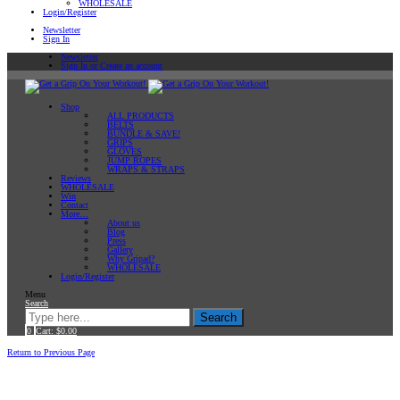
WHOLESALE
Login/Register
Newsletter
Sign In
Newsletter
Sign In or Create an account
Shop
ALL PRODUCTS
BELTS
BUNDLE & SAVE!
GRIPS
GLOVES
JUMP ROPES
WRAPS & STRAPS
Reviews
WHOLESALE
Win
Contact
More…
About us
Blog
Press
Gallery
Why Gripad?
WHOLESALE
Login/Register
Menu
Search
Search
0
Cart:
$
0.00
Home
back to shop
Return to Previous Page