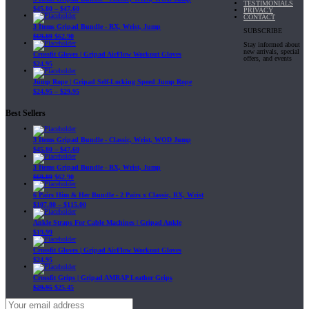
TESTIMONIALS
$
45.80
–
$
47.60
PRIVACY
CONTACT
3 Items Gripad Bundle - RX, Wrist, Jump
SUBSCRIBE
$
69.89
$
62.90
Stay informed about
new arrivals, special
Crossfit Gloves | Gripad AirFlow Workout Gloves
offers, and events
$
24.95
Jump Rope | Gripad Self-Locking Speed Jump Rope
$
24.95
–
$
29.95
Best Sellers
3 Items Gripad Bundle - Classic, Wrist, WOD Jump
$
45.80
–
$
47.60
3 Items Gripad Bundle - RX, Wrist, Jump
$
69.89
$
62.90
6 Pairs Him & Her Bundle - 2 Pairs x Classic, RX, Wrist
$
107.80
–
$
115.00
Ankle Straps For Cable Machines | Gripad Ankle
$
19.99
Crossfit Gloves | Gripad AirFlow Workout Gloves
$
24.95
Crossfit Grips | Gripad AMRAP Leather Grips
$
29.95
$
25.45