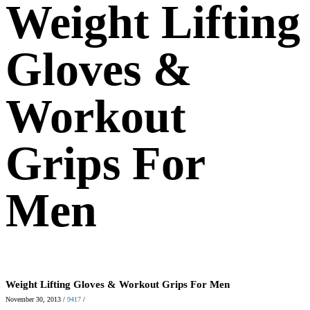
Weight Lifting
Gloves &
Workout
Grips For
Men
Weight Lifting Gloves & Workout Grips For Men
November 30, 2013
/
9417
/