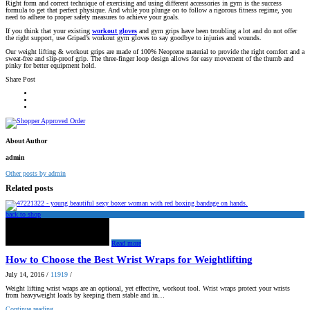
Right form and correct technique of exercising and using different accessories in gym is the success
formula to get that perfect physique. And while you plunge on to follow a rigorous fitness regime, you
need to adhere to proper safety measures to achieve your goals.
If you think that your existing
workout gloves
and gym grips have been troubling a lot and do not offer
the right support, use Gripad’s workout gym gloves to say goodbye to injuries and wounds.
Our weight lifting & workout grips are made of 100% Neoprene material to provide the right comfort and a
sweat-free and slip-proof grip. The three-finger loop design allows for easy movement of the thumb and
pinky for better equipment hold.
Share Post
About Author
admin
Other posts by admin
Related posts
back to shop
Read more
How to Choose the Best Wrist Wraps for Weightlifting
July 14, 2016
/
11919
/
Weight lifting wrist wraps are an optional, yet effective, workout tool. Wrist wraps protect your wrists
from heavyweight loads by keeping them stable and in…
Continue reading