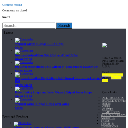
Continue reading
Comments are closed
Search
Search
Latest
Workout Gloves | Gripad CLRX Grips
$
27.99
Neoprene Weightlifting Belt | Gripad 6" WOD Belt
1065 SW 8th St.
$
34.99
$
29.99
PMB 5107 Miami,
Florida 33130
U.S.A
Pro Level Weightlifting Belt | Gripad 4" Back Padded Leather Belt
$
64.99
$
54.99
Email:
sales@gripad.com
Phone:
877-703-
Neoprene & Leather Weightlifting Belt | Gripad Secured-Locking WOD
4747
Belt
$
49.99
$
44.99
Quick Links
Power Lifting Straps and Wrist Wraps | Gripad Power Straps
$
24.99
$
19.99
ALL PRODUCTS
BUNDLE & SAVE!
BELTS
Workout Grips | Gripad Gecko Gym Grips
GRIPS
$
19.99
GLOVES
JUMP ROPES
WRAPS & STRAPS
Featured Product
ABOUT US
PRESS
TERMS &
CONDITIONS
3 Items Gripad Bundle - Classic, Wrist, WOD Jump