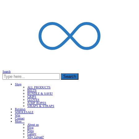
Search
Search
Shop
ALL PRODUCTS
BELTS
BUNDLE & SAVE!
GRIPS
GLOVES
JUMP ROPES
WRAPS & STRAPS
Reviews
WHOLESALE
Win
Contact
More…
About us
Blog
Press
Gallery
Why Gripad?