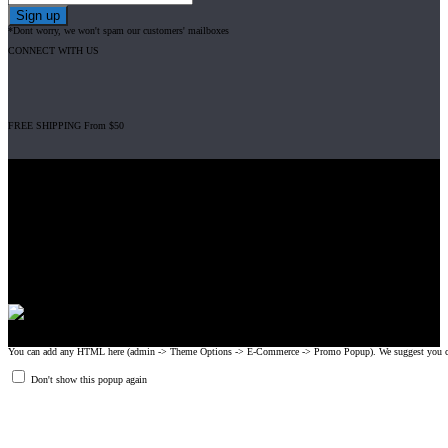
*Dont worry, we won't spam our customers' mailboxes
CONNECT WITH US
FREE SHIPPING From $50
Gripad USA LLC is not affiliated with CrossFit, Inc nor is it endorsed by
CrossFit, Inc or any of its subsidiaries. CrossFit is a registered trademark of
CrossFit, Inc.
© 2008-2024 GRIPAD Registered Trademark #3198819 at USPTO,
#1114204 at WIPO.
Design Patents: OHIM #001314934-0001, China: 201230033771.2,
Australia: 341340.
You can add any HTML here (admin -> Theme Options -> E-Commerce -> Promo Popup). We suggest you create
Don't show this popup again