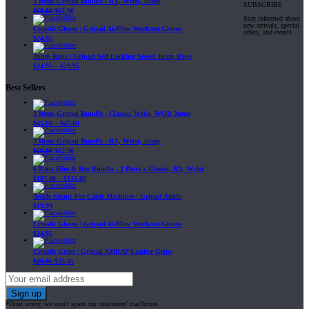
3 Items Gripad Bundle - RX, Wrist, Jump
SUBSCRIBE
$
69.89
$
62.90
Stay informed about
new arrivals, special
Crossfit Gloves | Gripad AirFlow Workout Gloves
offers, and events
$
24.95
Jump Rope | Gripad Self-Locking Speed Jump Rope
$
24.95
–
$
29.95
Best Sellers
3 Items Gripad Bundle - Classic, Wrist, WOD Jump
$
45.80
–
$
47.60
3 Items Gripad Bundle - RX, Wrist, Jump
$
69.89
$
62.90
6 Pairs Him & Her Bundle - 2 Pairs x Classic, RX, Wrist
$
107.80
–
$
115.00
Ankle Straps For Cable Machines | Gripad Ankle
$
19.99
Crossfit Gloves | Gripad AirFlow Workout Gloves
$
24.95
Crossfit Grips | Gripad AMRAP Leather Grips
$
29.95
$
25.45
*Dont worry, we won't spam our customers' mailboxes