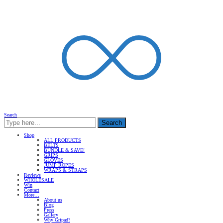
Search
Search
Shop
ALL PRODUCTS
BELTS
BUNDLE & SAVE!
GRIPS
GLOVES
JUMP ROPES
WRAPS & STRAPS
Reviews
WHOLESALE
Win
Contact
More…
About us
Blog
Press
Gallery
Why Gripad?