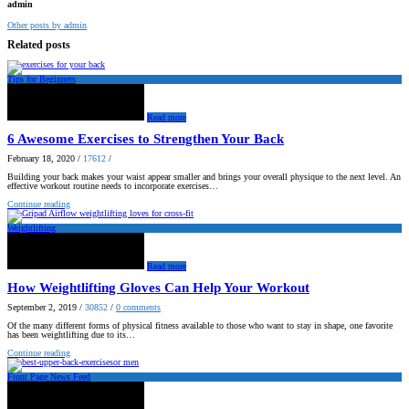
admin
Other posts by admin
Related posts
Tips for Beginners
Read more
6 Awesome Exercises to Strengthen Your Back
February 18, 2020
/
17612
/
Building your back makes your waist appear smaller and brings your overall physique to the next level. An
effective workout routine needs to incorporate exercises…
Continue reading
Weightlifting
Read more
How Weightlifting Gloves Can Help Your Workout
September 2, 2019
/
30852
/
0
comments
Of the many different forms of physical fitness available to those who want to stay in shape, one favorite
has been weightlifting due to its…
Continue reading
Front Page News Feed