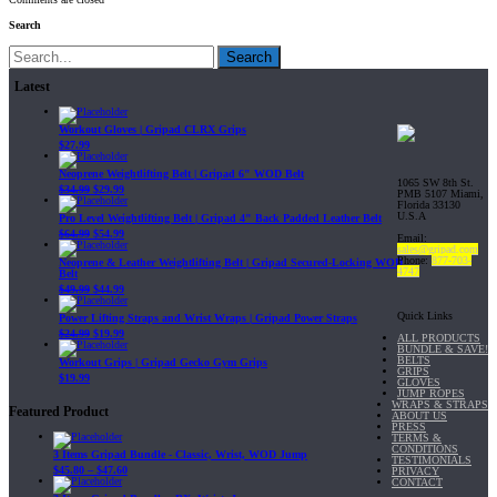
Search
Search
Latest
Workout Gloves | Gripad CLRX Grips
$
27.99
Neoprene Weightlifting Belt | Gripad 6" WOD Belt
1065 SW 8th St.
$
34.99
$
29.99
PMB 5107 Miami,
Florida 33130
U.S.A
Pro Level Weightlifting Belt | Gripad 4" Back Padded Leather Belt
$
64.99
$
54.99
Email:
sales@gripad.com
Phone:
877-703-
Neoprene & Leather Weightlifting Belt | Gripad Secured-Locking WOD
4747
Belt
$
49.99
$
44.99
Quick Links
Power Lifting Straps and Wrist Wraps | Gripad Power Straps
$
24.99
$
19.99
ALL PRODUCTS
BUNDLE & SAVE!
BELTS
Workout Grips | Gripad Gecko Gym Grips
GRIPS
$
19.99
GLOVES
JUMP ROPES
WRAPS & STRAPS
Featured Product
ABOUT US
PRESS
TERMS &
CONDITIONS
3 Items Gripad Bundle - Classic, Wrist, WOD Jump
TESTIMONIALS
$
45.80
–
$
47.60
PRIVACY
CONTACT