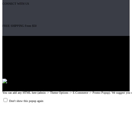
CONNECT WITH US
FREE SHIPPING From $50
Gripad USA LLC is not affiliated with CrossFit, Inc nor is it endorsed by
CrossFit, Inc or any of its subsidiaries. CrossFit is a registered trademark of
CrossFit, Inc.
© 2008-2024 GRIPAD Registered Trademark #3198819 at USPTO,
#1114204 at WIPO.
Design Patents: OHIM #001314934-0001, China: 201230033771.2,
Australia: 341340.
You can add any HTML here (admin -> Theme Options -> E-Commerce -> Promo Popup). We suggest you create
Don't show this popup again