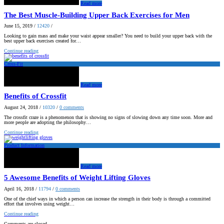
Read more
The Best Muscle-Building Upper Back Exercises for Men
June 15, 2019
/
12420
/
Looking to gain mass and make your waist appear smaller? You need to build your upper back with the
best upper back exercises created for…
Continue reading
Cross-Fit
Read more
Benefits of Crossfit
August 24, 2018
/
10320
/
0
comments
The crossfit craze is a phenomenon that is showing no signs of slowing down any time soon. More and
more people are adopting the philosophy…
Continue reading
Product Information
Read more
5 Awesome Benefits of Weight Lifting Gloves
April 16, 2018
/
11794
/
0
comments
One of the chief ways in which a person can increase the strength in their body is through a committed
effort that involves using weight…
Continue reading
Comments are closed