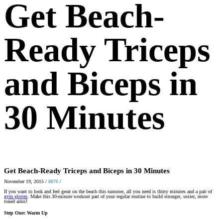
Get Beach-
Ready Triceps
and Biceps in
30 Minutes
Get Beach-Ready Triceps and Biceps in 30 Minutes
November 19, 2015
/
8876
/
If you want to look and feel great on the beach this summer, all you need is thirty minutes and a pair of
gym gloves
. Make this 30-minute workout part of your regular routine to build stronger, sexier, more
toned arms!
Step One: Warm Up