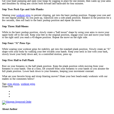
Get your heart pumping and open your lungs by jogging in place for one minute, then warm up your arms
and shoulders by doing arm circles both forward and backward for four minutes.
Step Two: Push Ups and Side Planks
Wearing your
workout grips
to prevent slipping, get into the basic pushup position. Engage your core and
do one regular pushup. As you push up, transition into a side plank position. Balance in the position for a
few seconds, then roll back to the basic pushup position and repeat the move.
Step Three: Half-Moons
While in the basic pushup position, slowly create a “half moon” shape by using your arms to move your
upper body off to the side. Keep your feet in the original position, engage your core and move your body
to the right until you reach a 45-degree position. Repeat the move on the right side.
Step Four: “A” Press Ups
While wearing your workout grips for stability, get into the standard plank position. Slowly create an “A”
shape with your body by walking your feet towards your hands. Keep your neck in line with your back,
slowly lower your body down and, in a controlled motion, press up.
Step Five: Half to Full Plank
Rest on your forearms in the half plank position. Keep the plank position while moving from your
forearms to your hands. One at a time, lift yourself from your forearms to your hands so you assume the
full plank position. Lower back down to your forearms, keeping your movement constant.
What are your favorite bicep and tricep blasting moves? Share your best beach-ready workouts with our
readers in the comments below!
Tags
gym gloves
,
workout grips
Share Post
About Author