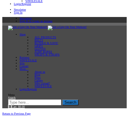
WHOLESALE
Login/Register
Newsletter
Sign In
Newsletter
Sign In or Create an account
Shop
ALL PRODUCTS
BELTS
BUNDLE & SAVE!
GRIPS
GLOVES
JUMP ROPES
WRAPS & STRAPS
Reviews
WHOLESALE
Win
Contact
More…
About us
Blog
Press
Gallery
Why Gripad?
WHOLESALE
Login/Register
Menu
Search
Search
0
Cart:
$
0.00
Home
Workout Tips
Return to Previous Page