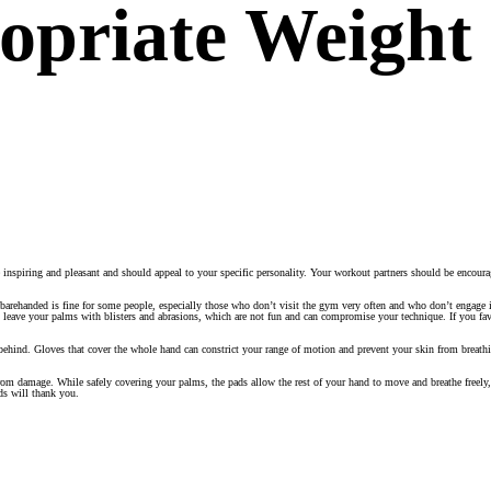
opriate Weight 
nspiring and pleasant and should appeal to your specific personality. Your workout partners should be encour
barehanded is fine for some people, especially those who don’t visit the gym very often and who don’t engage i
 leave your palms with blisters and abrasions, which are not fun and can compromise your technique. If you fa
behind. Gloves that cover the whole hand can constrict your range of motion and prevent your skin from breath
 from damage. While safely covering your palms, the pads allow the rest of your hand to move and breathe freel
ds will thank you.