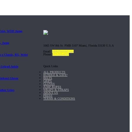
 Wrist, WOD Jump
t, Jump
1065 SW 8th St. PMB 5107 Miami, Florida 33130 U.S.A
Email:
sales@gripad.com
Phone:
877-703-4747
 x Classic, RX, Wrist
Quick Links
| Gripad Ankle
ALL PRODUCTS
BUNDLE & SAVE!
BELTS
Workout Gloves
GRIPS
GLOVES
JUMP ROPES
WRAPS & STRAPS
ather Grips
ABOUT US
PRESS
TERMS & CONDITIONS