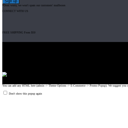
*Dont worry, we won't spam our customers' mailboxes
CONNECT WITH US
FREE SHIPPING From $50
Gripad USA LLC is not affiliated with CrossFit, Inc nor is it endorsed by Cross
© 2008-2024 GRIPAD Registered Trademark #3198819 at USPTO, #111420
Design Patents: OHIM #001314934-0001, China: 201230033771.2, Australia
You can add any HTML here (admin -> Theme Options -> E-Commerce -> Promo Popup). We suggest you create
Don't show this popup again