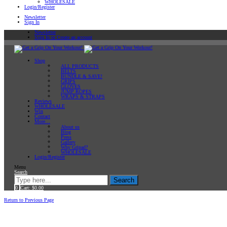
WHOLESALE
Login/Register
Newsletter
Sign In
Newsletter
Sign In or Create an account
Shop
ALL PRODUCTS
BELTS
BUNDLE & SAVE!
GRIPS
GLOVES
JUMP ROPES
WRAPS & STRAPS
Reviews
WHOLESALE
Win
Contact
More…
About us
Blog
Press
Gallery
Why Gripad?
WHOLESALE
Login/Register
Menu
Search
Search
0
Cart:
$
0.00
Home
Workout Tips
Return to Previous Page