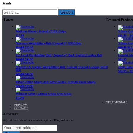
Search
Search
Latest
Featured Product
Workout Gloves | Gripad CLRX Grips
3 Items Gr
$
27.99
$
45.80
–
$
4
Neoprene Weightlifting Belt | Gripad 6" WOD Belt
3 Items Gr
$
34.99
$
29.99
$
69.89
$
62.
Pro Level Weightlifting Belt | Gripad 4" Back Padded Leather Belt
Crossfit G
$
64.99
$
54.99
$
24.95
Neoprene & Leather Weightlifting Belt | Gripad Secured-Locking WOD
Jump Rope 
Belt
$
24.95
–
$
2
$
49.99
$
44.99
Power Lifting Straps and Wrist Wraps | Gripad Power Straps
$
24.99
$
19.99
Workout Grips | Gripad Gecko Gym Grips
$
19.99
TESTIMONIALS
PRIVACY
CONTACT
SUBSCRIBE
Stay informed about new arrivals, special offers, and events