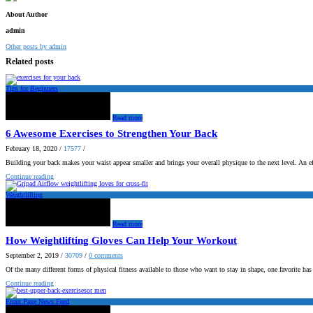
About Author
admin
Other posts by admin
Related posts
Tips for Beginners
Read more
6 Awesome Exercises to Strengthen Your Back
February 18, 2020
/
17577
/
Building your back makes your waist appear smaller and brings your overall physique to the next level. An e
Continue reading
Weightlifting
Read more
How Weightlifting Gloves Can Help Your Workout
September 2, 2019
/
30709
/
0
comments
Of the many different forms of physical fitness available to those who want to stay in shape, one favorite ha
Continue reading
Front Page News Feed