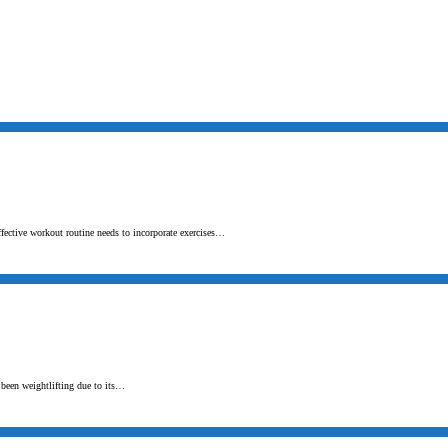
ffective workout routine needs to incorporate exercises…
s been weightlifting due to its…