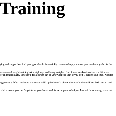
Training
aging and supportive. And your gear should be carefully chosen to help you meet your workout goals. At the
n sustained weight training with high reps and heavy weights. But if your workout routine is a bit more
vor an injured hand, you don’t get as much out of your workout. But if you don’t, blisters and small wounds
ing properly. When moisture and sweat build up inside of a glove, they can lead to mildew, bad smells, and
y, which means you can forget about your hands and focus on your technique. Peel off those musty, worn out