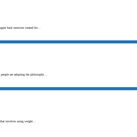
upper back exercises created for…
e people are adopting the philosophy…
t that involves using weight…