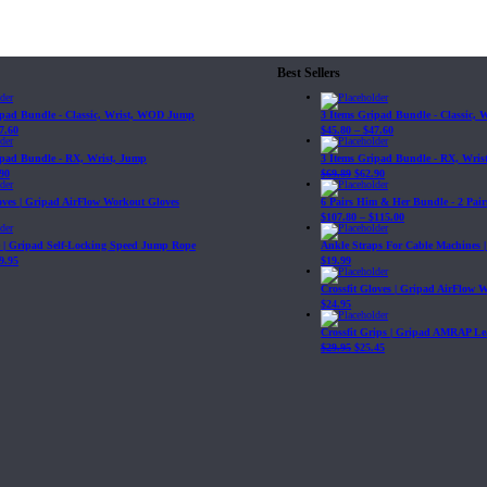
Best Sellers
ipad Bundle - Classic, Wrist, WOD Jump
3 Items Gripad Bundle - Classic,
7.60
$
45.80
–
$
47.60
ipad Bundle - RX, Wrist, Jump
3 Items Gripad Bundle - RX, Wris
90
$
69.89
$
62.90
loves | Gripad AirFlow Workout Gloves
6 Pairs Him & Her Bundle - 2 Pairs
$
107.80
–
$
115.00
| Gripad Self-Locking Speed Jump Rope
Ankle Straps For Cable Machines 
9.95
$
19.99
Crossfit Gloves | Gripad AirFlow 
$
24.95
Crossfit Grips | Gripad AMRAP Le
$
29.95
$
25.45