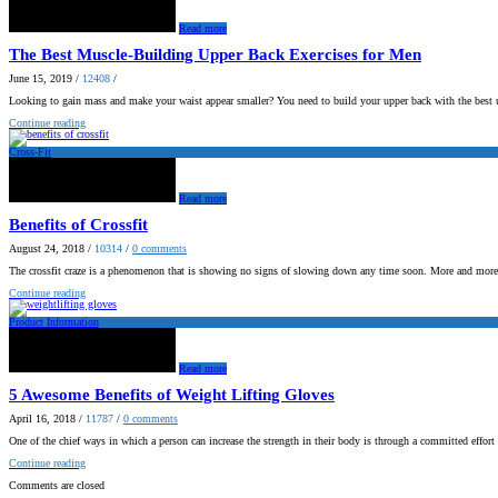
Read more
The Best Muscle-Building Upper Back Exercises for Men
June 15, 2019
/
12408
/
Looking to gain mass and make your waist appear smaller? You need to build your upper back with the best 
Continue reading
Cross-Fit
Read more
Benefits of Crossfit
August 24, 2018
/
10314
/
0
comments
The crossfit craze is a phenomenon that is showing no signs of slowing down any time soon. More and mor
Continue reading
Product Information
Read more
5 Awesome Benefits of Weight Lifting Gloves
April 16, 2018
/
11787
/
0
comments
One of the chief ways in which a person can increase the strength in their body is through a committed effor
Continue reading
Comments are closed