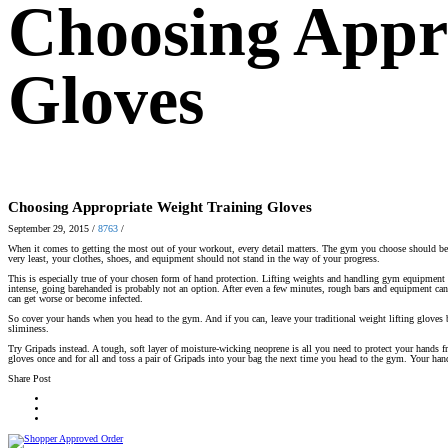
Choosing Appr
Gloves
Choosing Appropriate Weight Training Gloves
September 29, 2015
/
8763
/
When it comes to getting the most out of your workout, every detail matters. The gym you choose should be i
very least, your clothes, shoes, and equipment should not stand in the way of your progress.
This is especially true of your chosen form of hand protection. Lifting weights and handling gym equipment 
intense, going barehanded is probably not an option. After even a few minutes, rough bars and equipment can
can get worse or become infected.
So cover your hands when you head to the gym. And if you can, leave your traditional weight lifting gloves 
sliminess.
Try Gripads instead. A tough, soft layer of moisture-wicking neoprene is all you need to protect your hands
gloves once and for all and toss a pair of Gripads into your bag the next time you head to the gym. Your han
Share Post