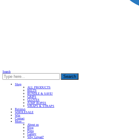
Search
Search
Shop
ALL PRODUCTS
BELTS
BUNDLE & SAVE!
GRIPS
GLOVES
JUMP ROPES
WRAPS & STRAPS
Reviews
WHOLESALE
Win
Contact
More…
About us
Blog
Press
Gallery
Why Gripad?