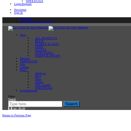
WHOLESALE
Login/Register
Newsletter
Sign In
Newsletter
Sign In or Create an account
Shop
ALL PRODUCTS
BELTS
BUNDLE & SAVE!
GRIPS
GLOVES
JUMP ROPES
WRAPS & STRAPS
Reviews
WHOLESALE
Win
Contact
More…
About us
Blog
Press
Gallery
Why Gripad?
WHOLESALE
Login/Register
Menu
Search
Search
0
Cart:
$
0.00
Home
Archive by category "Kettlebell Training"
Return to Previous Page