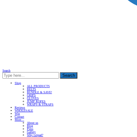
Search
Search
Shop
ALL PRODUCTS
BELTS
BUNDLE & SAVE!
GRIPS
GLOVES
JUMP ROPES
WRAPS & STRAPS
Reviews
WHOLESALE
Win
Contact
More…
About us
Blog
Press
Gallery
Why Gripad?