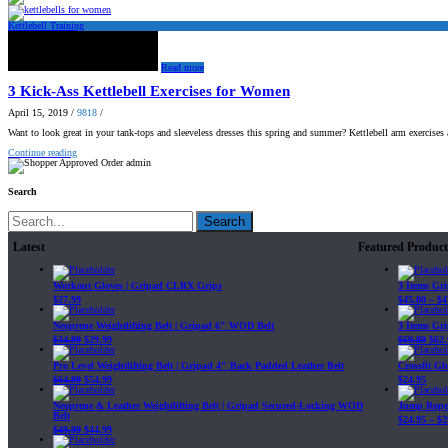
Kettlebell Training
Read more
3 Kick-Ass Kettlebell Exercises for Women
April 15, 2019
/
9818
/
Want to look great in your tank-tops and sleeveless dresses this spring and summer? Kettlebell arm exercises
Continue reading
admin
Search
Search
Latest
Featured Product
Workout Gloves | Gripad CLRX Grips
3 Items Gr
$
27.99
$
45.80
–
$
4
Neoprene Weightlifting Belt | Gripad 6" WOD Belt
3 Items Gr
$
34.99
$
29.99
$
69.89
$
62.
Pro Level Weightlifting Belt | Gripad 4" Back Padded Leather Belt
Crossfit G
$
64.99
$
54.99
$
24.95
Neoprene & Leather Weightlifting Belt | Gripad Secured-Locking WOD
Jump Rope 
Belt
$
24.95
–
$
2
$
49.99
$
44.99