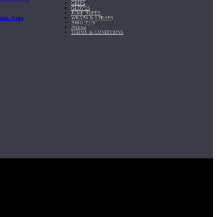
GRIPS
GLOVES
JUMP ROPES
WRAPS & STRAPS
ather Grips
ABOUT US
PRESS
TERMS & CONDITIONS
it, Inc.