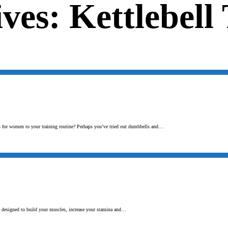
ves: Kettlebell
ses for women to your training routine? Perhaps you’ve tried out dumbbells and…
e designed to build your muscles, increase your stamina and…