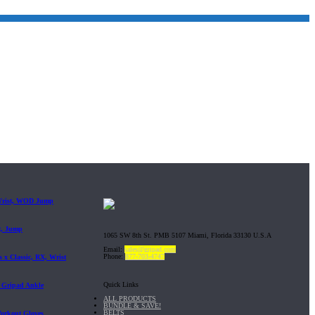
 Wrist, WOD Jump
t, Jump
1065 SW 8th St. PMB 5107 Miami, Florida 33130 U.S.A
Email:
sales@gripad.com
Phone:
877-703-4747
 x Classic, RX, Wrist
Quick Links
| Gripad Ankle
ALL PRODUCTS
BUNDLE & SAVE!
BELTS
Workout Gloves