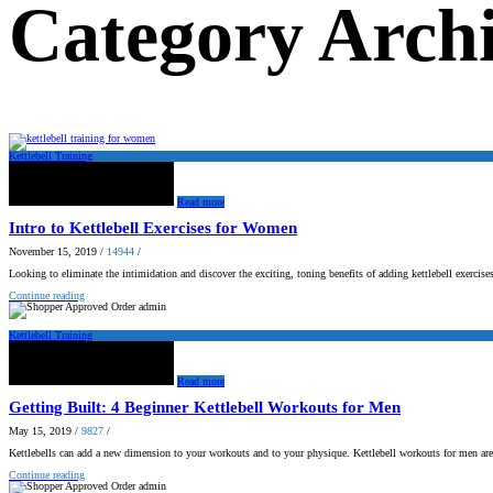
Category Archi
Kettlebell Training
Read more
Intro to Kettlebell Exercises for Women
November 15, 2019
/
14944
/
Looking to eliminate the intimidation and discover the exciting, toning benefits of adding kettlebell exerci
Continue reading
admin
Kettlebell Training
Read more
Getting Built: 4 Beginner Kettlebell Workouts for Men
May 15, 2019
/
9827
/
Kettlebells can add a new dimension to your workouts and to your physique. Kettlebell workouts for men ar
Continue reading
admin