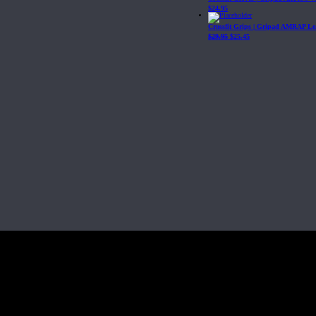
$
24.95
Crossfit Grips | Gripad AMRAP Le
$
29.95
$
25.45
Fit, Inc or any of its subsidiaries. CrossFit is a registered trademark of CrossF
4 at WIPO.
: 341340.