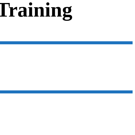
 Training