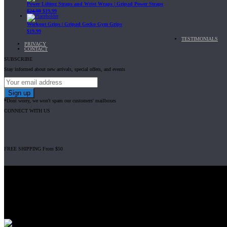
Power Lifting Straps and Wrist Wraps | Gripad Power Straps
$
24.99
$
19.99
Workout Grips | Gripad Gecko Gym Grips
$
19.99
TESTIMONIALS
PRIVACY
CONTACT
SUBSCRIBE
Stay informed about new arrivals, special offers, and events
*Dont worry, we won't spam our customers' mailboxes
CONNECT WITH US
FREE SHIPPING From $50
Gripad USA LLC is not affiliated with CrossFit, Inc nor is it endorsed by Cross
© 2008-2024 GRIPAD Registered Trademark #3198819 at USPTO, #111420
Design Patents: OHIM #001314934-0001, China: 201230033771.2, Australia