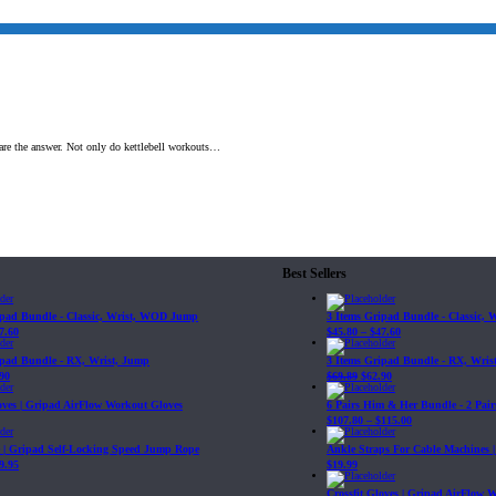
 are the answer. Not only do kettlebell workouts…
Best Sellers
ipad Bundle - Classic, Wrist, WOD Jump
3 Items Gripad Bundle - Classic,
7.60
$
45.80
–
$
47.60
ipad Bundle - RX, Wrist, Jump
3 Items Gripad Bundle - RX, Wris
90
$
69.89
$
62.90
loves | Gripad AirFlow Workout Gloves
6 Pairs Him & Her Bundle - 2 Pairs
$
107.80
–
$
115.00
| Gripad Self-Locking Speed Jump Rope
Ankle Straps For Cable Machines 
9.95
$
19.99
Crossfit Gloves | Gripad AirFlow 