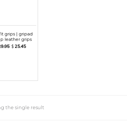
it grips | gripad
p leather grips
29.95
$
25.45
 the single result