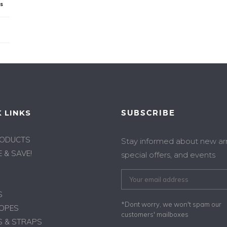
ps
 LINKS
SUBSCRIBE
RODUCTS
Stay informed about new arri
 & SAVE!
special offers, and events
S
*Dont worry, we won't spam our
ROPES
customers' mailboxes
 & STRAPS