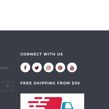
CONNECT WITH US
vals,
FREE SHIPPING FROM $50