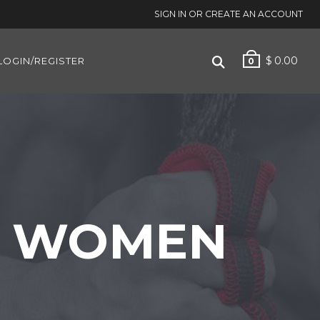
SIGN IN OR CREATE AN ACCOUNT
$
0.00
LOGIN/REGISTER
0
OR WOMEN