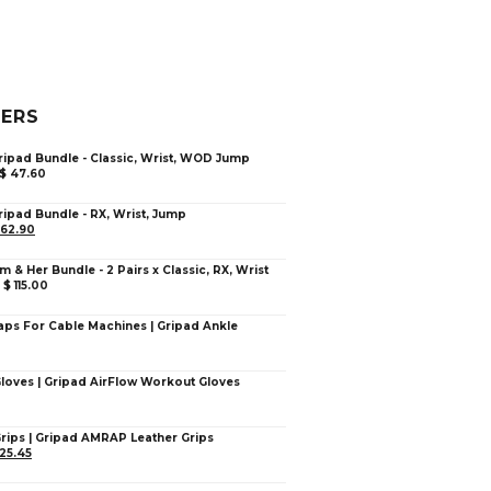
LERS
ripad Bundle - Classic, Wrist, WOD Jump
$
47.60
ripad Bundle - RX, Wrist, Jump
62.90
im & Her Bundle - 2 Pairs x Classic, RX, Wrist
–
$
115.00
aps For Cable Machines | Gripad Ankle
Gloves | Gripad AirFlow Workout Gloves
Grips | Gripad AMRAP Leather Grips
25.45