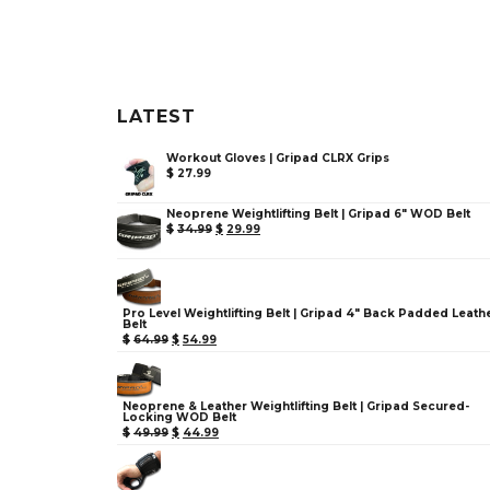
LATEST
Workout Gloves | Gripad CLRX Grips
$
27.99
Neoprene Weightlifting Belt | Gripad 6" WOD Belt
$
34.99
$
29.99
Pro Level Weightlifting Belt | Gripad 4" Back Padded Leath
Belt
$
64.99
$
54.99
Neoprene & Leather Weightlifting Belt | Gripad Secured-
Locking WOD Belt
$
49.99
$
44.99