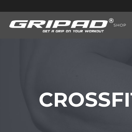
SHOP
CROSSFI