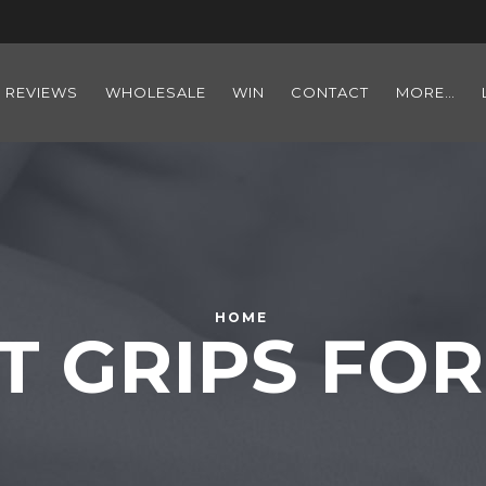
REVIEWS
WHOLESALE
WIN
CONTACT
MORE…
HOME
T GRIPS F