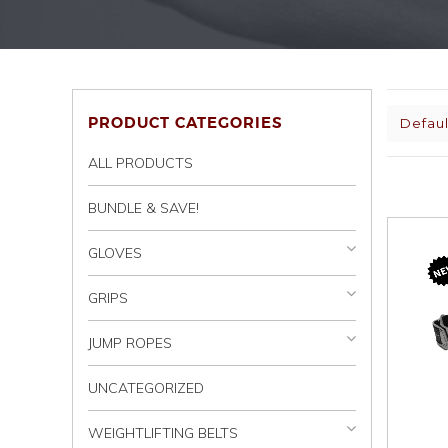
PRODUCT CATEGORIES
Defaul
ALL PRODUCTS
BUNDLE & SAVE!
GLOVES
GRIPS
JUMP ROPES
UNCATEGORIZED
WEIGHTLIFTING BELTS