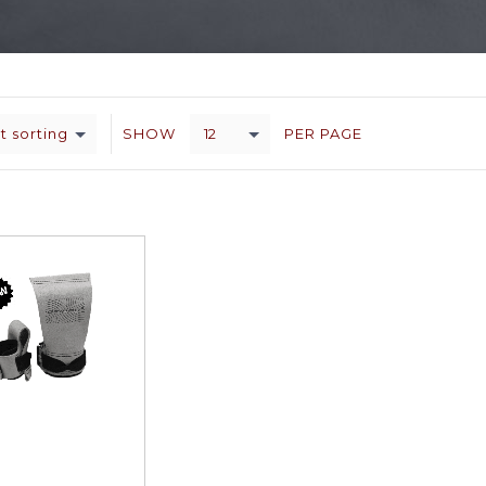
t sorting
12
SHOW
PER PAGE