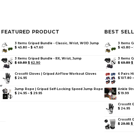
FEATURED PRODUCT
BEST SEL
3 Items Gripad Bundle - Classic, Wrist, WOD Jump
3 Items G
$
45.80
–
$
47.60
$
45.80
–
3 Items Gripad Bundle - RX, Wrist, Jump
3 Items G
$
69.89
$
62.90
$
69.89
$
Crossfit Gloves | Gripad AirFlow Workout Gloves
6 Pairs H
$
24.95
$
107.80
er
Jump Rope | Gripad Self-Locking Speed Jump Rope
Ankle Str
$
24.95
–
$
29.95
$
19.99
Crossfit 
$
24.95
Crossfit 
$
29.95
$