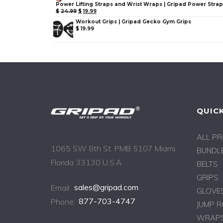
Power Lifting Straps and Wrist Wraps | Gripad Power Stra
$
24.99
$
19.99
Workout Grips | Gripad Gecko Gym Grips
$
19.99
QUICK
ALL P
1065 SW 8th St. PMB 5107 Miami,
BUNDLE
Florida 33130 U.S.A
BELTS
GRIPS
Email:
sales@gripad.com
GLOVE
Phone:
877-703-4747
JUMP 
WRAPS