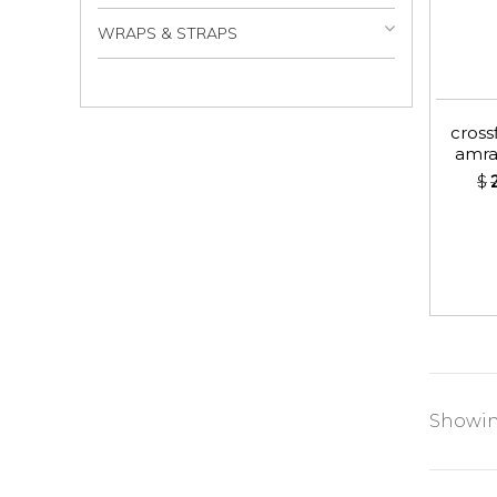
WRAPS & STRAPS
crossf
amra
$
Showing